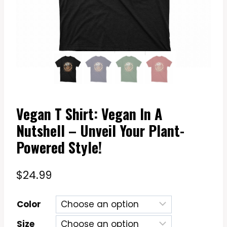
Vegan T Shirt: Vegan In A
Nutshell – Unveil Your Plant-
Powered Style!
$
24.99
Color
Size