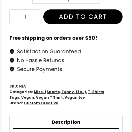
Vegan
ADD TO CART
T
Shirt:
Vegan
Free shipping on orders over $50!
in
Satisfaction Guaranteed
a
No Hassle Refunds
Nutshell
-
Secure Payments
Unveil
Your
SKU:
N/A
Plant-
Categories:
Misc. (Sports, Funny, Etc..)
,
T-Shirts
Tags:
Vegan
,
Vegan T Shirt
,
Vegan tee
Powered
Brand:
Custom Creative
Style!
quantity
Description