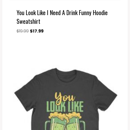
You Look Like I Need A Drink Funny Hoodie
Sweatshirt
Original
Current
$
19.99
$
17.99
price
price
was:
is:
$19.99.
$17.99.