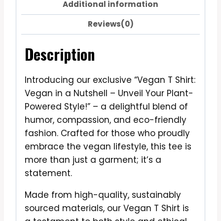
Additional information
Reviews(0)
Description
Introducing our exclusive “Vegan T Shirt:
Vegan in a Nutshell – Unveil Your Plant-
Powered Style!” – a delightful blend of
humor, compassion, and eco-friendly
fashion. Crafted for those who proudly
embrace the vegan lifestyle, this tee is
more than just a garment; it’s a
statement.
Made from high-quality, sustainably
sourced materials, our Vegan T Shirt is