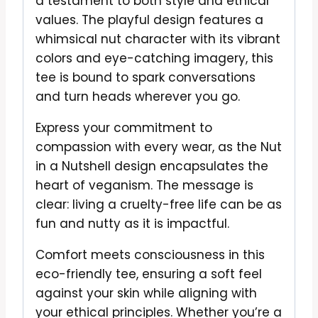
a testament to both style and ethical
values. The playful design features a
whimsical nut character with its vibrant
colors and eye-catching imagery, this
tee is bound to spark conversations
and turn heads wherever you go.
Express your commitment to
compassion with every wear, as the Nut
in a Nutshell design encapsulates the
heart of veganism. The message is
clear: living a cruelty-free life can be as
fun and nutty as it is impactful.
Comfort meets consciousness in this
eco-friendly tee, ensuring a soft feel
against your skin while aligning with
your ethical principles. Whether you’re a