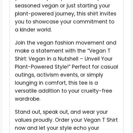
seasoned vegan or just starting your
plant-powered journey, this shirt invites
you to showcase your commitment to
a kinder world.
Join the vegan fashion movement and
make a statement with the “Vegan T
Shirt: Vegan in a Nutshell – Unveil Your
Plant-Powered Style!” Perfect for casual
outings, activism events, or simply
lounging in comfort, this tee is a
versatile addition to your cruelty-free
wardrobe.
Stand out, speak out, and wear your
values proudly. Order your Vegan T Shirt
now and let your style echo your