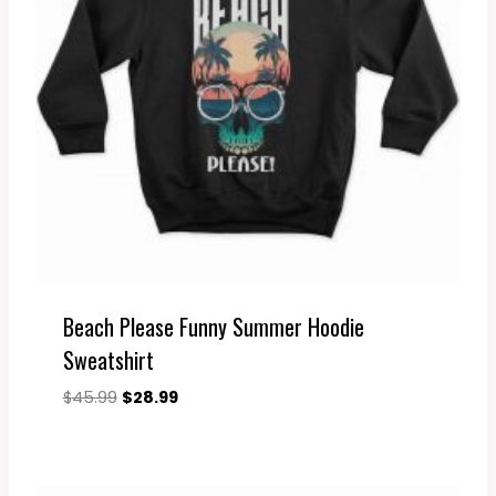
Beach Please Funny Summer Hoodie
Sweatshirt
Original
Current
$
45.99
$
28.99
price
price
was:
is:
$45.99.
$28.99.