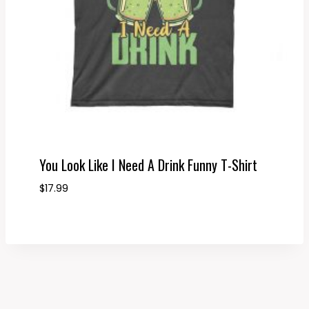
You Look Like I Need A Drink Funny T-Shirt
$
17.99