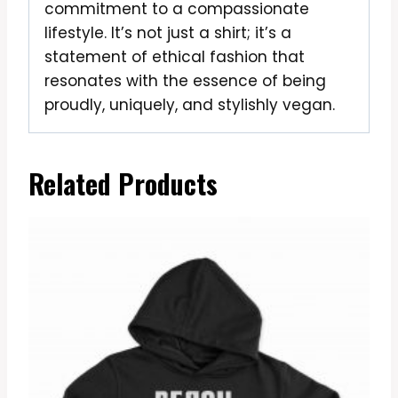
commitment to a compassionate
lifestyle. It’s not just a shirt; it’s a
statement of ethical fashion that
resonates with the essence of being
proudly, uniquely, and stylishly vegan.
Related Products