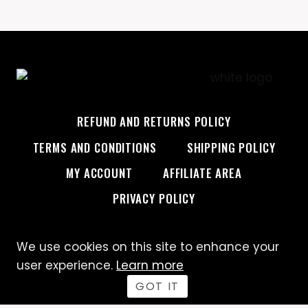
REFUND AND RETURNS POLICY
TERMS AND CONDITIONS
SHIPPING POLICY
MY ACCOUNT
AFFILIATE AREA
PRIVACY POLICY
We use cookies on this site to enhance your
© 2026 Custom Creative
user experience.
Learn more
GOT IT