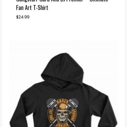
Fan Art T-Shirt
$
24.99