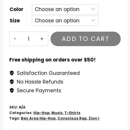
Color
Size
Zion
ADD TO CART
I
-
True
Free shipping on orders over $50!
&
Satisfaction Guaranteed
Livin'
No Hassle Refunds
T-
Shirt
Secure Payments
quantity
SKU:
N/A
Categories:
Hip-Hop
,
Music
,
T-Shirts
Tags:
Bay Area Hip-Hop
,
Conscious Rap
,
Zion I