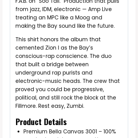
F.A.B. on “Soo Tall.” Production that pulls
from jazz, IDM, electronic — Amp Live
treating an MPC like a Moog and
making the Bay sound like the future.
This shirt honors the album that
cemented Zion I as the Bay’s
conscious-rap conscience. The duo
that built a bridge between
underground rap purists and
electronic-music heads. The crew that
proved you could be progressive,
political, and still rock the block at the
Fillmore. Rest easy, Zumbi.
Product Details
Premium Bella Canvas 3001 – 100%