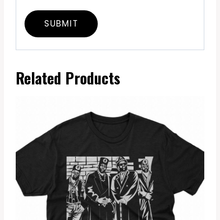
Related Products