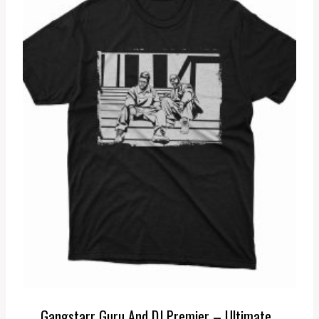
Gangstarr Guru And DJ Premier – Ultimate