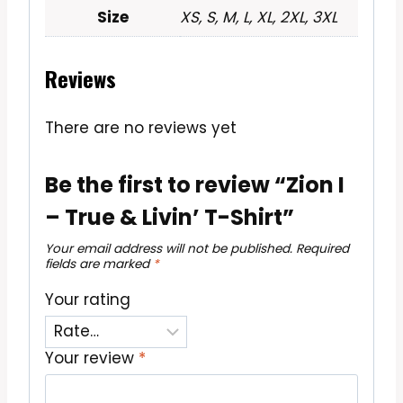
Size
XS, S, M, L, XL, 2XL, 3XL
Reviews
There are no reviews yet
Be the first to review “Zion I
– True & Livin’ T-Shirt”
Your email address will not be published.
Required
fields are marked
*
Your rating
Your review
*