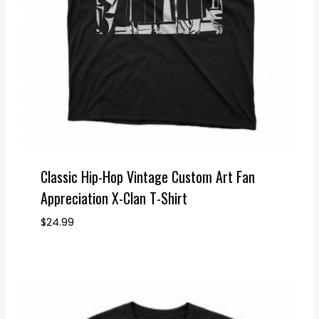
Classic Hip-Hop Vintage Custom Art Fan
Appreciation X-Clan T-Shirt
$
24.99