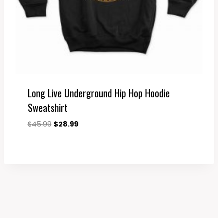
Long Live Underground Hip Hop Hoodie
Sweatshirt
Original
Current
$
45.99
$
28.99
price
price
was:
is:
$45.99.
$28.99.