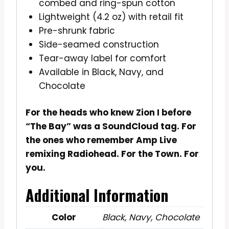
combed and ring-spun cotton
Lightweight (4.2 oz) with retail fit
Pre-shrunk fabric
Side-seamed construction
Tear-away label for comfort
Available in Black, Navy, and
Chocolate
For the heads who knew Zion I before
“The Bay” was a SoundCloud tag. For
the ones who remember Amp Live
remixing Radiohead. For the Town. For
you.
Additional Information
Color
Black, Navy, Chocolate