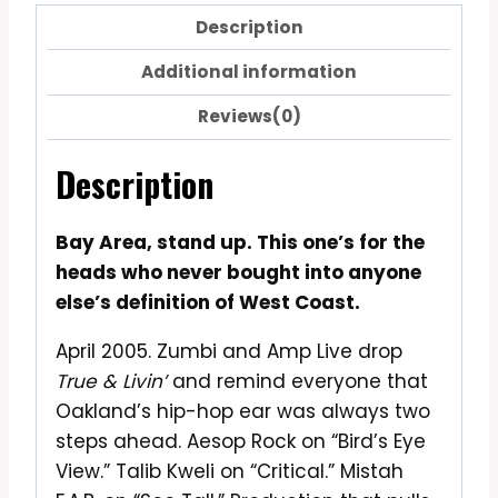
Description
Additional information
Reviews(0)
Description
Bay Area, stand up. This one’s for the
heads who never bought into anyone
else’s definition of West Coast.
April 2005. Zumbi and Amp Live drop
True & Livin’
and remind everyone that
Oakland’s hip-hop ear was always two
steps ahead. Aesop Rock on “Bird’s Eye
View.” Talib Kweli on “Critical.” Mistah