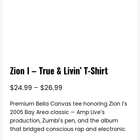
Zion I – True & Livin’ T-Shirt
Price
$
24.99
–
$
26.99
range:
Premium Bella Canvas tee honoring Zion I’s
$24.99
2005 Bay Area classic — Amp Live’s
through
production, Zumbi’s pen, and the album
$26.99
that bridged conscious rap and electronic.