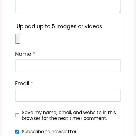
Upload up to 5 images or videos
Name
*
Email
*
Save my name, email, and website in this
browser for the next time I comment.
Subscribe to newsletter