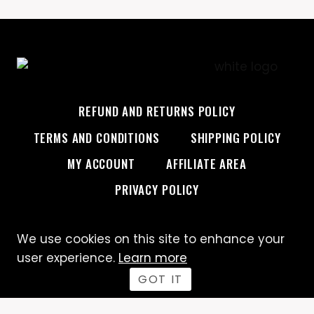
REFUND AND RETURNS POLICY
TERMS AND CONDITIONS
SHIPPING POLICY
MY ACCOUNT
AFFILIATE AREA
PRIVACY POLICY
We use cookies on this site to enhance your
© 2026 Custom Creative
user experience.
Learn more
GOT IT