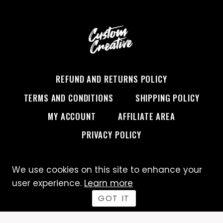
TO
“I
OWN
AMERICA,”
DECODED
REFUND AND RETURNS POLICY
TERMS AND CONDITIONS
SHIPPING POLICY
MY ACCOUNT
AFFILIATE AREA
PRIVACY POLICY
We use cookies on this site to enhance your
© 2026 Custom Creative
user experience.
Learn more
GOT IT