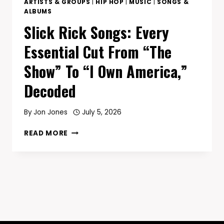
ARTISTS & GROUPS
|
HIP HOP
|
MUSIC
|
SONGS &
ALBUMS
Slick Rick Songs: Every
Essential Cut From “The
Show” To “I Own America,”
Decoded
By
Jon Jones
July 5, 2026
SLICK
READ MORE
RICK
SONGS:
EVERY
ESSENTIAL
CUT
FROM
“THE
SHOW”