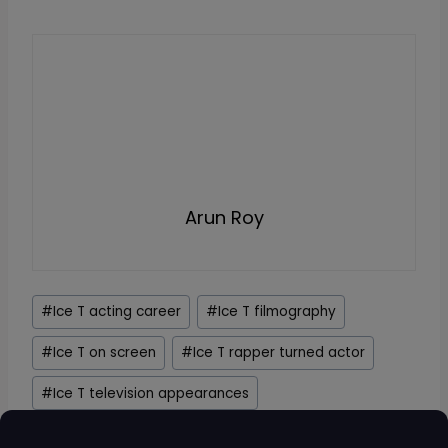
Arun Roy
Post
#
Ice T acting career
#
Ice T filmography
Tags:
#
Ice T on screen
#
Ice T rapper turned actor
#
Ice T television appearances