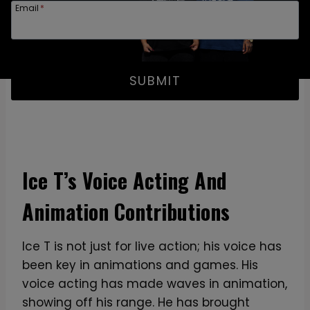
Email
*
SUBMIT
Ice T’s Voice Acting And
Animation Contributions
Ice T is not just for live action; his voice has
been key in animations and games. His
voice acting has made waves in animation,
showing off his range. He has brought