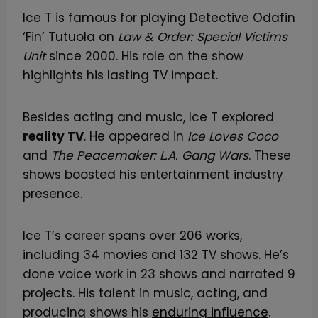
a
Ice T is famous for playing Detective Odafin
s
‘Fin’ Tutuola on
Law & Order: Special Victims
s
Unit
since 2000. His role on the show
i
highlights his lasting TV impact.
c
F
Besides acting and music, Ice T explored
a
reality TV
. He appeared in
Ice Loves Coco
n
and
The Peacemaker: L.A. Gang Wars
. These
A
shows boosted his entertainment industry
r
presence.
t
T
Ice T’s career spans over 206 works,
e
including 34 movies and 132 TV shows. He’s
e
done voice work in 23 shows and narrated 9
o
projects. His talent in music, acting, and
f
producing shows his
enduring influence
.