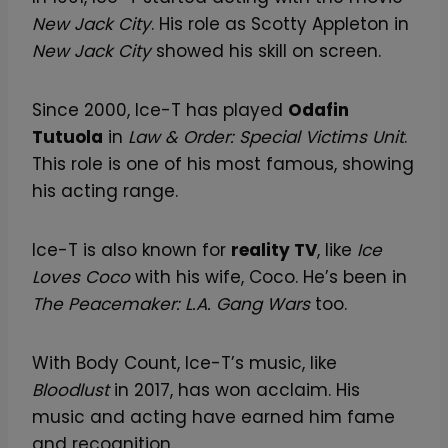
New Jack City
. His role as Scotty Appleton in
New Jack City
showed his skill on screen.
Since 2000, Ice-T has played
Odafin
Tutuola
in
Law & Order: Special Victims Unit
.
This role is one of his most famous, showing
his acting range.
Ice-T is also known for
reality TV
, like
Ice
Loves Coco
with his wife, Coco. He’s been in
The Peacemaker: L.A. Gang Wars
too.
With Body Count, Ice-T’s music, like
Bloodlust
in 2017, has won acclaim. His
music and acting have earned him fame
and recognition.