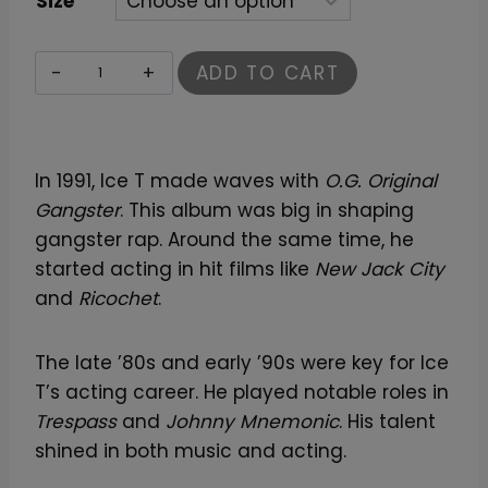
Size
I
ADD TO CART
c
e
-
In 1991, Ice T made waves with
O.G. Original
T
Gangster
. This album was big in shaping
T
gangster rap. Around the same time, he
-
started acting in hit films like
New Jack City
S
and
Ricochet
.
h
i
r
The late ’80s and early ’90s were key for Ice
t
T’s acting career. He played notable roles in
–
Trespass
and
Johnny Mnemonic
. His talent
C
shined in both music and acting.
l