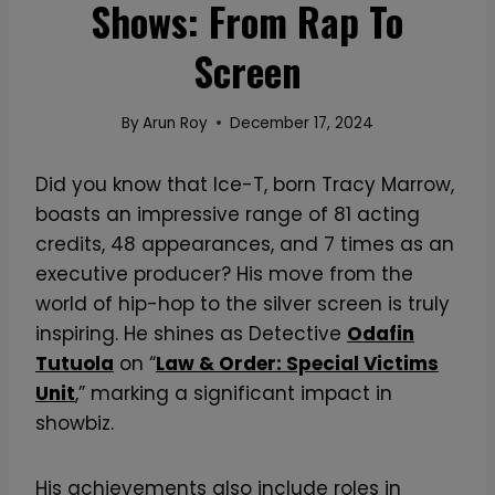
Shows: From Rap To
Screen
By
Arun Roy
December 17, 2024
Did you know that Ice-T, born Tracy Marrow,
boasts an impressive range of 81 acting
credits, 48 appearances, and 7 times as an
executive producer? His move from the
world of hip-hop to the silver screen is truly
inspiring. He shines as Detective
Odafin
Tutuola
on “
Law & Order: Special Victims
Unit
,” marking a significant impact in
showbiz.
His achievements also include roles in