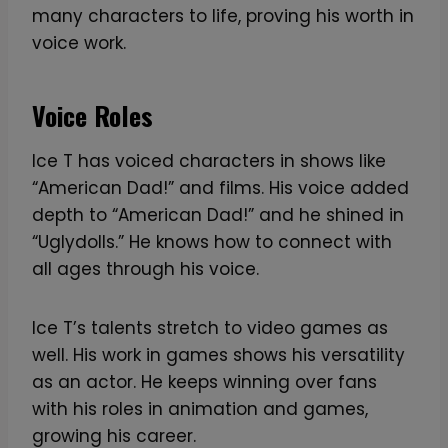
many characters to life, proving his worth in
voice work.
Voice Roles
Ice T has voiced characters in shows like
“American Dad!” and films. His voice added
depth to “American Dad!” and he shined in
“Uglydolls.” He knows how to connect with
all ages through his voice.
Ice T’s talents stretch to video games as
well. His work in games shows his versatility
as an actor. He keeps winning over fans
with his roles in animation and games,
growing his career.