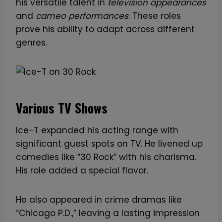
his versatile talent in
television appearances
and
cameo performances
. These roles
prove his ability to adapt across different
genres.
Various TV Shows
Ice-T expanded his acting range with
significant guest spots on TV. He livened up
comedies like “30 Rock” with his charisma.
His role added a special flavor.
He also appeared in crime dramas like
“Chicago P.D.,” leaving a lasting impression