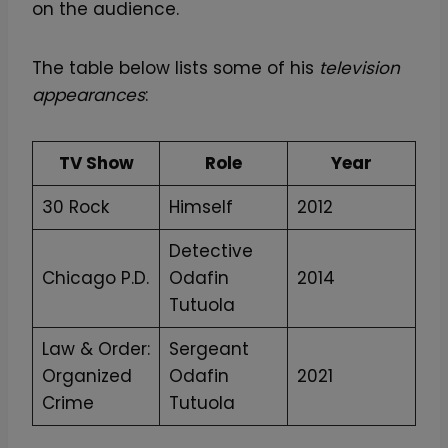
on the audience.
The table below lists some of his
television
appearances
:
TV Show
Role
Year
30 Rock
Himself
2012
Detective
Chicago P.D.
Odafin
2014
Tutuola
Law & Order:
Sergeant
Organized
Odafin
2021
Crime
Tutuola