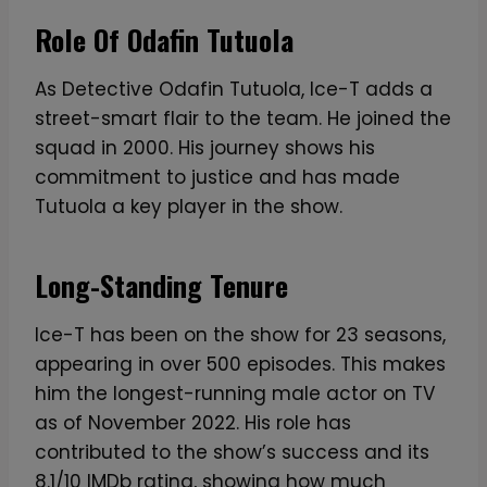
Role Of Odafin Tutuola
As Detective Odafin Tutuola, Ice-T adds a
street-smart flair to the team. He joined the
squad in 2000. His journey shows his
commitment to justice and has made
Tutuola a key player in the show.
Long-Standing Tenure
Ice-T has been on the show for 23 seasons,
appearing in over 500 episodes. This makes
him the longest-running male actor on TV
as of November 2022. His role has
contributed to the show’s success and its
8.1/10 IMDb rating, showing how much