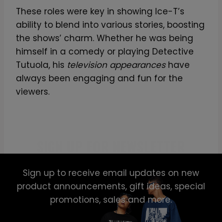
These roles were key in showing Ice-T’s
ability to blend into various stories, boosting
the shows’ charm. Whether he was being
himself in a comedy or playing Detective
Tutuola, his
television appearances
have
always been engaging and fun for the
viewers.
SIGN UP FOR NEWSLETTER
Sign up to receive email updates on new
product announcements, gift ideas, special
promotions, sales and more.