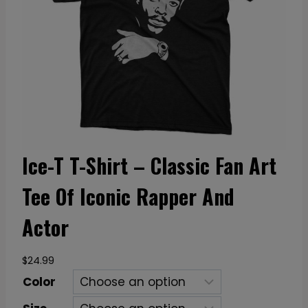
Ice-T T-Shirt – Classic Fan Art
Tee Of Iconic Rapper And
Actor
$
24.99
Color