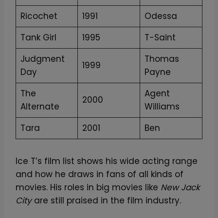
Ricochet
1991
Odessa
Tank Girl
1995
T-Saint
Judgment
Thomas
1999
Day
Payne
The
Agent
2000
Alternate
Williams
Tara
2001
Ben
Ice T’s film list shows his wide acting range
and how he draws in fans of all kinds of
movies. His roles in big movies like
New Jack
City
are still praised in the film industry.