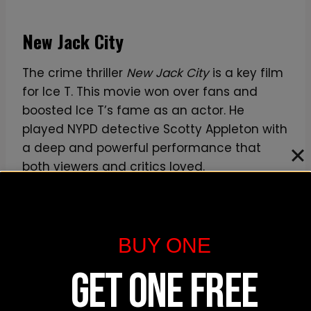
New Jack City
The crime thriller
New Jack City
is a key film
for Ice T. This movie won over fans and
boosted Ice T’s fame as an actor. He
played NYPD detective Scotty Appleton with
a deep and powerful performance that
both viewers and critics loved.
New Jack City
was a major step in his
acting career. It’s one of the most
BUY ONE
important films for Ice T.
GET ONE FREE
Other Significant Films