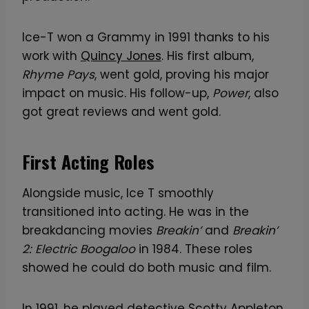
Ice-T won a Grammy in 1991 thanks to his
work with
Quincy Jones
. His first album,
Rhyme Pays
, went gold, proving his major
impact on music. His follow-up,
Power
, also
got great reviews and went gold.
First Acting Roles
Alongside music, Ice T smoothly
transitioned into acting. He was in the
breakdancing movies
Breakin’
and
Breakin’
2: Electric Boogaloo
in 1984. These roles
showed he could do both music and film.
In 1991, he played detective Scotty Appleton