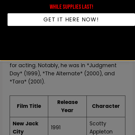
WHILE SUPPLIES LAST!
Ice T also shined in other big roles, like in
Tank Girl
(1995) as a unique kangaroo. In
GET IT HERE NOW!
Ricochet
(1991), he played Odessa, showing
his ability to tackle different roles.
Besides these hits, Ice T has been in over 24
films, showcasing his dedication and love
for acting. Notably, he was in *Judgment
Day* (1999), *The Alternate* (2000), and
*Tara* (2001).
Release
Film Title
Character
Year
New Jack
Scotty
1991
City
Appleton