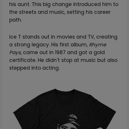
his aunt. This big change introduced him to
the streets and music, setting his career
path.
Ice T stands out in movies and TV, creating
a strong legacy. His first album,
Rhyme
Pays
, came out in 1987 and got a gold
certificate. He didn’t stop at music but also
stepped into acting.