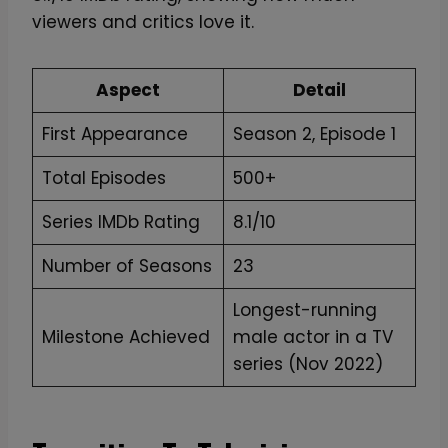
viewers and critics love it.
Aspect
Detail
First Appearance
Season 2, Episode 1
Total Episodes
500+
Series IMDb Rating
8.1/10
Number of Seasons
23
Longest-running
Milestone Achieved
male actor in a TV
series (Nov 2022)