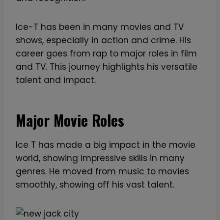
Ice-T has been in many movies and TV
shows, especially in action and crime. His
career goes from rap to major roles in film
and TV. This journey highlights his versatile
talent and impact.
Major Movie Roles
Ice T has made a big impact in the movie
world, showing impressive skills in many
genres. He moved from music to movies
smoothly, showing off his vast talent.