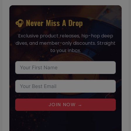
🎧 Never Miss A Drop
Exclusive product releases, hip-hop deep
dives, and member-only discounts. Straight
to your inbox.
JOIN NOW →