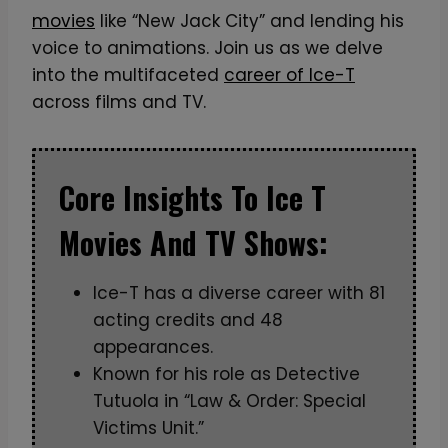
movies
like “New Jack City” and lending his
voice to animations. Join us as we delve
into the multifaceted
career of Ice-T
across films and TV.
Core Insights To Ice T
Movies And TV Shows:
Ice-T has a diverse career with 81
acting credits and 48
appearances.
Known for his role as Detective
Tutuola in “Law & Order: Special
Victims Unit.”