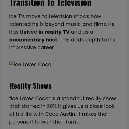
Transition To Television
Ice T’s move to television shows how
talented he is beyond music and films. He
has thrived in
reality TV
and as a
documentary host
. This adds depth to his
impressive career.
Reality Shows
“Ice Loves Coco” is a standout reality show
that started in 2011. It gives us a close look
at his life with Coco Austin. It mixes their
personal life with their fame.