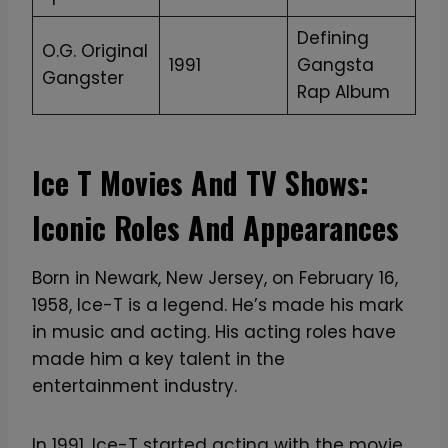
Defining
O.G. Original
1991
Gangsta
Gangster
Rap Album
Ice T Movies And TV Shows:
Iconic Roles And Appearances
Born in Newark, New Jersey, on February 16,
1958, Ice-T is a legend. He’s made his mark
in music and acting. His acting roles have
made him a key talent in the
entertainment industry.
In 1991, Ice-T started acting with the movie