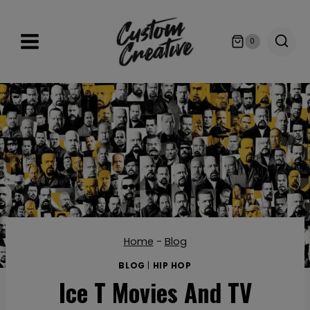
Skip
to
0
content
Home
-
Blog
BLOG
|
HIP HOP
Ice T Movies And TV