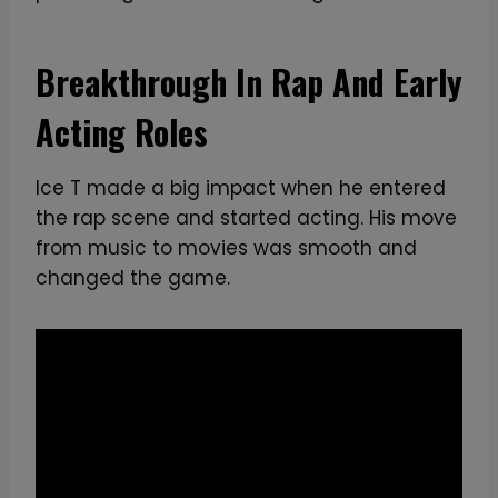
I
c
o
Breakthrough In Rap And Early
n
Acting Roles
i
c
R
Ice T made a big impact when he entered
a
the rap scene and started acting. His move
p
from music to movies was smooth and
p
changed the game.
e
r
a
n
d
A
c