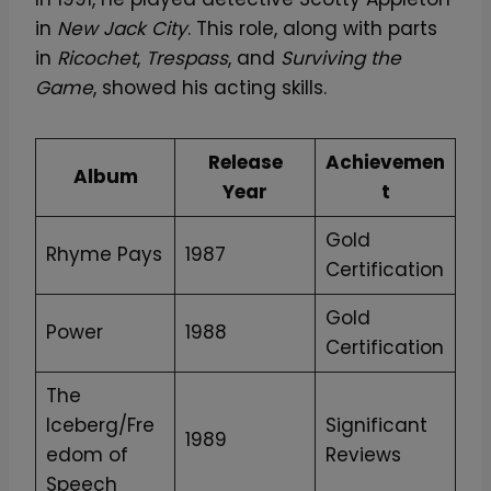
in
New Jack City
. This role, along with parts
in
Ricochet
,
Trespass
, and
Surviving the
Game
, showed his acting skills.
Release
Achievemen
Album
Year
t
Gold
Rhyme Pays
1987
Certification
Gold
Power
1988
Certification
The
Iceberg/Fre
Significant
1989
edom of
Reviews
Speech