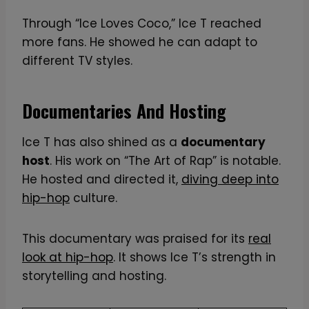
Through “Ice Loves Coco,” Ice T reached
more fans. He showed he can adapt to
different TV styles.
Documentaries And Hosting
Ice T has also shined as a
documentary
host
. His work on “The Art of Rap” is notable.
He hosted and directed it,
diving deep into
hip-hop
culture.
This documentary was praised for its
real
look at hip-hop
. It shows Ice T’s strength in
storytelling and hosting.