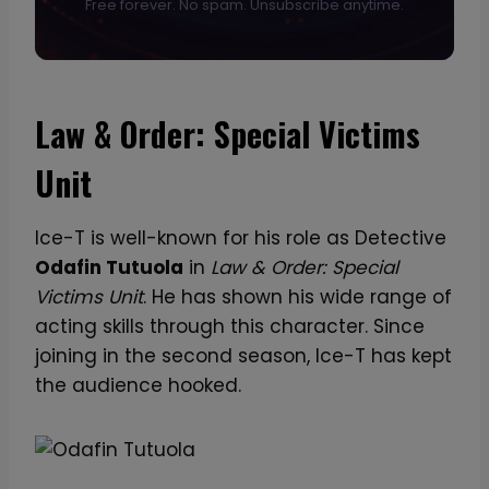
Free forever. No spam. Unsubscribe anytime.
Law & Order: Special Victims
Unit
Ice-T is well-known for his role as Detective
Odafin Tutuola
in
Law & Order: Special
Victims Unit
. He has shown his wide range of
acting skills through this character. Since
joining in the second season, Ice-T has kept
the audience hooked.