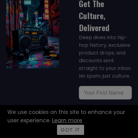
Get The
Culture,
Delivered
Deep dives into hip-
hop history, exclusive
product drops, and
discounts sent
straight to your inbox.
No spam, just culture.
We use cookies on this site to enhance your
user experience.
Learn more
GOT IT
JOIN NOW →