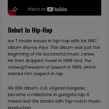
t
o
r
q
Debut In Hip-Hop
u
a
Ice T made waves in hip-hop with his 1987
n
album
Rhyme Pays
. This album was just the
t
beginning of his successful music career.
i
He then dropped
Power
in 1988 and
The
t
Iceberg/Freedom of Speech
in 1989, which
y
earned him respect in rap.
His 1991 album,
O.G. Original Gangster
,
became a milestone in gangsta rap. It
mixed real-life stories with top-notch music
production.