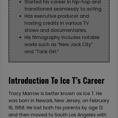
Started his career in hip-hop and
transitioned seamlessly to acting.
Has executive producer and
hosting credits in various TV
shows and documentaries.
His filmography includes notable
works such as “New Jack City”
and “Tank Girl.”
Introduction To Ice T’s Career
Tracy Marrow is better known as Ice T. He
was born in Newark, New Jersey, on February
16, 1958. He lost both his parents by age 12
and then moved to South Los Angeles with