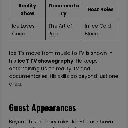
Reality
Documenta
Host Roles
Show
ry
Ice Loves
The Art of
In Ice Cold
Coco
Rap
Blood
Ice T’s move from music to TV is shown in
his
Ice T TV showography
. He keeps
entertaining us on reality TV and
documentaries. His skills go beyond just one
area.
Guest Appearances
Beyond his primary roles, Ice-T has shown