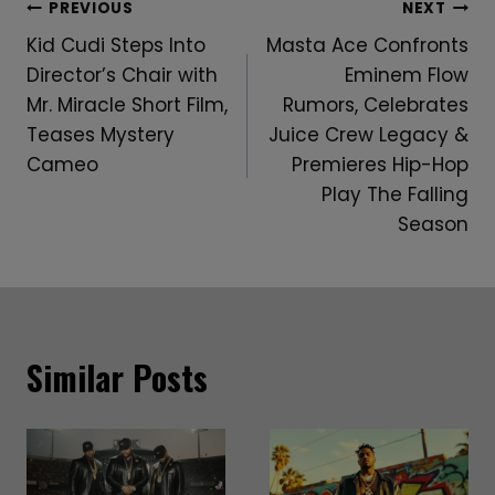
Post
PREVIOUS
NEXT
Kid Cudi Steps Into
Masta Ace Confronts
Navigation
Director’s Chair with
Eminem Flow
Mr. Miracle Short Film,
Rumors, Celebrates
Teases Mystery
Juice Crew Legacy &
Cameo
Premieres Hip-Hop
Play The Falling
Season
Similar Posts