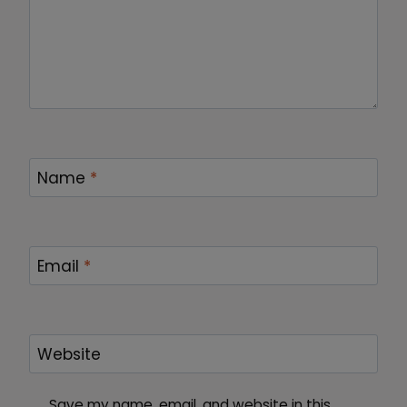
Name
*
Email
*
Website
Save my name, email, and website in this