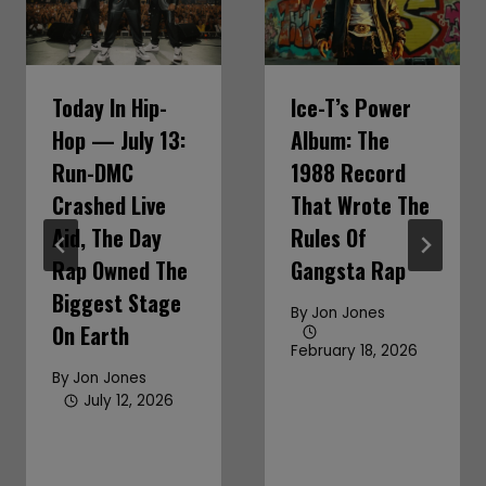
Today In Hip-
Ice-T’s Power
Hop — July 13:
Album: The
Run-DMC
1988 Record
Crashed Live
That Wrote The
Aid, The Day
Rules Of
Rap Owned The
Gangsta Rap
Biggest Stage
By
Jon Jones
On Earth
February 18, 2026
By
Jon Jones
July 12, 2026