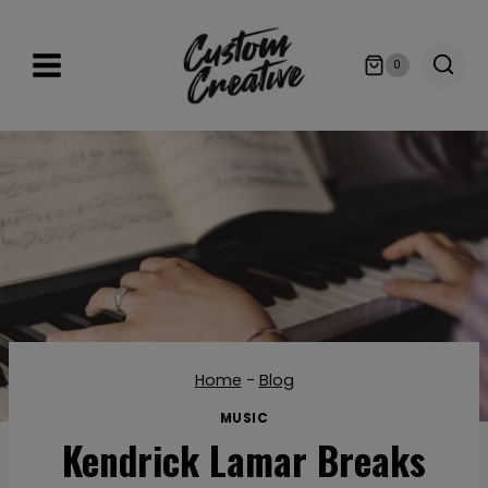
Skip
to
0
content
Home
-
Blog
MUSIC
Kendrick Lamar Breaks