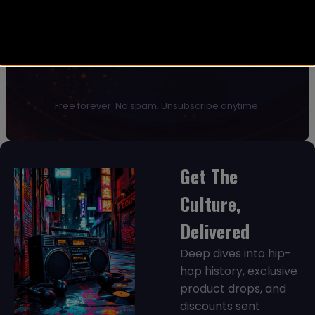
JOIN NOW →
Free forever. No spam. Unsubscribe anytime.
Get The
Culture,
Delivered
Deep dives into hip-
hop history, exclusive
product drops, and
discounts sent