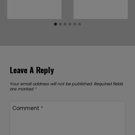
Leave A Reply
Your email address will not be published.
Required fields
are marked
*
Comment
*