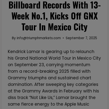
Billboard Records With 13-
Week No.1, Kicks Off GNX
Tour In Mexico City
By
info@triumphmarkets.com
September 7, 2025
Kendrick Lamar is gearing up to relaunch
his Grand National World Tour in Mexico City
on September 23, carrying momentum
from a record-breaking 2025 filled with
Grammy triumphs and sustained chart
domination. After sweeping key categories
at the Grammy Awards in February with his
diss track “Not Like Us,” Lamar brought the
same fierce energy to the Apple Music