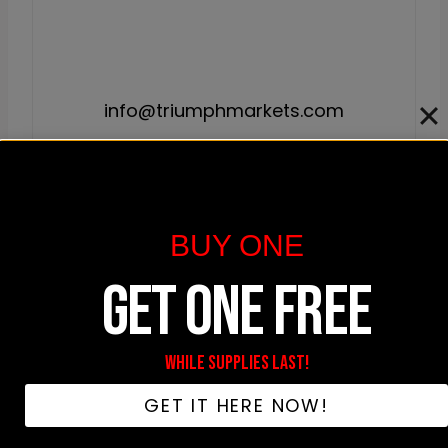
info@triumphmarkets.com
🎧 Never Miss A Drop
BUY ONE
Exclusive product releases, hip-hop deep dives,
GET ONE FREE
and member-only discounts. Straight to your
inbox.
WHILE SUPPLIES LAST!
GET IT HERE NOW!