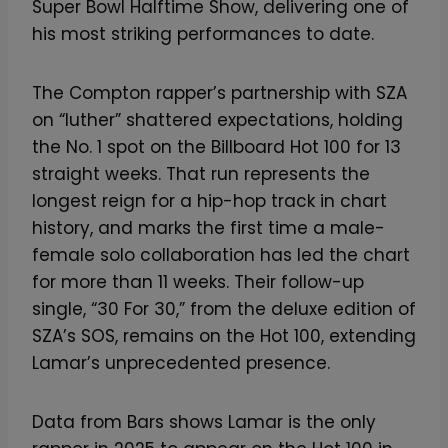
Super Bowl Halftime Show, delivering one of
his most striking performances to date.
The Compton rapper’s partnership with SZA
on “luther” shattered expectations, holding
the No. 1 spot on the Billboard Hot 100 for 13
straight weeks. That run represents the
longest reign for a hip-hop track in chart
history, and marks the first time a male-
female solo collaboration has led the chart
for more than 11 weeks. Their follow-up
single, “30 For 30,” from the deluxe edition of
SZA’s SOS, remains on the Hot 100, extending
Lamar’s unprecedented presence.
Data from Bars shows Lamar is the only