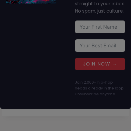
straight to your inbox.
No spam, just culture.
JOIN NOW →
Join 2,000+ hip-hop
heads already in the loop.
Unsubscribe anytime.