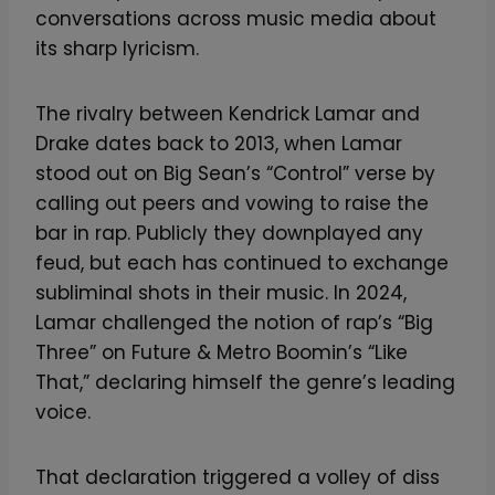
conversations across music media about
its sharp lyricism.
The rivalry between Kendrick Lamar and
Drake dates back to 2013, when Lamar
stood out on Big Sean’s “Control” verse by
calling out peers and vowing to raise the
bar in rap. Publicly they downplayed any
feud, but each has continued to exchange
subliminal shots in their music. In 2024,
Lamar challenged the notion of rap’s “Big
Three” on Future & Metro Boomin’s “Like
That,” declaring himself the genre’s leading
voice.
That declaration triggered a volley of diss