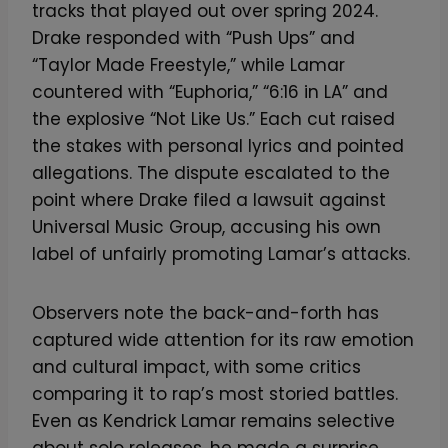
tracks that played out over spring 2024.
Drake responded with “Push Ups” and
“Taylor Made Freestyle,” while Lamar
countered with “Euphoria,” “6:16 in LA” and
the explosive “Not Like Us.” Each cut raised
the stakes with personal lyrics and pointed
allegations. The dispute escalated to the
point where Drake filed a lawsuit against
Universal Music Group, accusing his own
label of unfairly promoting Lamar’s attacks.
Observers note the back-and-forth has
captured wide attention for its raw emotion
and cultural impact, with some critics
comparing it to rap’s most storied battles.
Even as Kendrick Lamar remains selective
about solo releases, he made a surprise