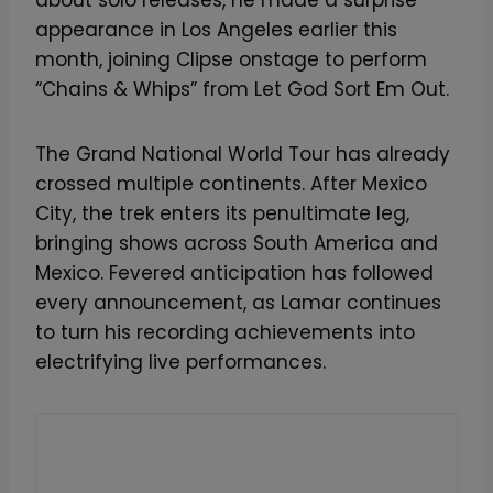
appearance in Los Angeles earlier this
month, joining Clipse onstage to perform
“Chains & Whips” from Let God Sort Em Out.
The Grand National World Tour has already
crossed multiple continents. After Mexico
City, the trek enters its penultimate leg,
bringing shows across South America and
Mexico. Fevered anticipation has followed
every announcement, as Lamar continues
to turn his recording achievements into
electrifying live performances.