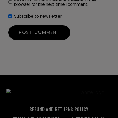
browser for the next time I comment.
Subscribe to newsletter
REFUND AND RETURNS POLICY