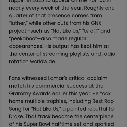
rapper in 2025 to appear on the Hot 100 in
nearly every week of the year. Roughly one
quarter of that presence comes from
“luther,” while other cuts from his GNX
project—such as “Not Like Us,” “tv off” and
“peekaboo”—also made regular
appearances. His output has kept him at
the center of streaming playlists and radio
rotation worldwide.
Fans witnessed Lamar’s critical acclaim
match his commercial success at the
Grammy Awards earlier this year. He took
home multiple trophies, including Best Rap
Song for “Not Like Us,” a pointed rebuttal to
Drake. That track became the centerpiece
of his Super Bowl halftime set and sparked