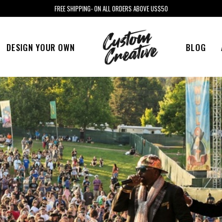
FREE SHIPPING- ON ALL ORDERS ABOVE US$50
DESIGN YOUR OWN
BLOG