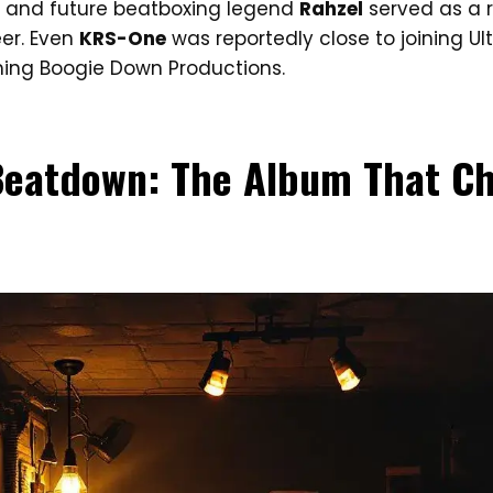
 and future beatboxing legend
Rahzel
served as a r
eer. Even
KRS-One
was reportedly close to joining U
ing Boogie Down Productions.
 Beatdown: The Album That C