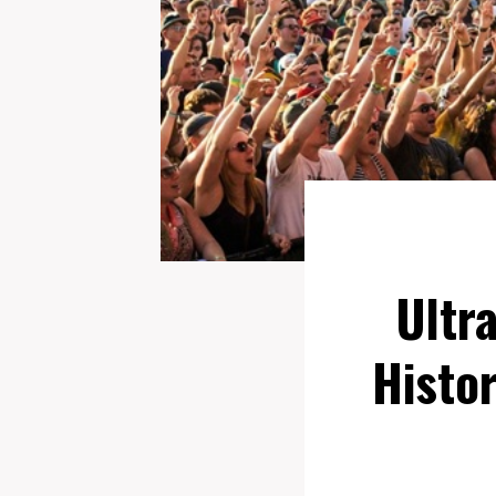
Ultr
Histor