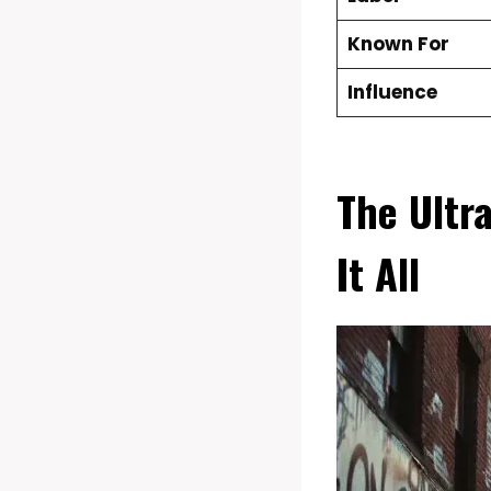
Known For
Influence
The Ultr
It All