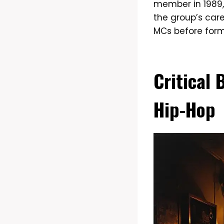
member in 1989,
the group’s car
MCs before form
Critical
Hip-Hop