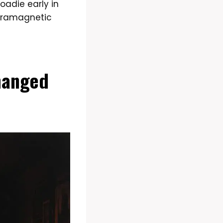
oadie early in
ltramagnetic
hanged