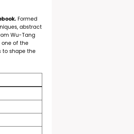
ebook.
Formed
hniques, abstract
 from Wu-Tang
one of the
s to shape the