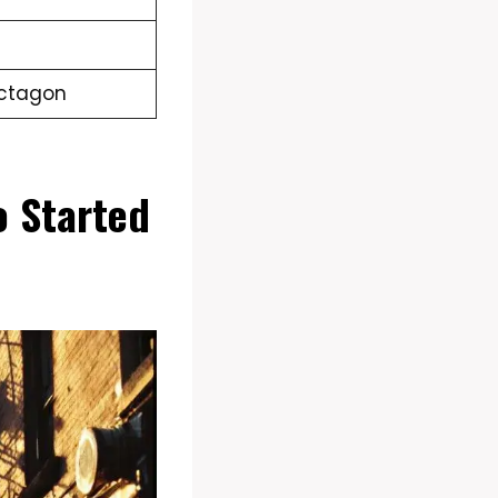
Octagon
 Started