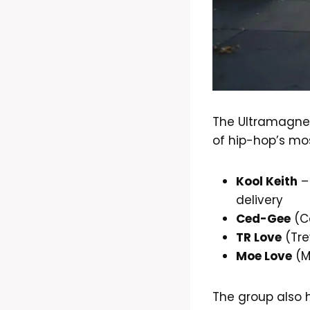
The Ultramagne
of hip-hop’s mos
Kool Keith
–
delivery
Ced-Gee
(Ce
TR Love
(Tre
Moe Love
(M
The group also h