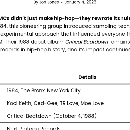
By
Jon Jones
January 4, 2026
Cs didn’t just make hip-hop—they rewrote its rul
1984, this pioneering group introduced sampling tec
n experimental approach that influenced everyone
. Their 1988 debut album
Critical Beatdown
remains 
records in hip-hop history, and its impact continue
Details
1984, The Bronx, New York City
Kool Keith, Ced-Gee, TR Love, Moe Love
Critical Beatdown (October 4, 1988)
Next Plateau Records