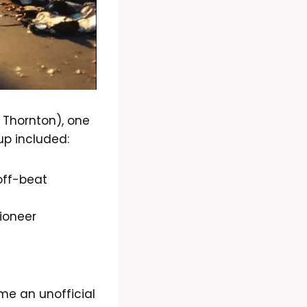
 Thornton), one
up included:
off-beat
ioneer
e an unofficial