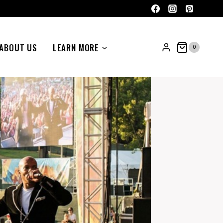
ABOUT US
LEARN MORE
0