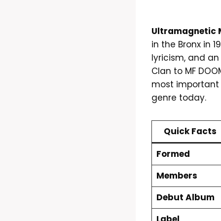
Ultramagnetic M
in the Bronx in 
lyricism, and a
Clan to MF DOOM
most important 
genre today.
Quick Facts
Formed
Members
Debut Album
Label