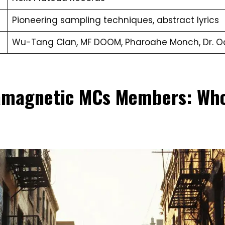
Pioneering sampling techniques, abstract lyrics
Wu-Tang Clan, MF DOOM, Pharoahe Monch, Dr. 
amagnetic MCs Members: Who