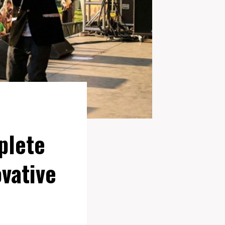
plete
vative