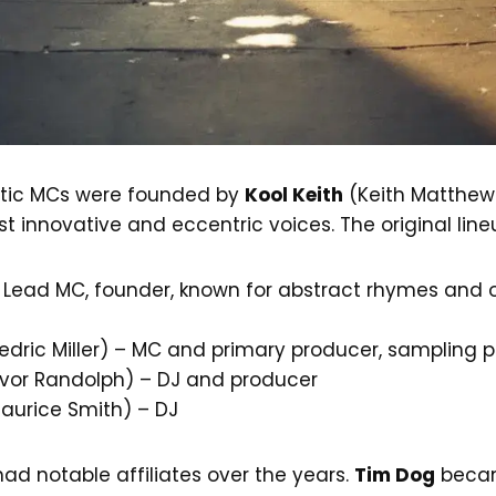
tic MCs were founded by
Kool Keith
(Keith Matthew
t innovative and eccentric voices. The original line
 Lead MC, founder, known for abstract rhymes and 
dric Miller) – MC and primary producer, sampling p
vor Randolph) – DJ and producer
aurice Smith) – DJ
ad notable affiliates over the years.
Tim Dog
becam