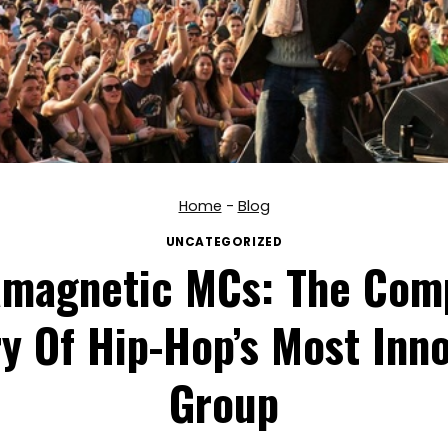
Home
-
Blog
UNCATEGORIZED
amagnetic MCs: The Com
y Of Hip-Hop’s Most Inno
Group