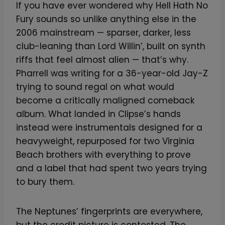
If you have ever wondered why Hell Hath No
Fury sounds so unlike anything else in the
2006 mainstream — sparser, darker, less
club-leaning than Lord Willin’, built on synth
riffs that feel almost alien — that’s why.
Pharrell was writing for a 36-year-old Jay-Z
trying to sound regal on what would
become a critically maligned comeback
album. What landed in Clipse’s hands
instead were instrumentals designed for a
heavyweight, repurposed for two Virginia
Beach brothers with everything to prove
and a label that had spent two years trying
to bury them.
The Neptunes’ fingerprints are everywhere,