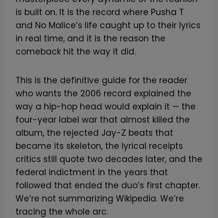
is built on. It is the record where Pusha T
and No Malice’s life caught up to their lyrics
in real time, and it is the reason the
comeback hit the way it did.
This is the definitive guide for the reader
who wants the 2006 record explained the
way a hip-hop head would explain it — the
four-year label war that almost killed the
album, the rejected Jay-Z beats that
became its skeleton, the lyrical receipts
critics still quote two decades later, and the
federal indictment in the years that
followed that ended the duo’s first chapter.
We’re not summarizing Wikipedia. We’re
tracing the whole arc.