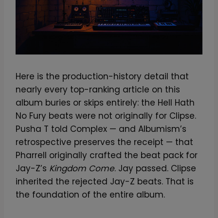
Here is the production-history detail that
nearly every top-ranking article on this
album buries or skips entirely: the Hell Hath
No Fury beats were not originally for Clipse.
Pusha T told Complex — and Albumism’s
retrospective preserves the receipt — that
Pharrell originally crafted the beat pack for
Jay-Z’s
Kingdom Come
. Jay passed. Clipse
inherited the rejected Jay-Z beats. That is
the foundation of the entire album.