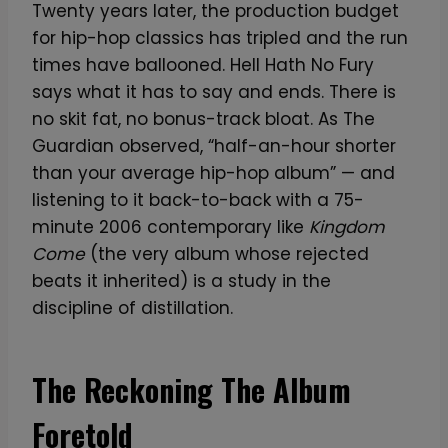
Twenty years later, the production budget
for hip-hop classics has tripled and the run
times have ballooned. Hell Hath No Fury
says what it has to say and ends. There is
no skit fat, no bonus-track bloat. As The
Guardian observed, “half-an-hour shorter
than your average hip-hop album” — and
listening to it back-to-back with a 75-
minute 2006 contemporary like
Kingdom
Come
(the very album whose rejected
beats it inherited) is a study in the
discipline of distillation.
The Reckoning The Album
Foretold