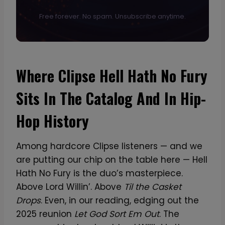
Free forever. No spam. Unsubscribe anytime.
Where Clipse Hell Hath No Fury
Sits In The Catalog And In Hip-
Hop History
Among hardcore Clipse listeners — and we
are putting our chip on the table here — Hell
Hath No Fury is the duo’s masterpiece.
Above Lord Willin’. Above
Til the Casket
Drops
. Even, in our reading, edging out the
2025 reunion
Let God Sort Em Out
. The