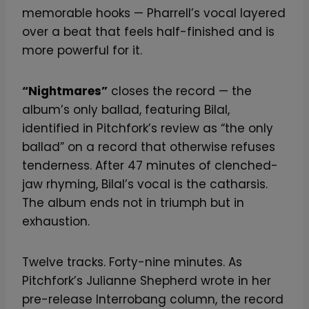
memorable hooks — Pharrell’s vocal layered
over a beat that feels half-finished and is
more powerful for it.
“Nightmares”
closes the record — the
album’s only ballad, featuring Bilal,
identified in Pitchfork’s review as “the only
ballad” on a record that otherwise refuses
tenderness. After 47 minutes of clenched-
jaw rhyming, Bilal’s vocal is the catharsis.
The album ends not in triumph but in
exhaustion.
Twelve tracks. Forty-nine minutes. As
Pitchfork’s Julianne Shepherd wrote in her
pre-release Interrobang column, the record