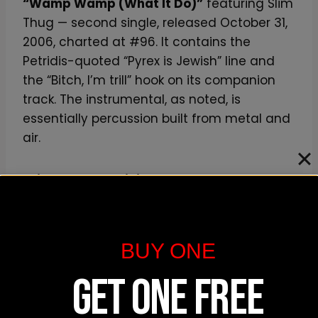
“Wamp Wamp (What It Do)”
featuring Slim
Thug — second single, released October 31,
2006, charted at #96. It contains the
Petridis-quoted “Pyrex is Jewish” line and
the “Bitch, I’m trill” hook on its companion
track. The instrumental, as noted, is
essentially percussion built from metal and
air.
“Ride Around Shining”
is the inversion of
stunt rap — a flex song built on the eeriest
one-finger synth on the record, with Pusha
rhyming about Louis Vuitton sunglasses
BUY ONE
(
“Louis V Millionaires to kill the glare”
) over a
beat that sounds like dread. Pitchfork’s
GET ONE FREE
Fennessey isolated this exact bar in his
2006 review.