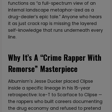
functions as “a full-spectrum view of an
internal landscape metaphor-ized as a
drug-dealer’s epic tale.” Anyone who hears
it as just crack rap is missing the layered
self-knowledge that runs underneath every
line.
Why It’s A “Crime Rapper With
Remorse” Masterpiece
Albumism’s Jesse Ducker placed Clipse
inside a specific lineage in his 15-year
retrospective: Ice-T to Scarface to Clipse —
the rappers who built careers documenting
the drug economy and refused to pretend