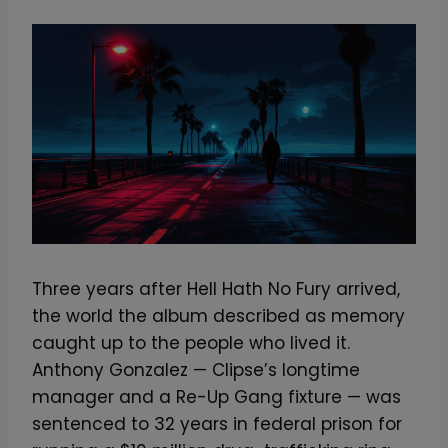
Three years after Hell Hath No Fury arrived,
the world the album described as memory
caught up to the people who lived it.
Anthony Gonzalez — Clipse’s longtime
manager and a Re-Up Gang fixture — was
sentenced to 32 years in federal prison for