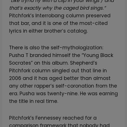
“Like tryna fly with a clip in your wings / and
that’s exactly why the caged bird sings.”
Pitchfork’s Interrobang column preserved
that bar, and it is one of the most-cited
lyrics in either brother’s catalog.
There is also the self-mythologization:
Pusha T branded himself the “Young Black
Socrates” on this album. Shepherd’s
Pitchfork column singled out that line in
2006 and it has aged better than almost
any other rapper’s self-coronation from the
era. Pusha was twenty-nine. He was earning
the title in real time.
Pitchfork’s Fennessey reached for a
comparison framework that nobody had