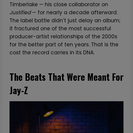
Timberlake — his close collaborator on
Justified
— for nearly a decade afterward.
The label battle didn’t just delay an album;
it fractured one of the most successful
producer-artist relationships of the 2000s
for the better part of ten years. That is the
cost the record carries in its DNA.
The Beats That Were Meant For
Jay-Z