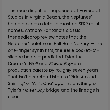
The recording itself happened at Hovercraft
Studios in Virginia Beach, the Neptunes’
home base — a detail almost no SERP result
names. Anthony Fantano’s classic
theneedledrop review notes that the
Neptunes’ palette on Hell Hath No Fury — the
one-finger synth riffs, the eerie pocket-of-
silence beats — predicted Tyler the
Creator’s
Wolf
and
Flower Boy
-era
production palette by roughly seven years.
That isn’t a stretch. Listen to “Ride Around
Shining” or “Ain’t Cha” against anything off
Tyler’s
Flower Boy
bridge and the lineage is
clear.