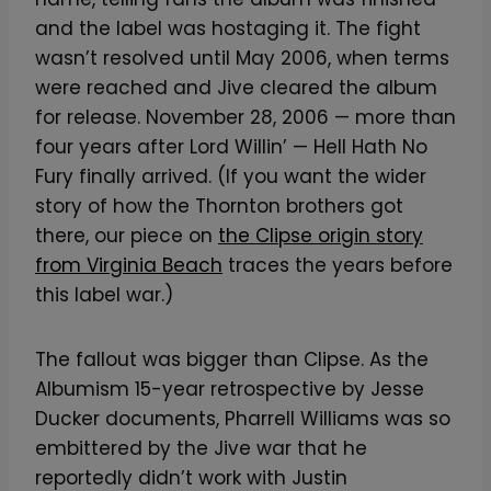
and the label was hostaging it. The fight
wasn’t resolved until May 2006, when terms
were reached and Jive cleared the album
for release. November 28, 2006 — more than
four years after Lord Willin’ — Hell Hath No
Fury finally arrived. (If you want the wider
story of how the Thornton brothers got
there, our piece on
the Clipse origin story
from Virginia Beach
traces the years before
this label war.)
The fallout was bigger than Clipse. As the
Albumism 15-year retrospective by Jesse
Ducker documents, Pharrell Williams was so
embittered by the Jive war that he
reportedly didn’t work with Justin