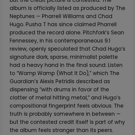
but the credit picture is contested. The
album is officially listed as produced by The
Neptunes — Pharrell Williams and Chad
Hugo. Pusha T has since claimed Pharrell
produced the record alone. Pitchfork’s Sean
Fennessey, in his contemporaneous 9.1
review, openly speculated that Chad Hugo’s
signature dark, sparse, minimalist palette
had a heavy hand in the final sound. Listen
to “Wamp Wamp (What It Do),” which The
Guardian’s Alexis Petridis described as
dispensing “with drums in favor of the
clatter of metal hitting metal,” and Hugo’s
compositional fingerprint feels obvious. The
truth is probably somewhere in between —
but the contested credit itself is part of why
the album feels stranger than its peers.