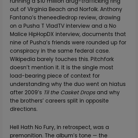
running a $10 million drug-trafficking ring
out of Virginia Beach and Norfolk. Anthony
Fantano’s theneedledrop review, drawing
on a Pusha T VladTV interview and a No
Malice HipHopDX interview, documents that
nine of Pusha’s friends were rounded up for
conspiracy in the same federal case.
Wikipedia barely touches this. Pitchfork
doesn’t mention it. It is the single most
load-bearing piece of context for
understanding why the duo went on hiatus
after 2009’s
Til the Casket Drops
and why
the brothers’ careers split in opposite
directions.
Hell Hath No Fury, in retrospect, was a
premonition. The album’s tone — the