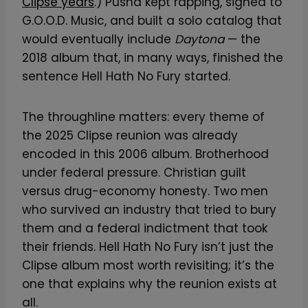
Clipse years
.) Pusha kept rapping, signed to
G.O.O.D. Music, and built a solo catalog that
would eventually include
Daytona
— the
2018 album that, in many ways, finished the
sentence Hell Hath No Fury started.
The throughline matters: every theme of
the 2025 Clipse reunion was already
encoded in this 2006 album. Brotherhood
under federal pressure. Christian guilt
versus drug-economy honesty. Two men
who survived an industry that tried to bury
them and a federal indictment that took
their friends. Hell Hath No Fury isn’t just the
Clipse album most worth revisiting; it’s the
one that explains why the reunion exists at
all.