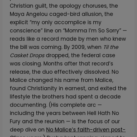
Christian guilt, the apology choruses, the
Maya Angelou caged-bird allusion, the
explicit “my only accomplice is my
conscience” line on “Momma I’m So Sorry” —
reads like a record made by men who knew
the bill was coming. By 2009, when
Til the
Casket Drops
dropped, the federal case
was closing. Months after that record’s
release, the duo effectively dissolved. No
Malice changed his name from Malice,
found Christianity in earnest, and exited the
lifestyle the brothers had spent a decade
documenting. (His complete arc —
including the years between Hell Hath No
Fury and the reunion — is the focus of our
deep dive on
No Malice’s faith-driven post-