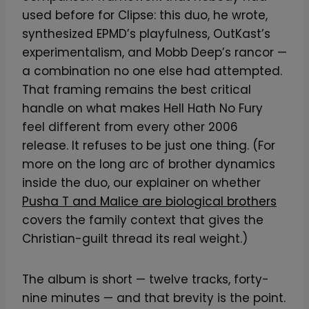
used before for Clipse: this duo, he wrote,
synthesized EPMD’s playfulness, OutKast’s
experimentalism, and Mobb Deep’s rancor —
a combination no one else had attempted.
That framing remains the best critical
handle on what makes Hell Hath No Fury
feel different from every other 2006
release. It refuses to be just one thing. (For
more on the long arc of brother dynamics
inside the duo, our explainer on whether
Pusha T and Malice are biological brothers
covers the family context that gives the
Christian-guilt thread its real weight.)
The album is short — twelve tracks, forty-
nine minutes — and that brevity is the point.