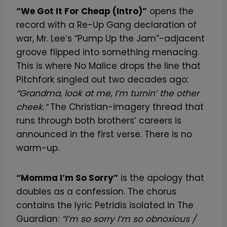
“We Got It For Cheap (Intro)”
opens the
record with a Re-Up Gang declaration of
war, Mr. Lee’s “Pump Up the Jam”-adjacent
groove flipped into something menacing.
This is where No Malice drops the line that
Pitchfork singled out two decades ago:
“Grandma, look at me, I’m turnin’ the other
cheek.”
The Christian-imagery thread that
runs through both brothers’ careers is
announced in the first verse. There is no
warm-up.
“Momma I’m So Sorry”
is the apology that
doubles as a confession. The chorus
contains the lyric Petridis isolated in The
Guardian:
“I’m so sorry I’m so obnoxious /