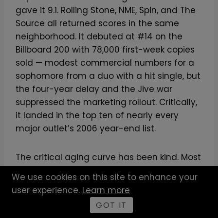
gave it 9.1. Rolling Stone, NME, Spin, and The
Source all returned scores in the same
neighborhood. It debuted at #14 on the
Billboard 200 with 78,000 first-week copies
sold — modest commercial numbers for a
sophomore from a duo with a hit single, but
the four-year delay and the Jive war
suppressed the marketing rollout. Critically,
it landed in the top ten of nearly every
major outlet’s 2006 year-end list.
The critical aging curve has been kind. Most
2006 critic darlings have lost cultural
We use cookies on this site to enhance your
altitude in twenty years. Hell Hath No Fury
user experience.
Learn more
has gained it. Anthony Fantano’s framing of
GOT IT
the production lineage — that Pharrell’s