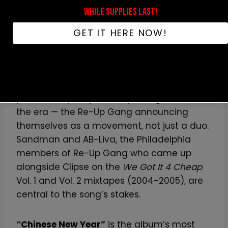
WHILE SUPPLIES LAST!
“Dirty Money”
is the closest thing to a
GET IT HERE NOW!
sequel to Lord Willin’-era Clipse — direct,
percussive, brick-heavy.
“Hello New World”
is one of the great
pieces of hip-hop self-mythologization of
the era — the Re-Up Gang announcing
themselves as a movement, not just a duo.
Sandman and AB-Liva, the Philadelphia
members of Re-Up Gang who came up
alongside Clipse on the
We Got It 4 Cheap
Vol. 1 and Vol. 2 mixtapes (2004-2005), are
central to the song’s stakes.
“Chinese New Year”
is the album’s most