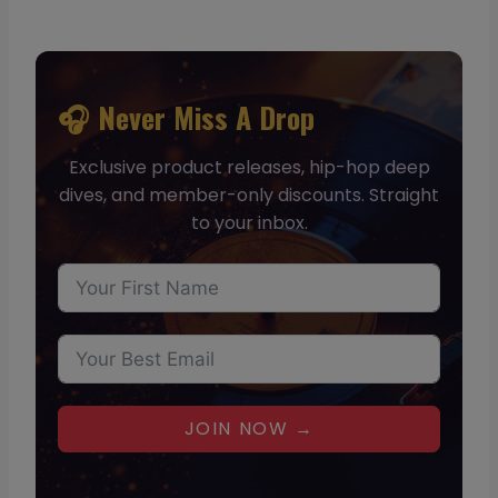
🎧 Never Miss A Drop
Exclusive product releases, hip-hop deep
dives, and member-only discounts. Straight
to your inbox.
JOIN NOW →