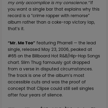
my only accomplice is my conscience.”
If
you want a single bar that explains why this
record is a “crime rapper with remorse”
album rather than a coke-rap victory lap,
that’s it.
“Mr. Me Too”
featuring Pharrell — the lead
single, released May 23, 2006, peaked at
#65 on the Billboard Hot R&B/Hip-Hop Songs
chart. Slim Thug famously got dropped
from a verse in disputed circumstances.
The track is one of the album’s most
accessible cuts and was the proof of
concept that Clipse could still sell singles
after four years of silence.