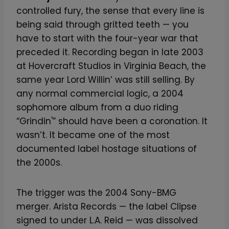
controlled fury, the sense that every line is
being said through gritted teeth — you
have to start with the four-year war that
preceded it. Recording began in late 2003
at Hovercraft Studios in Virginia Beach, the
same year Lord Willin’ was still selling. By
any normal commercial logic, a 2004
sophomore album from a duo riding
“Grindin'” should have been a coronation. It
wasn’t. It became one of the most
documented label hostage situations of
the 2000s.
The trigger was the 2004 Sony-BMG
merger. Arista Records — the label Clipse
signed to under L.A. Reid — was dissolved