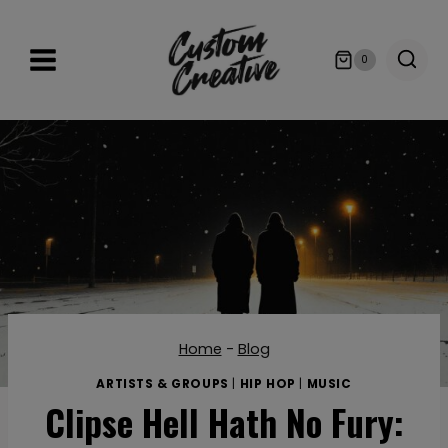
Skip
to
0
content
Home
-
Blog
ARTISTS & GROUPS
|
HIP HOP
|
MUSIC
Clipse Hell Hath No Fury: