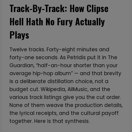
Track-By-Track: How Clipse
Hell Hath No Fury Actually
Plays
Twelve tracks. Forty-eight minutes and
forty-one seconds. As Petridis put it in The
Guardian, “half-an-hour shorter than your
average hip-hop album” — and that brevity
is a deliberate distillation choice, not a
budget cut. Wikipedia, AllMusic, and the
various track listings give you the cut order.
None of them weave the production details,
the lyrical receipts, and the cultural payoff
together. Here is that synthesis.