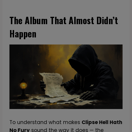
The Album That Almost Didn’t
Happen
To understand what makes
Clipse Hell Hath
No Fury
sound the way it does — the