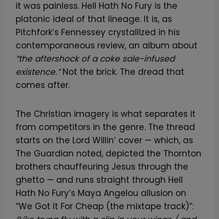
it was painless. Hell Hath No Fury is the
platonic ideal of that lineage. It is, as
Pitchfork’s Fennessey crystallized in his
contemporaneous review, an album about
“the aftershock of a coke sale-infused
existence.”
Not the brick. The dread that
comes after.
The Christian imagery is what separates it
from competitors in the genre. The thread
starts on the Lord Willin’ cover — which, as
The Guardian noted, depicted the Thornton
brothers chauffeuring Jesus through the
ghetto — and runs straight through Hell
Hath No Fury’s Maya Angelou allusion on
“We Got It For Cheap (the mixtape track)”: