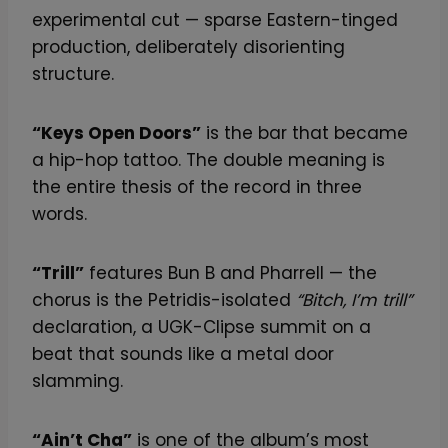
experimental cut — sparse Eastern-tinged
production, deliberately disorienting
structure.
“Keys Open Doors”
is the bar that became
a hip-hop tattoo. The double meaning is
the entire thesis of the record in three
words.
“Trill”
features Bun B and Pharrell — the
chorus is the Petridis-isolated
“Bitch, I’m trill”
declaration, a UGK-Clipse summit on a
beat that sounds like a metal door
slamming.
“Ain’t Cha”
is one of the album’s most