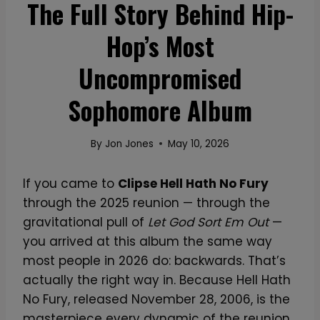
The Full Story Behind Hip-
Hop’s Most
Uncompromised
Sophomore Album
By
Jon Jones
May 10, 2026
If you came to
Clipse Hell Hath No Fury
through the 2025 reunion — through the
gravitational pull of
Let God Sort Em Out
—
you arrived at this album the same way
most people in 2026 do: backwards. That’s
actually the right way in. Because Hell Hath
No Fury, released November 28, 2006, is the
masterpiece every dynamic of the reunion