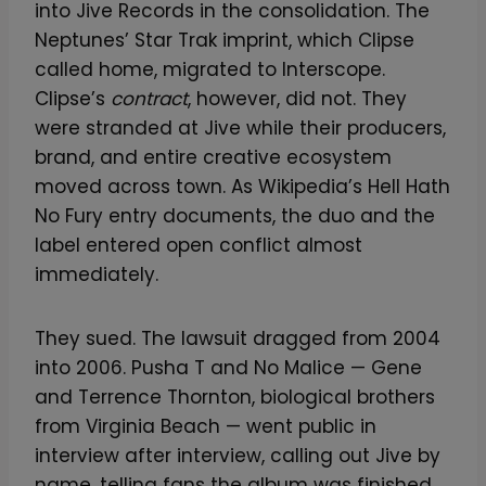
into Jive Records in the consolidation. The
Neptunes’ Star Trak imprint, which Clipse
called home, migrated to Interscope.
Clipse’s
contract
, however, did not. They
were stranded at Jive while their producers,
brand, and entire creative ecosystem
moved across town. As Wikipedia’s Hell Hath
No Fury entry documents, the duo and the
label entered open conflict almost
immediately.
They sued. The lawsuit dragged from 2004
into 2006. Pusha T and No Malice — Gene
and Terrence Thornton, biological brothers
from Virginia Beach — went public in
interview after interview, calling out Jive by
name, telling fans the album was finished