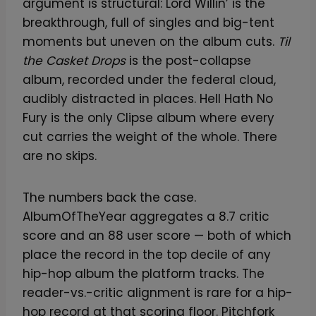
argument is structural: Lord Willin’ is the
breakthrough, full of singles and big-tent
moments but uneven on the album cuts.
Til
the Casket Drops
is the post-collapse
album, recorded under the federal cloud,
audibly distracted in places. Hell Hath No
Fury is the only Clipse album where every
cut carries the weight of the whole. There
are no skips.
The numbers back the case.
AlbumOfTheYear aggregates a 8.7 critic
score and an 88 user score — both of which
place the record in the top decile of any
hip-hop album the platform tracks. The
reader-vs.-critic alignment is rare for a hip-
hop record at that scoring floor. Pitchfork