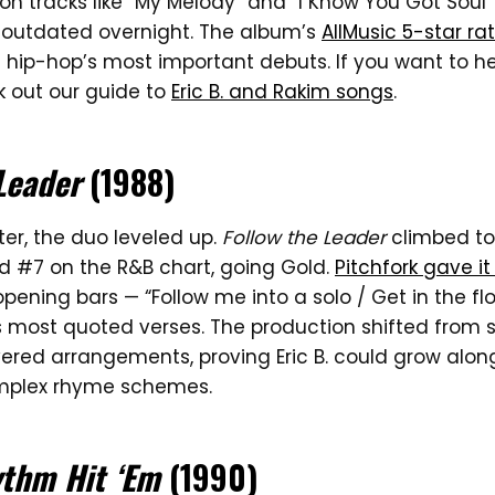
on tracks like “My Melody” and “I Know You Got Sou
outdated overnight. The album’s
AllMusic 5-star ra
 hip-hop’s most important debuts. If you want to h
k out our guide to
Eric B. and Rakim songs
.
Leader
(1988)
ter, the duo leveled up.
Follow the Leader
climbed to
nd #7 on the R&B chart, going Gold.
Pitchfork gave it
s opening bars — “Follow me into a solo / Get in the 
s most quoted verses. The production shifted fro
yered arrangements, proving Eric B. could grow alon
omplex rhyme schemes.
ythm Hit ‘Em
(1990)