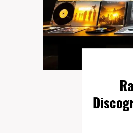
Ra
Discogr