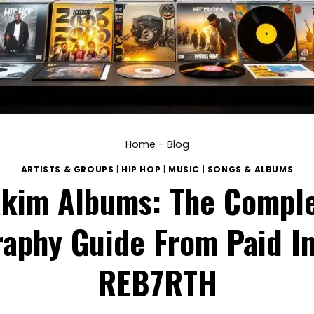
Home
-
Blog
ARTISTS & GROUPS
|
HIP HOP
|
MUSIC
|
SONGS & ALBUMS
kim Albums: The Compl
aphy Guide From Paid In
REB7RTH