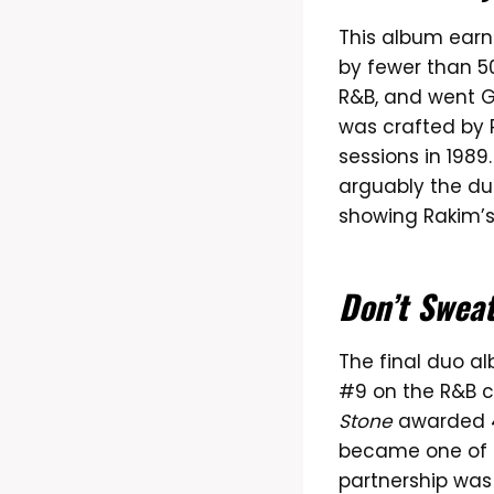
This album ear
by fewer than 50
R&B, and went G
was crafted by 
sessions in 1989
arguably the duo
showing Rakim’s
Don’t Swea
The final duo 
#9 on the R&B ch
Stone
awarded 4 
became one of t
partnership was