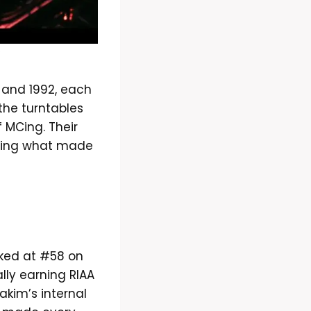
p
 and 1992, each
the turntables
f MCing. Their
losing what made
ed at #58 on
ly earning RIAA
akim’s internal