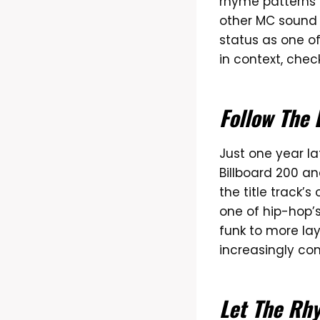
rhyme patterns 
other MC sound 
status as one of
in context, chec
Follow The 
Just one year la
Billboard 200 a
the title track’
one of hip-hop’
funk to more la
increasingly c
Let The Rh