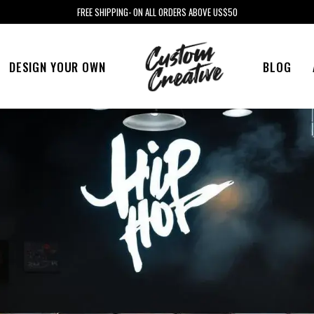
FREE SHIPPING- ON ALL ORDERS ABOVE US$50
DESIGN YOUR OWN
BLOG