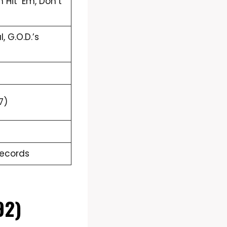
m Hit ‘Em, Don’t
, G.O.D.’s
7)
Records
92)