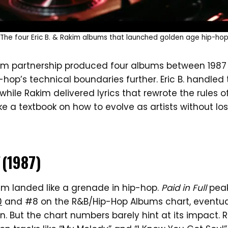
The four Eric B. & Rakim albums that launched golden age hip-ho
akim partnership produced four albums between 1987
hop’s technical boundaries further. Eric B. handled 
hile Rakim delivered lyrics that rewrote the rules o
ike a textbook on how to evolve as artists without 
(1987)
um landed like a grenade in hip-hop.
Paid in Full
peak
0
and #8 on the R&B/Hip-Hop Albums chart, eventual
on. But the chart numbers barely hint at its impact. R