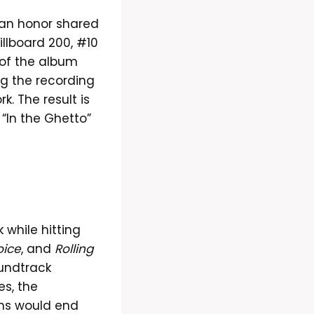
an honor shared
illboard 200, #10
 of the album
ng the recording
k. The result is
 “In the Ghetto”
 while hitting
oice
, and
Rolling
undtrack
es, the
ons would end