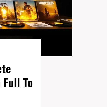
ete
 Full To