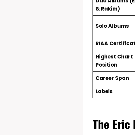
Duo Albums (Er
& Rakim)
Solo Albums
RIAA Certifica
Highest Chart
Position
Career Span
Labels
The Eric