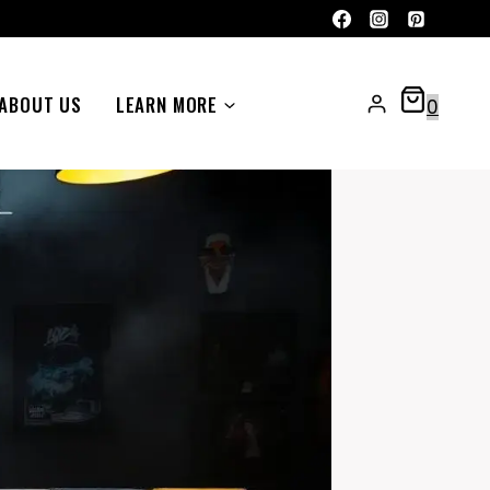
ABOUT US
LEARN MORE
0