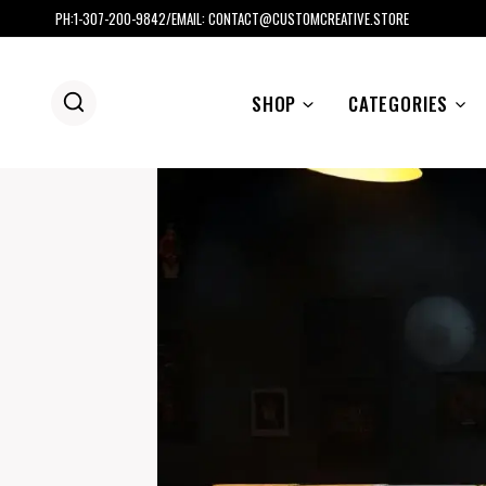
Skip
PH:1-307-200-9842/EMAIL: CONTACT@CUSTOMCREATIVE.STORE
to
content
SHOP
CATEGORIES