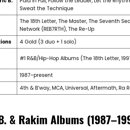
ic B.
Paid in Full, Follow the Leader, Let the Rhyth
Sweat the Technique
The 18th Letter, The Master, The Seventh Seal
Network (REB7RTH), The Re-Up
tions
4 Gold (3 duo + 1 solo)
#1 R&B/Hip-Hop Albums (The 18th Letter, 199
1987–present
4th & B’way, MCA, Universal, Aftermath, Ra 
 B. & Rakim Albums (1987–19