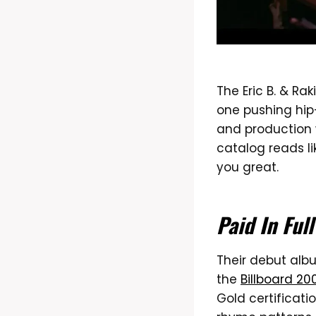
The Eric B. & R
one pushing hip-
and production w
catalog reads l
you great.
Paid In Full
Their debut alb
the
Billboard 20
Gold certificati