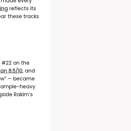
l” made every
ting
reflects its
ear these tracks
 #22 on the
 an 8.5/10
, and
flow” — became
m sample-heavy
gside Rakim’s