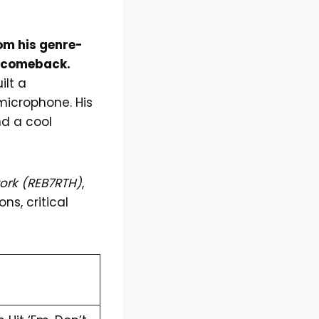
om his genre-
nt comeback.
ilt a
icrophone. His
nd a cool
work (REB7RTH)
,
ns, critical