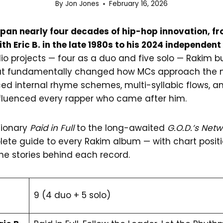
By
Jon Jones
February 16, 2026
an nearly four decades of hip-hop innovation, fr
ith Eric B. in the late 1980s to his 2024 independe
io projects — four as a duo and five solo — Rakim bu
at fundamentally changed how MCs approach the m
ed internal rhyme schemes, multi-syllabic flows, a
influenced every rapper who came after him.
tionary
Paid in Full
to the long-awaited
G.O.D.’s Net
ete guide to every Rakim album — with chart positio
he stories behind each record.
9 (4 duo + 5 solo)