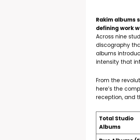
Rakim albums sp
defining work w
Across nine stud
discography th
albums introduc
intensity that 
From the revolu
here’s the compl
reception, and t
Total Studio
Albums