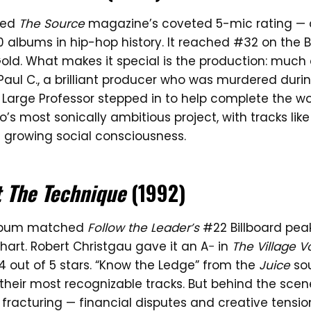
ned
The Source
magazine’s coveted 5-mic rating — 
 albums in hip-hop history. It reached #32 on the B
old. What makes it special is the production: much
Paul C., a brilliant producer who was murdered duri
. Large Professor stepped in to help complete the wor
’s most sonically ambitious project, with tracks like
 growing social consciousness.
t The Technique
(1992)
album matched
Follow the Leader’s
#22 Billboard peak
art. Robert Christgau gave it an A− in
The Village V
out of 5 stars. “Know the Ledge” from the
Juice
so
heir most recognizable tracks. But behind the scen
 fracturing — financial disputes and creative tensi