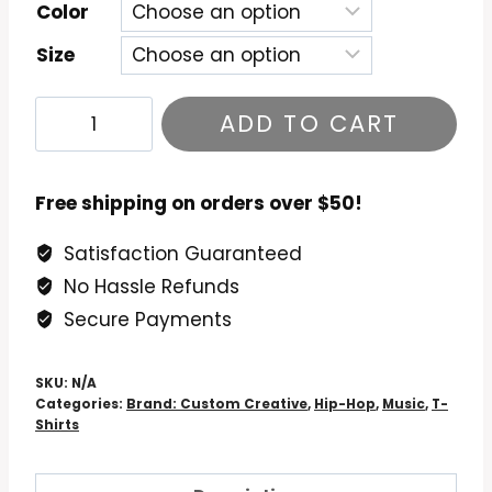
$26.99
Color
Size
Eric
ADD TO CART
B
and
Rakim
Free shipping on orders over $50!
Paid
Satisfaction Guaranteed
in
No Hassle Refunds
Full
T-
Secure Payments
Shirt
quantity
SKU:
N/A
Categories:
Brand: Custom Creative
,
Hip-Hop
,
Music
,
T-
Shirts