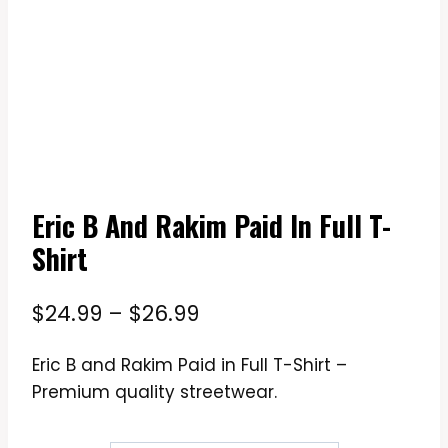
Eric B And Rakim Paid In Full T-
Shirt
Price
$
24.99
–
$
26.99
range:
Eric B and Rakim Paid in Full T-Shirt –
$24.99
Premium quality streetwear.
through