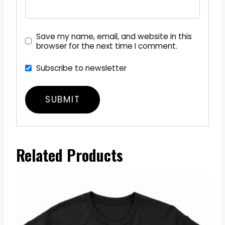
Save my name, email, and website in this
browser for the next time I comment.
Subscribe to newsletter
Related Products