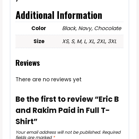
Additional Information
Color
Black, Navy, Chocolate
Size
XS, S, M, L, XL, 2XL, 3XL
Reviews
There are no reviews yet
Be the first to review “Eric B
and Rakim Paid in Full T-
Shirt”
Your email address will not be published.
Required
fields are marked
*