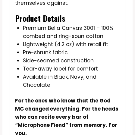
themselves against.
Product Details
Premium Bella Canvas 3001 – 100%
combed and ring-spun cotton
Lightweight (4.2 oz) with retail fit
Pre-shrunk fabric
Side-seamed construction
Tear-away label for comfort
Available in Black, Navy, and
Chocolate
For the ones who know that the God
MC changed everything. For the heads
who can recite every bar of
“Microphone Fiend” from memory. For
you.