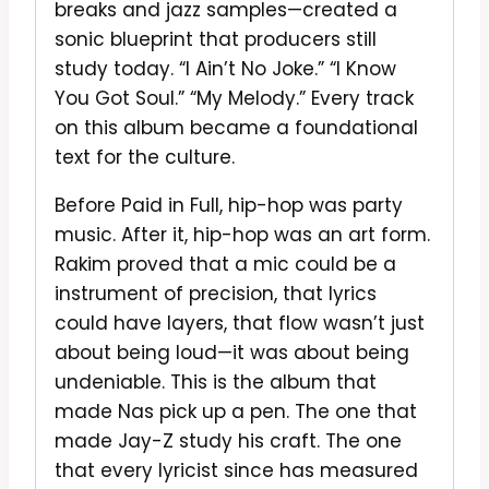
breaks and jazz samples—created a
sonic blueprint that producers still
study today. “I Ain’t No Joke.” “I Know
You Got Soul.” “My Melody.” Every track
on this album became a foundational
text for the culture.
Before Paid in Full, hip-hop was party
music. After it, hip-hop was an art form.
Rakim proved that a mic could be a
instrument of precision, that lyrics
could have layers, that flow wasn’t just
about being loud—it was about being
undeniable. This is the album that
made Nas pick up a pen. The one that
made Jay-Z study his craft. The one
that every lyricist since has measured