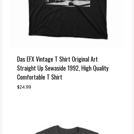
Das EFX Vintage T Shirt Original Art
Straight Up Sewaside 1992, High Quality
Comfortable T Shirt
$
24.99