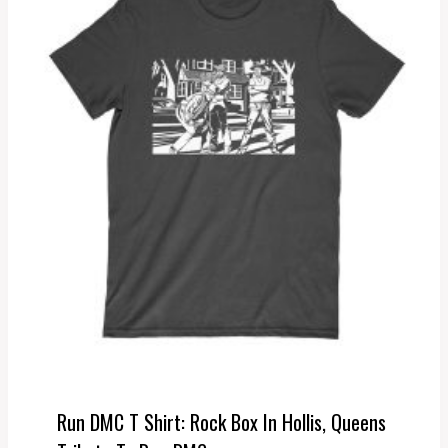
Run DMC T Shirt: Rock Box In Hollis, Queens