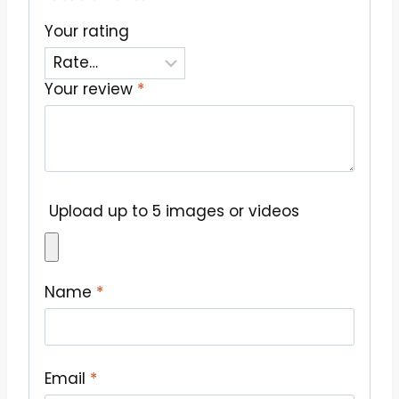
Your rating
Your review
*
Upload up to 5 images or videos
Name
*
Email
*