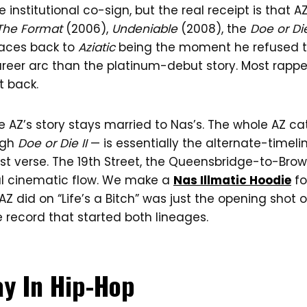
 institutional co-sign, but the real receipt is that A
The Format
(2006),
Undeniable
(2008), the
Doe or Die
traces back to
Aziatic
being the moment he refused t
areer arc than the platinum-debut story. Most rappe
t back.
e AZ’s story stays married to Nas’s. The whole AZ c
ugh
Doe or Die II
— is essentially the alternate-timeli
st verse. The 19th Street, the Queensbridge-to-Browns
l cinematic flow. We make a
Nas Illmatic Hoodie
fo
Z did on “Life’s a Bitch” was just the opening shot o
 record that started both lineages.
ay In Hip-Hop