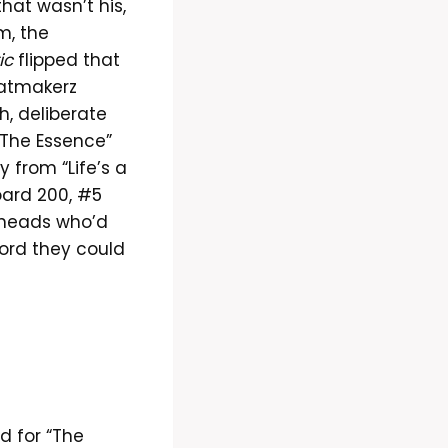
at wasn’t his,
m, the
ic
flipped that
eatmakerz
h, deliberate
 “The Essence”
 from “Life’s a
oard 200, #5
 heads who’d
cord they could
d for “The