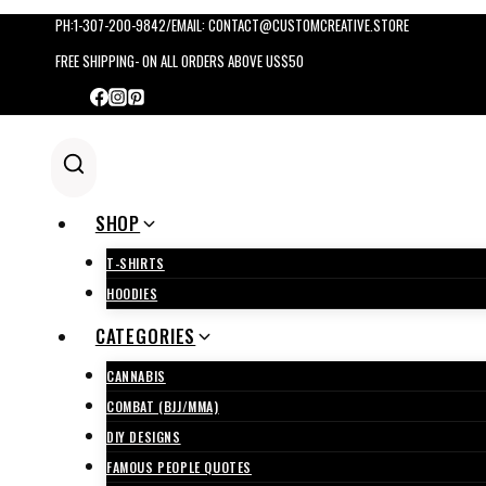
Skip
PH:1-307-200-9842/EMAIL: CONTACT@CUSTOMCREATIVE.STORE
to
FREE SHIPPING- ON ALL ORDERS ABOVE US$50
content
SHOP
T-SHIRTS
HOODIES
CATEGORIES
CANNABIS
COMBAT (BJJ/MMA)
DIY DESIGNS
FAMOUS PEOPLE QUOTES