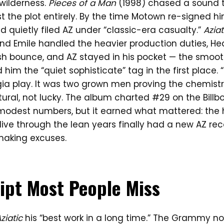
wilderness.
Pieces of a Man
(1998) chased a sound th
st the plot entirely. By the time Motown re-signed hi
 quietly filed AZ under “classic-era casualty.”
Aziat
and Emile handled the heavier production duties, H
sh bounce, and AZ stayed in his pocket — the smoot
 him the “quiet sophisticate” tag in the first place.
ia play. It was two grown men proving the chemistry
tural, not lucky. The album charted #29 on the Billb
modest numbers, but it earned what mattered: the
live through the lean years finally had a new AZ re
making excuses.
ipt Most People Miss
ziatic
his “best work in a long time.” The Grammy no