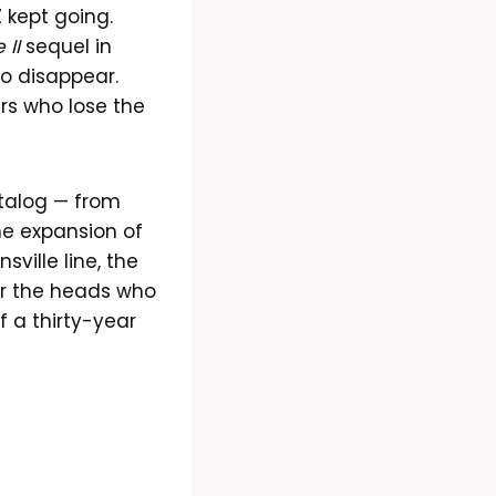
Z kept going.
 II
sequel in
o disappear.
rs who lose the
atalog — from
ne expansion of
ville line, the
r the heads who
f a thirty-year