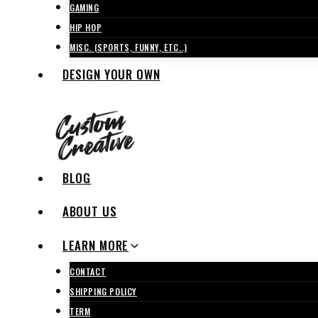
GAMING
HIP HOP
MISC. (SPORTS, FUNNY, ETC..)
DESIGN YOUR OWN
BLOG
ABOUT US
LEARN MORE
CONTACT
SHIPPING POLICY
TERM