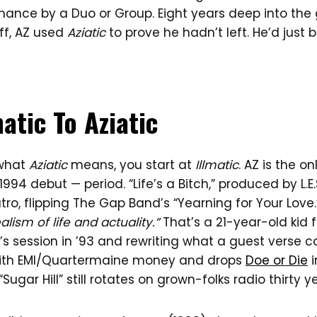
mance by a Duo or Group. Eight years deep into th
ff, AZ used
Aziatic
to prove he hadn’t left. He’d just 
atic To Aziatic
 what
Aziatic
means, you start at
Illmatic
. AZ is the o
994 debut — period. “Life’s a Bitch,” produced by L.E.
ro, flipping The Gap Band’s “Yearning for Your Love.”
ealism of life and actuality.”
That’s a 21-year-old kid 
’s session in ’93 and rewriting what a guest verse c
 with EMI/Quartermaine money and drops
Doe or Die
i
“Sugar Hill” still rotates on grown-folks radio thirty ye