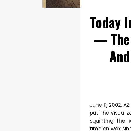
Today I
— The 
And
June 11, 2002. A
put The Visuali
squinting. The h
time on wax sin