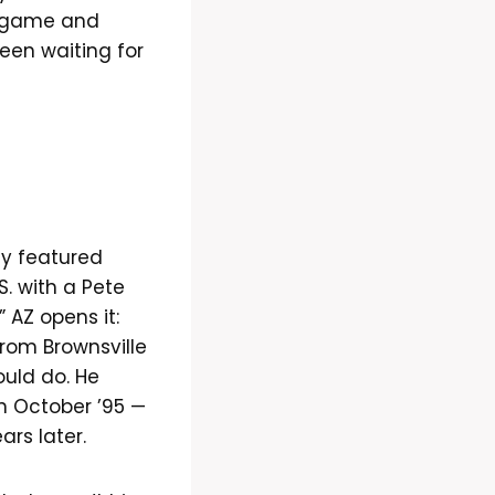
e game and
been waiting for
nly featured
S. with a Pete
 AZ opens it:
from Brownsville
ould do. He
n October ’95 —
ars later.