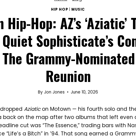
HIP HOP
|
MUSIC
n Hip-Hop: AZ’s ‘Aziatic’ 
Quiet Sophisticate’s C
 The Grammy-Nominated
Reunion
By
Jon Jones
June 10, 2026
Z dropped
Aziatic
on Motown — his fourth solo and th
za back on the map after two albums that left even
eadline cut was “The Essence,” trading bars with Nas 
ce “Life’s a Bitch” in ’94. That song earned a Gram