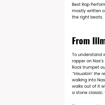
Best Rap Perfor
mostly written o
the right beats.
From Illm
To understand
rapper on Nas’s 1
Rock trumpet out
“Visualizin’ the r
walking into Nas
walks out of it
a stone classic. 