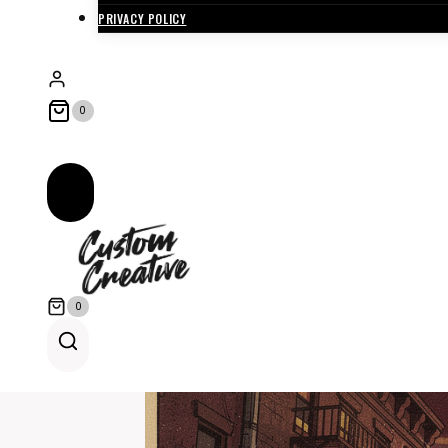
PRIVACY POLICY
0
0