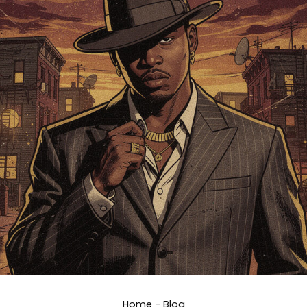
Home
-
Blog