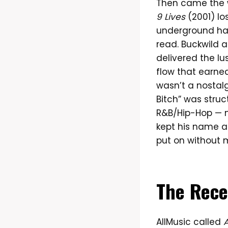
Then came the 
9 Lives
(2001) lo
underground had
read. Buckwild 
delivered the lu
flow that earned
wasn’t a nostalg
Bitch” was struc
R&B/Hip-Hop — 
kept his name a
put on without 
The Rece
AllMusic called
A