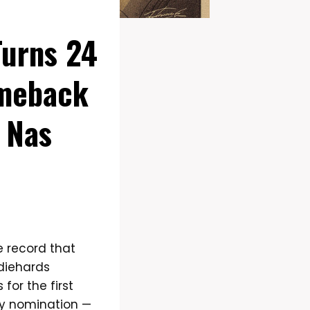
Turns 24
omeback
 Nas
e record that
 diehards
for the first
my nomination —