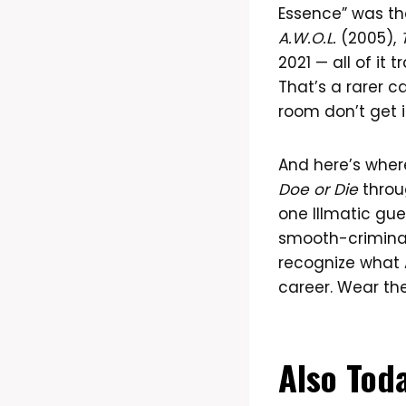
Essence” was the
A.W.O.L.
(2005),
2021 — all of it 
That’s a rarer c
room don’t get i
And here’s wher
Doe or Die
thro
one Illmatic gue
smooth-crimina
recognize what A
career. Wear the
Also Tod