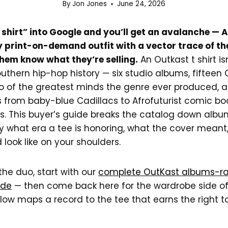
By
Jon Jones
June 24, 2026
 shirt” into Google and you’ll get an avalanche —
y print-on-demand outfit with a vector trace of t
them know what they’re selling.
An Outkast t shirt is
Southern hip-hop history — six studio albums, fifte
o of the greatest minds the genre ever produced, 
s from baby-blue Cadillacs to Afrofuturist comic bo
s. This buyer’s guide breaks the catalog down alb
y what era a tee is honoring, what the cover meant
d look like on your shoulders.
 the duo, start with our
complete OutKast albums-r
ide
— then come back here for the wardrobe side of
low maps a record to the tee that earns the right t