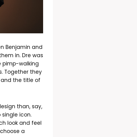
ren Benjamin and
them in. Dre was
he pimp-walking
s. Together they
and the title of
esign than, say,
single icon.
ch look and feel
o choose a