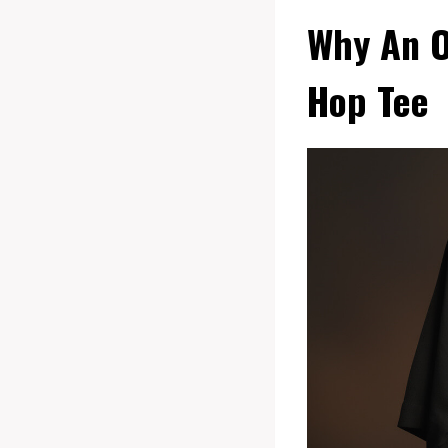
Why An Ou
Hop Tee