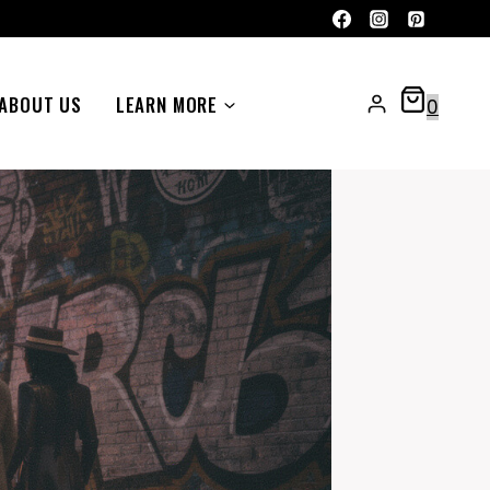
ABOUT US
LEARN MORE
0