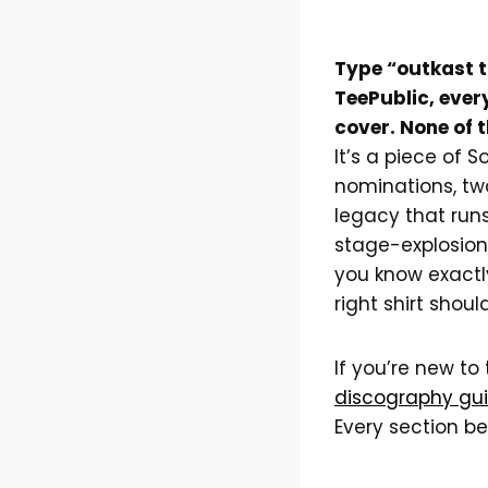
Type “outkast t
TeePublic, ever
cover. None of 
It’s a piece of 
nominations, tw
legacy that run
stage-explosion
you know exactl
right shirt shoul
If you’re new to
discography gu
Every section be