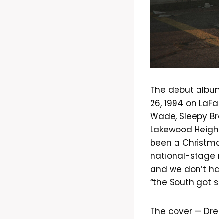
The debut album 
26, 1994 on LaF
Wade, Sleepy Br
Lakewood Height
been a Christma
national-stage r
and we don’t hav
“the South got 
The cover — Dre 