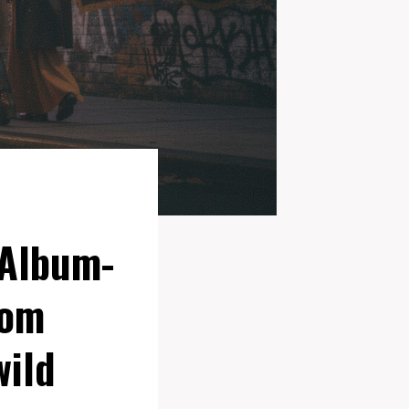
 Album-
rom
wild