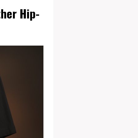
ther Hip-