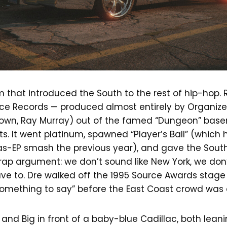
that introduced the South to the rest of hip-hop. R
ace Records — produced almost entirely by Organize
own, Ray Murray) out of the famed “Dungeon” base
s. It went platinum, spawned “Player’s Ball” (which
s-EP smash the previous year), and gave the South i
ap argument: we don’t sound like New York, we don’t
e to. Dre walked off the 1995 Source Awards stage 
something to say” before the East Coast crowd was
and Big in front of a baby-blue Cadillac, both leani