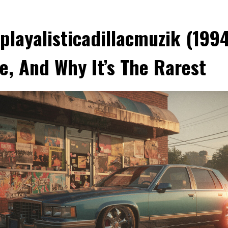
playalisticadillacmuzik (1994
e, And Why It’s The Rarest