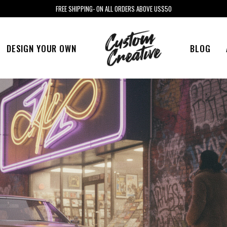
FREE SHIPPING- ON ALL ORDERS ABOVE US$50
DESIGN YOUR OWN
BLOG