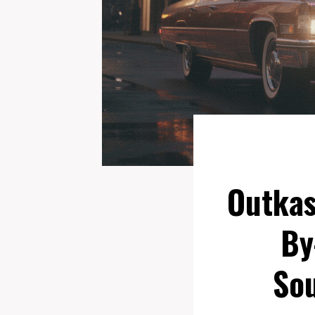
Outkas
By
Sou