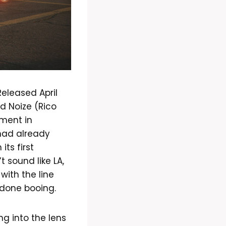
eleased April
d Noize (Rico
ment in
 had already
ts first
 sound like LA,
with the line
 done booing.
ng into the lens