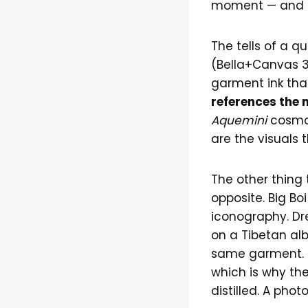
moment — and re
The tells of a 
(Bella+Canvas 30
garment ink tha
references the 
Aquemini
cosmo
are the visuals 
The other thing 
opposite. Big B
iconography. Dre 
on a Tibetan al
same garment. T
which is why the
distilled. A pho