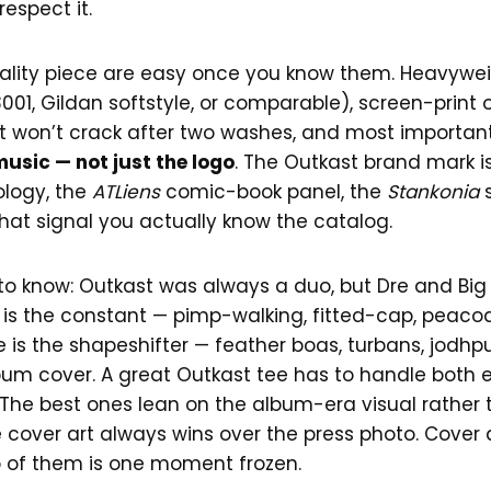
spect it.
quality piece are easy once you know them. Heavywe
01, Gildan softstyle, or comparable), screen-print o
t won’t crack after two washes, and most important
music — not just the logo
. The Outkast brand mark is
logy, the
ATLiens
comic-book panel, the
Stankonia
s
that signal you actually know the catalog.
to know: Outkast was always a duo, but Dre and Big 
oi is the constant — pimp-walking, fitted-cap, peac
is the shapeshifter — feather boas, turbans, jodhpurs,
bum cover. A great Outkast tee has to handle both e
he best ones lean on the album-era visual rather 
 cover art always wins over the press photo. Cover a
to of them is one moment frozen.