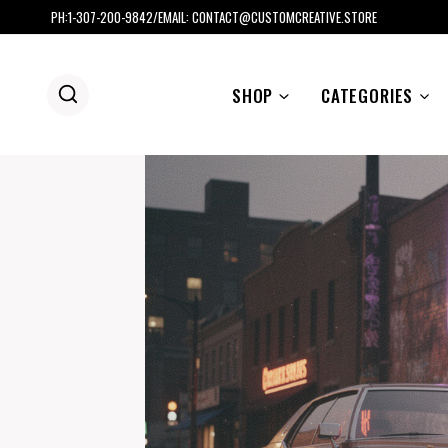
Skip
PH:1-307-200-9842/EMAIL: CONTACT@CUSTOMCREATIVE.STORE
to
content
SHOP
CATEGORIES