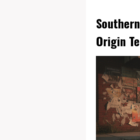
Southern
Origin Te