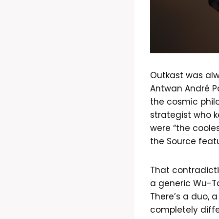
Outkast was alw
Antwan André Pa
the cosmic phil
strategist who k
were “the cooles
the Source feat
That contradicti
a generic Wu-Tan
There’s a duo, a
completely diff