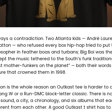
ays a contradiction. Two Atlanta kids — André Lau
tton — who refused every box hip-hop tried to put 
osopher in feather boas and turbans; Big Boi was t
ept the music tethered to the South’s funk tradition
t mother-funkers on the planet” — both their words 
ure that crowned them in 1998.
on is the whole reason an Outkast tee is harder to d
g W or a Run-DMC block-letter classic. There is no 
 sound, a city, a chronology, and six albums that ea
erent from each other. A good Outkast t shirt has t