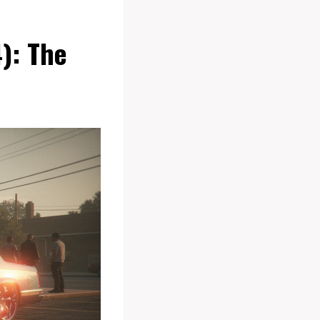
): The