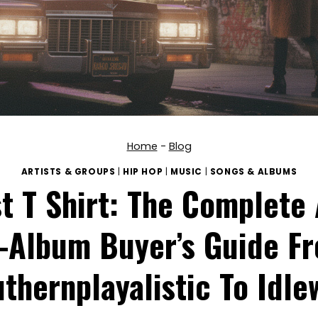
Home
-
Blog
ARTISTS & GROUPS
|
HIP HOP
|
MUSIC
|
SONGS & ALBUMS
t T Shirt: The Complete
-Album Buyer’s Guide F
thernplayalistic To Idle