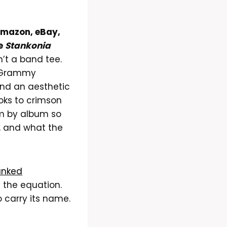
 Amazon, eBay,
he
Stankonia
n’t a band tee.
en Grammy
and an aesthetic
oks to crimson
um by album so
, and what the
anked
 the equation.
o carry its name.