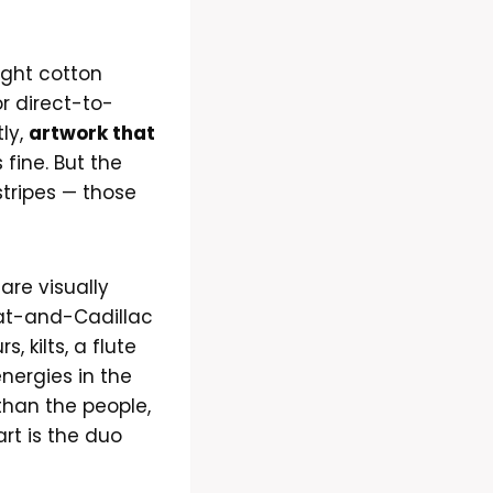
ight cotton
r direct-to-
ly,
artwork that
 fine. But the
tripes — those
are visually
oat-and-Cadillac
 kilts, a flute
nergies in the
than the people,
rt is the duo