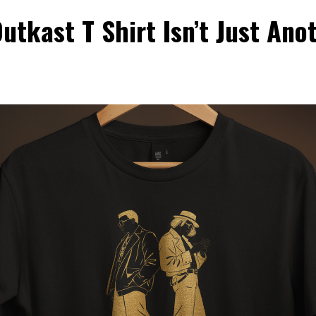
tkast T Shirt Isn’t Just Ano