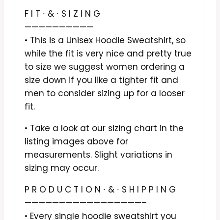
F I T ∙ & ∙ S I Z I N G
——————————
• This is a Unisex Hoodie Sweatshirt, so
while the fit is very nice and pretty true
to size we suggest women ordering a
size down if you like a tighter fit and
men to consider sizing up for a looser
fit.
• Take a look at our sizing chart in the
listing images above for
measurements. Slight variations in
sizing may occur.
P R O D U C T I O N ∙ & ∙ S H I P P I N G
—————————————————–
• Every single hoodie sweatshirt you