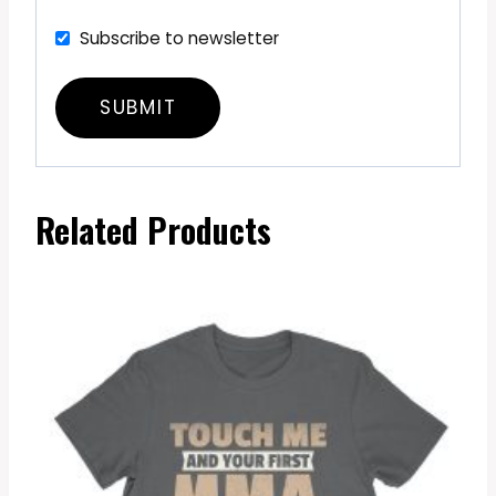
Subscribe to newsletter
Related Products