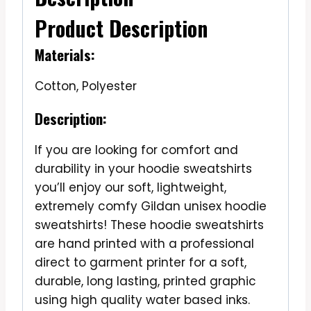
Product Description
Materials:
Cotton, Polyester
Description:
If you are looking for comfort and
durability in your hoodie sweatshirts
you’ll enjoy our soft, lightweight,
extremely comfy Gildan unisex hoodie
sweatshirts! These hoodie sweatshirts
are hand printed with a professional
direct to garment printer for a soft,
durable, long lasting, printed graphic
using high quality water based inks.