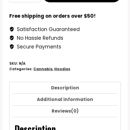
Lung
Marijuana
Free shipping on orders over $50!
Bud
Satisfaction Guaranteed
Hoodie
No Hassle Refunds
Sweatshirt
quantity
Secure Payments
SKU:
N/A
Categories:
Cannabis
,
Hoodies
Description
Additional information
Reviews(0)
Description