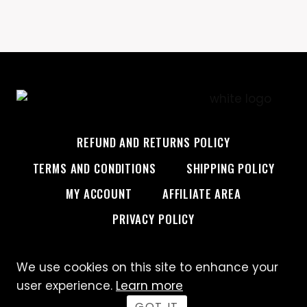
REFUND AND RETURNS POLICY
TERMS AND CONDITIONS
SHIPPING POLICY
MY ACCOUNT
AFFILIATE AREA
PRIVACY POLICY
We use cookies on this site to enhance your
© 2026 Custom Creative
user experience.
Learn more
GOT IT