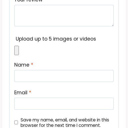
Upload up to 5 images or videos
Name
*
Email
*
Save my name, email, and website in this
browser for the next time I comment.