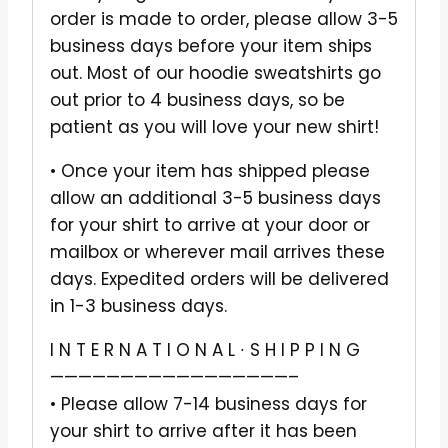
order is made to order, please allow 3-5
business days before your item ships
out. Most of our hoodie sweatshirts go
out prior to 4 business days, so be
patient as you will love your new shirt!
• Once your item has shipped please
allow an additional 3-5 business days
for your shirt to arrive at your door or
mailbox or wherever mail arrives these
days. Expedited orders will be delivered
in 1-3 business days.
I N T E R N A T I O N A L ∙ S H I P P I N G
—————————————————–
• Please allow 7-14 business days for
your shirt to arrive after it has been