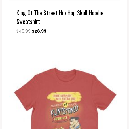
King Of The Street Hip Hop Skull Hoodie
Sweatshirt
Original
Current
$
45.99
$
28.99
price
price
was:
is:
$45.99.
$28.99.