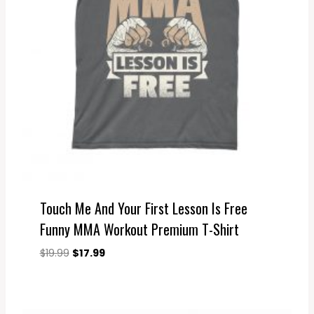
Touch Me And Your First Lesson Is Free
Funny MMA Workout Premium T-Shirt
Original
Current
$
19.99
$
17.99
price
price
was:
is:
$19.99.
$17.99.