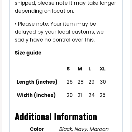
shipped, please note it may take longer
depending on location.
• Please note: Your item may be
delayed by your local customs, we
sadly have no control over this.
Size guide
S
M
L
XL
Length (inches)
26
28
29
30
Width (inches)
20
21
24
25
Additional Information
Color
Black, Navy, Maroon