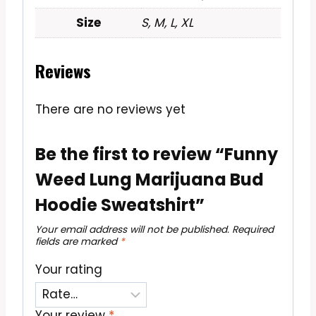
Size
S, M, L, XL
Reviews
There are no reviews yet
Be the first to review “Funny
Weed Lung Marijuana Bud
Hoodie Sweatshirt”
Your email address will not be published.
Required
fields are marked
*
Your rating
Your review
*