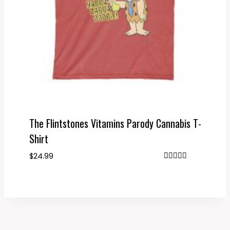
The Flintstones Vitamins Parody Cannabis T-
Shirt
$
24.99
Rated
4.67
out of 5