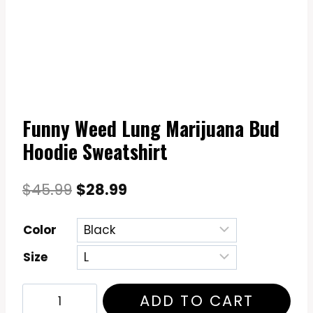
Funny Weed Lung Marijuana Bud
Hoodie Sweatshirt
Original
Current
$
45.99
$
28.99
price
price
Color
was:
is:
Size
$45.99.
$28.99.
Funny
ADD TO CART
Weed