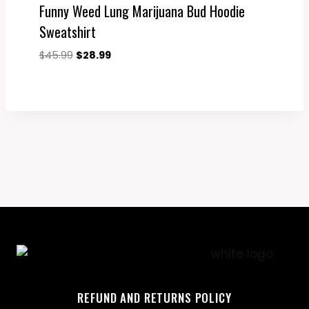
Funny Weed Lung Marijuana Bud Hoodie
Sweatshirt
Original
Current
$
45.99
$
28.99
price
price
was:
is:
$45.99.
$28.99.
REFUND AND RETURNS POLICY