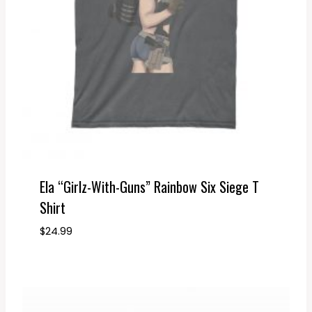
Ela “Girlz-With-Guns” Rainbow Six Siege T
Shirt
$
24.99