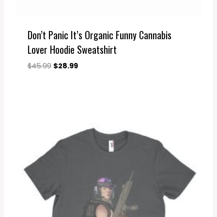
Don’t Panic It’s Organic Funny Cannabis
Lover Hoodie Sweatshirt
Original
Current
$
45.99
$
28.99
price
price
was:
is:
$45.99.
$28.99.