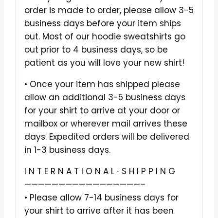
order is made to order, please allow 3-5
business days before your item ships
out. Most of our hoodie sweatshirts go
out prior to 4 business days, so be
patient as you will love your new shirt!
• Once your item has shipped please
allow an additional 3-5 business days
for your shirt to arrive at your door or
mailbox or wherever mail arrives these
days. Expedited orders will be delivered
in 1-3 business days.
I N T E R N A T I O N A L ∙ S H I P P I N G
—————————————————–
• Please allow 7-14 business days for
your shirt to arrive after it has been