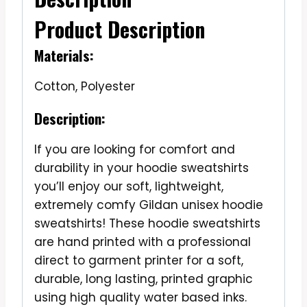
Product Description
Materials:
Cotton, Polyester
Description:
If you are looking for comfort and
durability in your hoodie sweatshirts
you’ll enjoy our soft, lightweight,
extremely comfy Gildan unisex hoodie
sweatshirts! These hoodie sweatshirts
are hand printed with a professional
direct to garment printer for a soft,
durable, long lasting, printed graphic
using high quality water based inks.