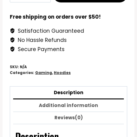
Unlocked
Gamer
Free shipping on orders over $50!
Birthday
Satisfaction Guaranteed
Hoodie
No Hassle Refunds
Sweatshirt
quantity
Secure Payments
SKU:
N/A
Categories:
Gaming
,
Hoodies
Description
Additional information
Reviews(0)
Description