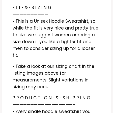
F I T ∙ & ∙ S I Z I N G
——————————
• This is a Unisex Hoodie Sweatshirt, so
while the fit is very nice and pretty true
to size we suggest women ordering a
size down if you like a tighter fit and
men to consider sizing up for a looser
fit.
• Take a look at our sizing chart in the
listing images above for
measurements. Slight variations in
sizing may occur.
P R O D U C T I O N ∙ & ∙ S H I P P I N G
—————————————————–
• Every single hoodie sweatshirt you