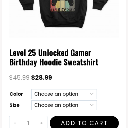
Level 25 Unlocked Gamer
Birthday Hoodie Sweatshirt
Original
Current
$
45.99
$
28.99
price
price
Color
was:
is:
Size
$45.99.
$28.99.
Level
ADD TO CART
25