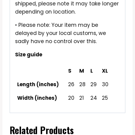
shipped, please note it may take longer
depending on location.
• Please note: Your item may be
delayed by your local customs, we
sadly have no control over this.
Size guide
S
M
L
XL
Length (inches)
26
28
29
30
Width (inches)
20
21
24
25
Related Products