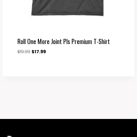
Roll One More Joint Pls Premium T-Shirt
Original
Current
$
19.99
$
17.99
price
price
was:
is:
$19.99.
$17.99.