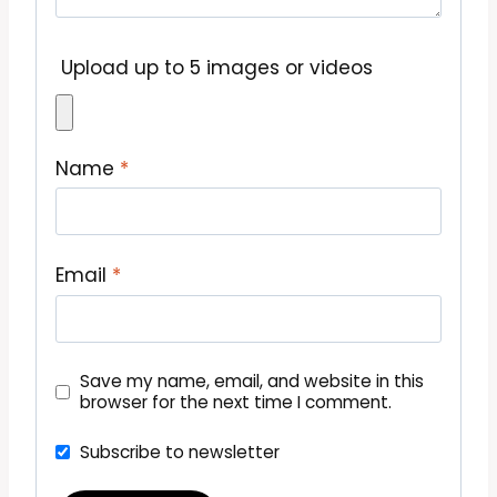
Upload up to 5 images or videos
Name
*
Email
*
Save my name, email, and website in this
browser for the next time I comment.
Subscribe to newsletter