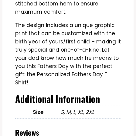
stitched bottom hem to ensure
maximum comfort.
The design includes a unique graphic
print that can be customized with the
birth year of yours/first child – making it
truly special and one-of-a-kind. Let
your dad know how much he means to
you this Fathers Day with the perfect
gift: the Personalized Fathers Day T
Shirt!
Additional Information
Size
S, M, L, XL, 2XL
Reviews