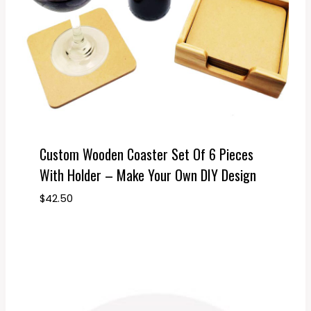
Custom Wooden Coaster Set Of 6 Pieces
With Holder – Make Your Own DIY Design
$
42.50