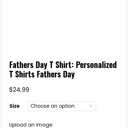
Fathers Day T Shirt: Personalized
T Shirts Fathers Day
$
24.99
Size
Upload an image: