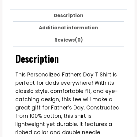
Description
Additional information
Reviews(0)
Description
This Personalized Fathers Day T Shirt is
perfect for dads everywhere! With its
classic style, comfortable fit, and eye-
catching design, this tee will make a
great gift for Father’s Day. Constructed
from 100% cotton, this shirt is
lightweight yet durable. It features a
ribbed collar and double needle