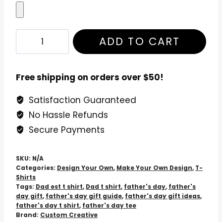
Fathers
ADD TO CART
Day
T
Shirt:
Free shipping on orders over $50!
Personalized
Satisfaction Guaranteed
T
No Hassle Refunds
Shirts
Fathers
Secure Payments
Day
quantity
SKU:
N/A
Categories:
Design Your Own
,
Make Your Own Design
,
T-
Shirts
Tags:
Dad est t shirt
,
Dad t shirt
,
father's day
,
father's
day gift
,
father's day gift guide
,
father's day gift ideas
,
father's day t shirt
,
father's day tee
Brand:
Custom Creative