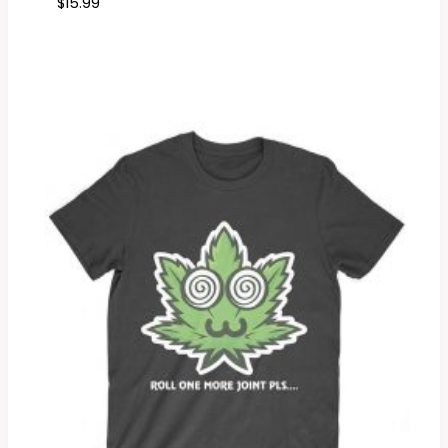
$
15.99