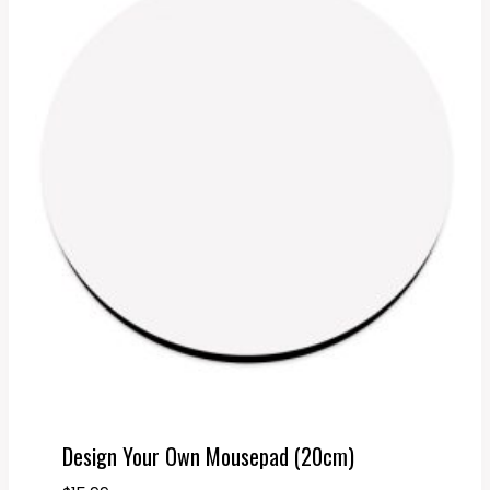
Design Your Own Mousepad (20cm)