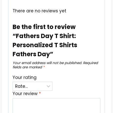
There are no reviews yet
Be the first to review
“Fathers Day T Shirt:
Personalized T Shirts
Fathers Day”
Your email address will not be published.
Required
fields are marked
*
Your rating
Your review
*