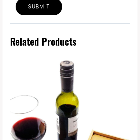
Related Products