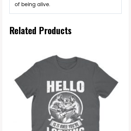
of being alive.
Related Products