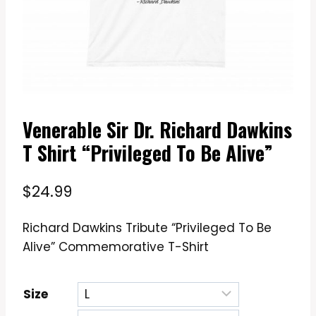
Venerable Sir Dr. Richard Dawkins
T Shirt “Privileged To Be Alive”
$
24.99
Richard Dawkins Tribute “Privileged To Be
Alive” Commemorative T-Shirt
Size