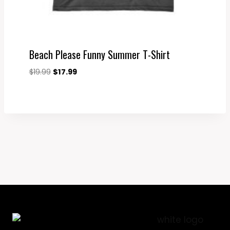
Beach Please Funny Summer T-Shirt
Original
Current
$
19.99
$
17.99
price
price
was:
is:
$19.99.
$17.99.