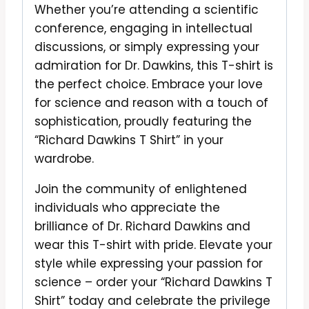
Whether you’re attending a scientific
conference, engaging in intellectual
discussions, or simply expressing your
admiration for Dr. Dawkins, this T-shirt is
the perfect choice. Embrace your love
for science and reason with a touch of
sophistication, proudly featuring the
“Richard Dawkins T Shirt” in your
wardrobe.
Join the community of enlightened
individuals who appreciate the
brilliance of Dr. Richard Dawkins and
wear this T-shirt with pride. Elevate your
style while expressing your passion for
science – order your “Richard Dawkins T
Shirt” today and celebrate the privilege