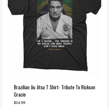
Brazilian Jiu Jitsu T Shirt- Tribute To Rickson
Gracie
$
24.99