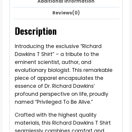
Additional information
Reviews(0)
Description
Introducing the exclusive “Richard
Dawkins T Shirt” – a tribute to the
eminent scientist, author, and
evolutionary biologist. This remarkable
piece of apparel encapsulates the
essence of Dr. Richard Dawkins’
profound perspective on life, proudly
named “Privileged To Be Alive.”
Crafted with the highest quality
materials, this Richard Dawkins T Shirt
seamlessly combines comfort and