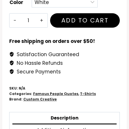
Color
Venerable
ADD TO CART
Sir
Dr.
Richard
Free shipping on orders over $50!
Dawkins
Satisfaction Guaranteed
T
No Hassle Refunds
Shirt
"Privileged
Secure Payments
To
Be
SKU:
N/A
Alive"
Categories:
Famous People Quotes
,
T-Shirts
Brand:
Custom Creative
quantity
Description