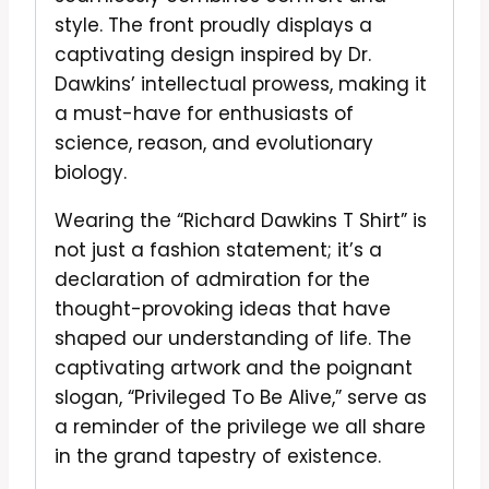
style. The front proudly displays a
captivating design inspired by Dr.
Dawkins’ intellectual prowess, making it
a must-have for enthusiasts of
science, reason, and evolutionary
biology.
Wearing the “Richard Dawkins T Shirt” is
not just a fashion statement; it’s a
declaration of admiration for the
thought-provoking ideas that have
shaped our understanding of life. The
captivating artwork and the poignant
slogan, “Privileged To Be Alive,” serve as
a reminder of the privilege we all share
in the grand tapestry of existence.