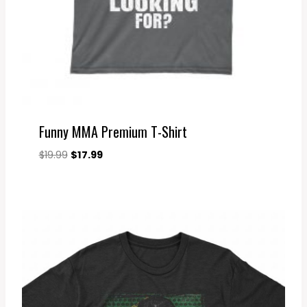
Funny MMA Premium T-Shirt
Original
Current
$
19.99
$
17.99
price
price
was:
is:
$19.99.
$17.99.