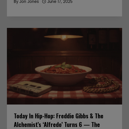
By
Jon Jones
June 17, 2025
Today In Hip-Hop: Freddie Gibbs & The
Alchemist’s ‘Alfredo’ Turns 6 — The