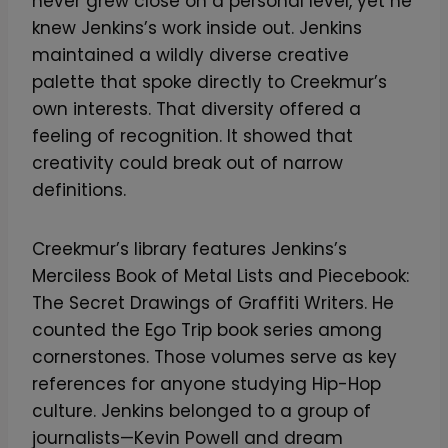
never grew close on a personal level, yet he
knew Jenkins’s work inside out. Jenkins
maintained a wildly diverse creative
palette that spoke directly to Creekmur’s
own interests. That diversity offered a
feeling of recognition. It showed that
creativity could break out of narrow
definitions.
Creekmur’s library features Jenkins’s
Merciless Book of Metal Lists and Piecebook:
The Secret Drawings of Graffiti Writers. He
counted the Ego Trip book series among
cornerstones. Those volumes serve as key
references for anyone studying Hip-Hop
culture. Jenkins belonged to a group of
journalists—Kevin Powell and dream