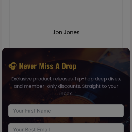
Jon Jones
🎧 Never Miss A Drop
Exclusive product releases, hip-hop deep dives,
and member-only discounts. Straight to your
inbox.