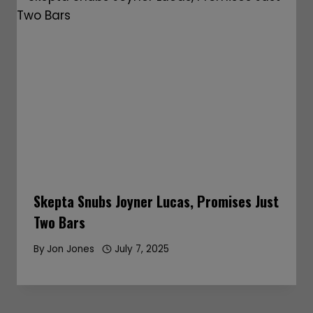
Skepta Snubs Joyner Lucas, Promises Just
Two Bars
By
Jon Jones
July 7, 2025