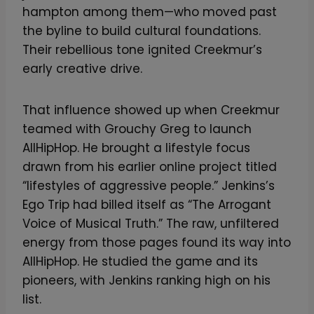
hampton among them—who moved past
the byline to build cultural foundations.
Their rebellious tone ignited Creekmur’s
early creative drive.
That influence showed up when Creekmur
teamed with Grouchy Greg to launch
AllHipHop. He brought a lifestyle focus
drawn from his earlier online project titled
“lifestyles of aggressive people.” Jenkins’s
Ego Trip had billed itself as “The Arrogant
Voice of Musical Truth.” The raw, unfiltered
energy from those pages found its way into
AllHipHop. He studied the game and its
pioneers, with Jenkins ranking high on his
list.