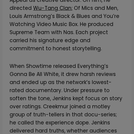
directed
Wu-Tang Clan:
Of Mics and Men,
Louis Armstrong’s Black & Blues and You’re
Watching Video Music Box. He produced
Supreme Team with Nas. Each project
carried his signature edge and
commitment to honest storytelling.
When Showtime released Everything’s
Gonna Be All White, it drew harsh reviews
and ended up as the network’s lowest-
rated documentary. Under pressure to
soften the tone, Jenkins kept focus on story
over ratings. Creekmur joined a motley
group of truth-tellers in that docu-series;
he called the experience dope. Jenkins
delivered hard truths, whether audiences