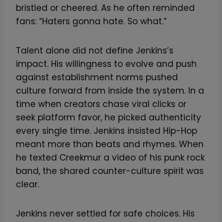
bristled or cheered. As he often reminded
fans: “Haters gonna hate. So what.”
Talent alone did not define Jenkins’s
impact. His willingness to evolve and push
against establishment norms pushed
culture forward from inside the system. In a
time when creators chase viral clicks or
seek platform favor, he picked authenticity
every single time. Jenkins insisted Hip-Hop
meant more than beats and rhymes. When
he texted Creekmur a video of his punk rock
band, the shared counter-culture spirit was
clear.
Jenkins never settled for safe choices. His