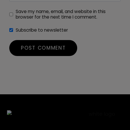
Save my name, email, and website in this
browser for the next time I comment.
Subscribe to newsletter