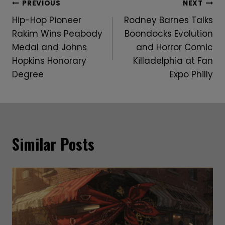
Post
PREVIOUS
NEXT
Hip-Hop Pioneer
Rodney Barnes Talks
Navigation
Rakim Wins Peabody
Boondocks Evolution
Medal and Johns
and Horror Comic
Hopkins Honorary
Killadelphia at Fan
Degree
Expo Philly
Similar Posts