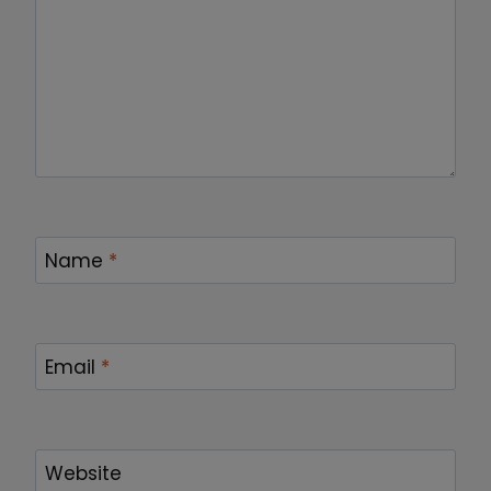
Name
*
Email
*
Website