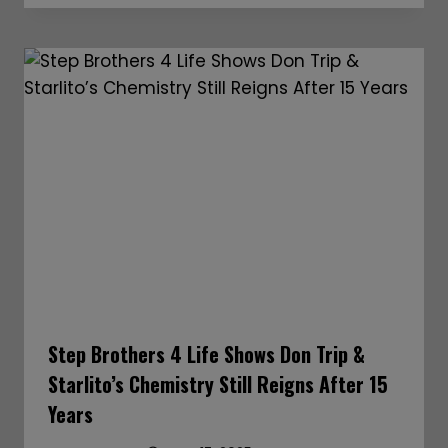
Step Brothers 4 Life Shows Don Trip &
Starlito’s Chemistry Still Reigns After 15
Years