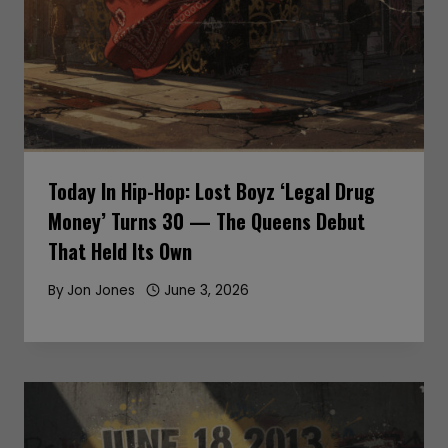
Today In Hip-Hop: Lost Boyz ‘Legal Drug
Money’ Turns 30 — The Queens Debut
That Held Its Own
By
Jon Jones
June 3, 2026