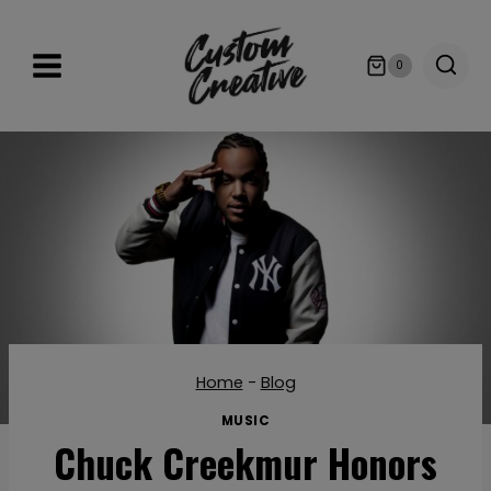
Skip
to
0
content
Home
-
Blog
MUSIC
Chuck Creekmur Honors