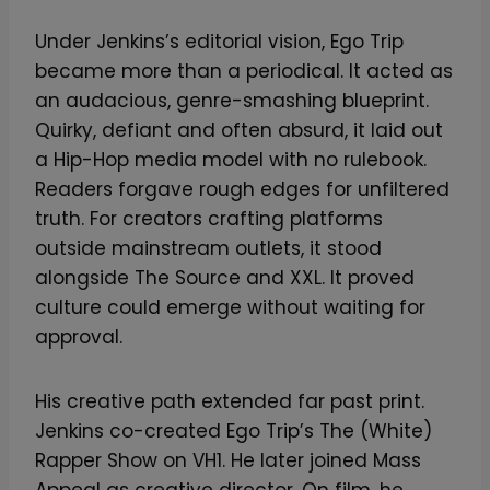
Under Jenkins’s editorial vision, Ego Trip
became more than a periodical. It acted as
an audacious, genre-smashing blueprint.
Quirky, defiant and often absurd, it laid out
a Hip-Hop media model with no rulebook.
Readers forgave rough edges for unfiltered
truth. For creators crafting platforms
outside mainstream outlets, it stood
alongside The Source and XXL. It proved
culture could emerge without waiting for
approval.
His creative path extended far past print.
Jenkins co-created Ego Trip’s The (White)
Rapper Show on VH1. He later joined Mass
Appeal as creative director. On film, he