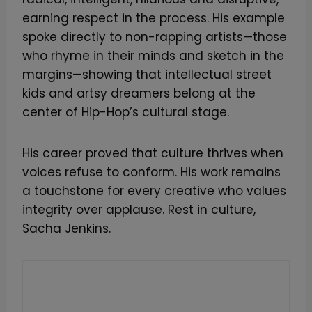
earning respect in the process. His example
spoke directly to non-rapping artists—those
who rhyme in their minds and sketch in the
margins—showing that intellectual street
kids and artsy dreamers belong at the
center of Hip-Hop’s cultural stage.
His career proved that culture thrives when
voices refuse to conform. His work remains
a touchstone for every creative who values
integrity over applause. Rest in culture,
Sacha Jenkins.