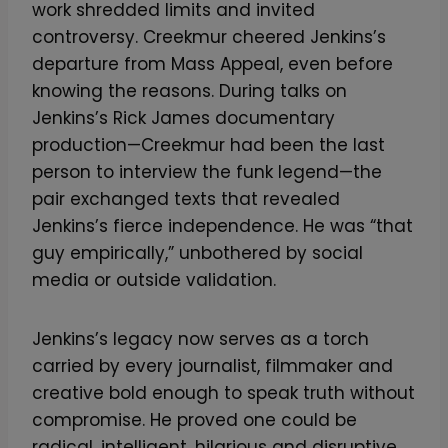
work shredded limits and invited
controversy. Creekmur cheered Jenkins’s
departure from Mass Appeal, even before
knowing the reasons. During talks on
Jenkins’s Rick James documentary
production—Creekmur had been the last
person to interview the funk legend—the
pair exchanged texts that revealed
Jenkins’s fierce independence. He was “that
guy empirically,” unbothered by social
media or outside validation.
Jenkins’s legacy now serves as a torch
carried by every journalist, filmmaker and
creative bold enough to speak truth without
compromise. He proved one could be
radical, intelligent, hilarious and disruptive,