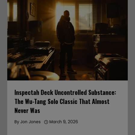
Inspectah Deck Uncontrolled Substance:
The Wu-Tang Solo Classic That Almost
Never Was
By
Jon Jones
March 9, 2026