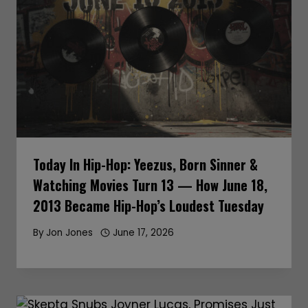
Today In Hip-Hop: Yeezus, Born Sinner &
Watching Movies Turn 13 — How June 18,
2013 Became Hip-Hop’s Loudest Tuesday
By
Jon Jones
June 17, 2026