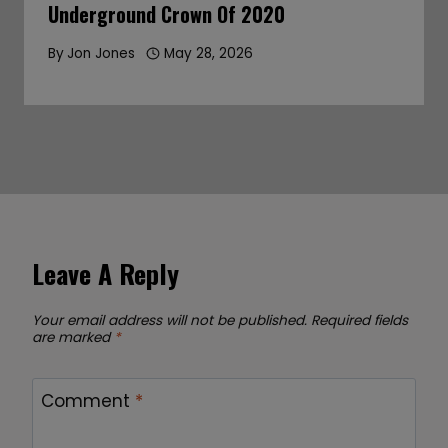
Underground Crown Of 2020
By
Jon Jones
May 28, 2026
Leave A Reply
Your email address will not be published.
Required fields
are marked
*
Comment
*