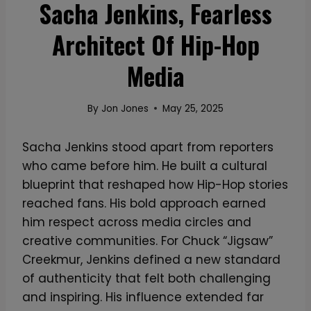
Sacha Jenkins, Fearless
Architect Of Hip-Hop
Media
By
Jon Jones
May 25, 2025
Sacha Jenkins stood apart from reporters
who came before him. He built a cultural
blueprint that reshaped how Hip-Hop stories
reached fans. His bold approach earned
him respect across media circles and
creative communities. For Chuck “Jigsaw”
Creekmur, Jenkins defined a new standard
of authenticity that felt both challenging
and inspiring. His influence extended far