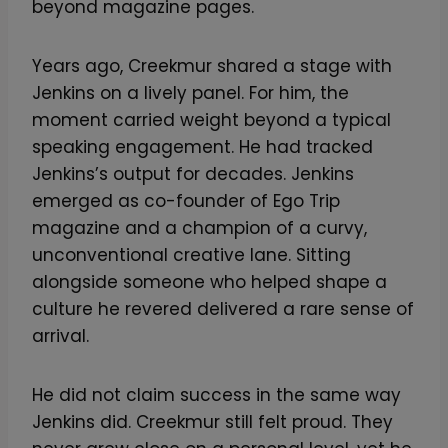
beyond magazine pages.
Years ago, Creekmur shared a stage with
Jenkins on a lively panel. For him, the
moment carried weight beyond a typical
speaking engagement. He had tracked
Jenkins’s output for decades. Jenkins
emerged as co-founder of Ego Trip
magazine and a champion of a curvy,
unconventional creative lane. Sitting
alongside someone who helped shape a
culture he revered delivered a rare sense of
arrival.
He did not claim success in the same way
Jenkins did. Creekmur still felt proud. They