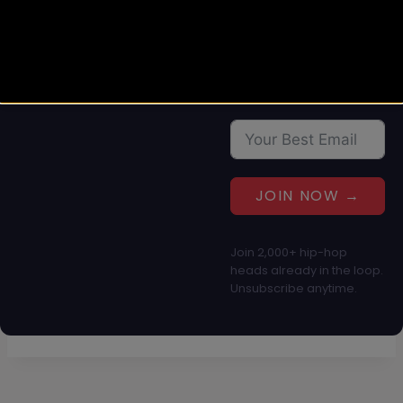
straight to your inbox.
No spam, just culture.
JOIN NOW →
Join 2,000+ hip-hop
heads already in the loop.
Unsubscribe anytime.