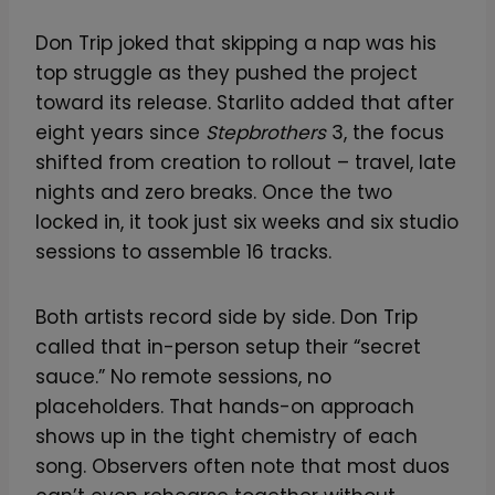
Don Trip joked that skipping a nap was his
top struggle as they pushed the project
toward its release. Starlito added that after
eight years since
Stepbrothers
3, the focus
shifted from creation to rollout – travel, late
nights and zero breaks. Once the two
locked in, it took just six weeks and six studio
sessions to assemble 16 tracks.
Both artists record side by side. Don Trip
called that in-person setup their “secret
sauce.” No remote sessions, no
placeholders. That hands-on approach
shows up in the tight chemistry of each
song. Observers often note that most duos