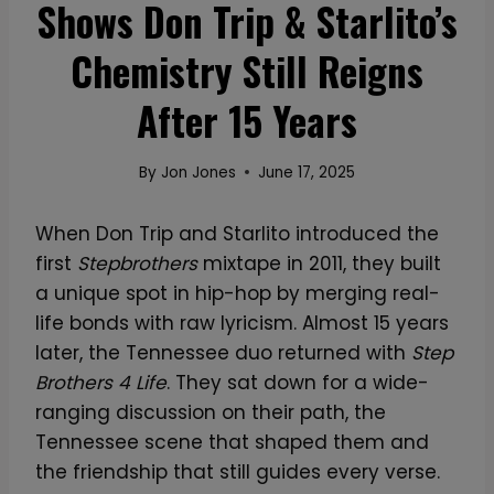
Shows Don Trip & Starlito’s
Chemistry Still Reigns
After 15 Years
By
Jon Jones
June 17, 2025
When Don Trip and Starlito introduced the
first
Stepbrothers
mixtape in 2011, they built
a unique spot in hip-hop by merging real-
life bonds with raw lyricism. Almost 15 years
later, the Tennessee duo returned with
Step
Brothers 4 Life
. They sat down for a wide-
ranging discussion on their path, the
Tennessee scene that shaped them and
the friendship that still guides every verse.