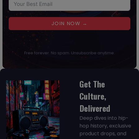
JOIN NOW →
Free forever. No spam. Unsubscribe anytime.
Get The
Culture,
Delivered
Deep dives into hip-
hop history, exclusive
product drops, and