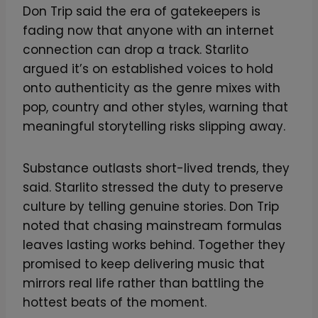
Don Trip said the era of gatekeepers is
fading now that anyone with an internet
connection can drop a track. Starlito
argued it’s on established voices to hold
onto authenticity as the genre mixes with
pop, country and other styles, warning that
meaningful storytelling risks slipping away.
Substance outlasts short-lived trends, they
said. Starlito stressed the duty to preserve
culture by telling genuine stories. Don Trip
noted that chasing mainstream formulas
leaves lasting works behind. Together they
promised to keep delivering music that
mirrors real life rather than battling the
hottest beats of the moment.