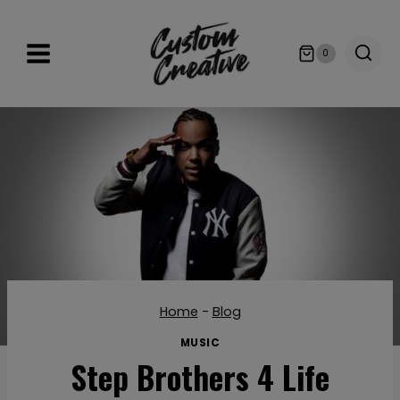
Skip
to
0
content
Home
-
Blog
MUSIC
Step Brothers 4 Life