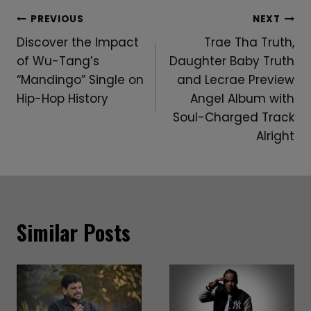
Post
PREVIOUS
NEXT
Discover the Impact
Trae Tha Truth,
Navigation
of Wu-Tang’s
Daughter Baby Truth
“Mandingo” Single on
and Lecrae Preview
Hip-Hop History
Angel Album with
Soul-Charged Track
Alright
Similar Posts