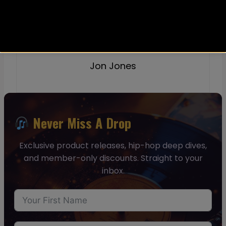
Jon Jones
Never Miss A Drop
Exclusive product releases, hip-hop deep dives,
and member-only discounts. Straight to your
inbox.