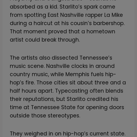
absorbed as a kid. Starlito’s spark came
from spotting East Nashville rapper La Mike
during a haircut at his cousin’s barbershop.
That moment proved that a hometown
artist could break through.
The artists also dissected Tennessee’s
music scene. Nashville clocks in around
country music, while Memphis fuels hip-
hop’s fire. Those cities sit about three and a
half hours apart. Typecasting often blends
their reputations, but Starlito credited his
time at Tennessee State for opening doors
outside those stereotypes.
They weighed in on hip-hop’s current state.