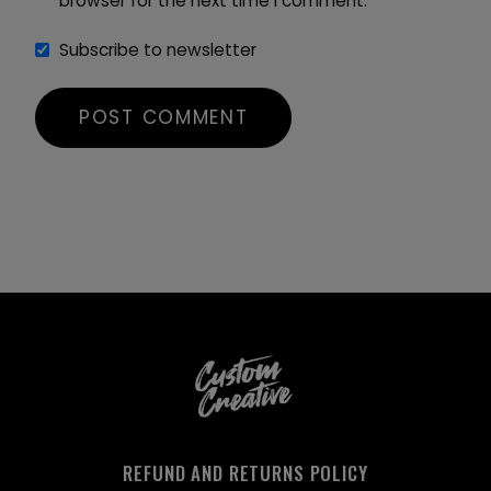
browser for the next time I comment.
Subscribe to newsletter
REFUND AND RETURNS POLICY