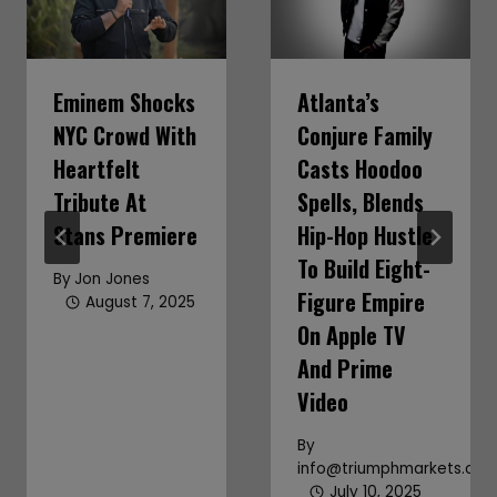
Eminem Shocks
Atlanta’s
NYC Crowd With
Conjure Family
Heartfelt
Casts Hoodoo
Tribute At
Spells, Blends
Stans Premiere
Hip-Hop Hustle
To Build Eight-
By
Jon Jones
Figure Empire
August 7, 2025
On Apple TV
And Prime
Video
By
info@triumphmarkets.co
July 10, 2025