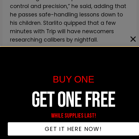
control and precision,” he said, adding that
he passes safe-handling lessons down to
his children. Starlito quipped that a few
minutes with Trip will have newcomers
researching calibers by nightfall.
As the interview wrapped, the duo
confirmed that
Step Brothers 4 Life
is active
on streaming platforms and that their tour
BUY ONE
schedule is expanding daily. The pair
GET ONE FREE
stressed that their work transcends fleeting
buzz, framing it as a true movement built
on shared history and mutual vision.
WHILE SUPPLIES LAST!
GET IT HERE NOW!