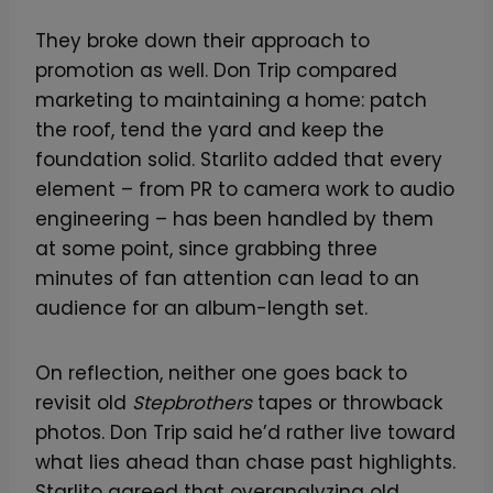
They broke down their approach to
promotion as well. Don Trip compared
marketing to maintaining a home: patch
the roof, tend the yard and keep the
foundation solid. Starlito added that every
element – from PR to camera work to audio
engineering – has been handled by them
at some point, since grabbing three
minutes of fan attention can lead to an
audience for an album-length set.
On reflection, neither one goes back to
revisit old
Stepbrothers
tapes or throwback
photos. Don Trip said he’d rather live toward
what lies ahead than chase past highlights.
Starlito agreed that overanalyzing old