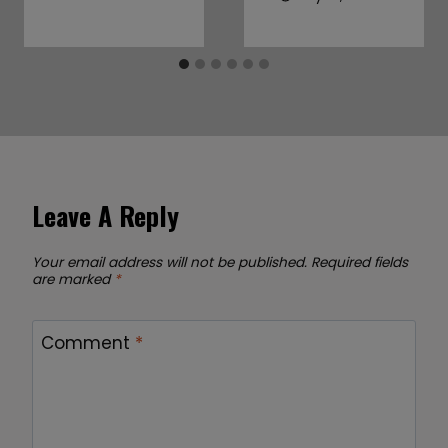
Leave A Reply
Your email address will not be published.
Required fields
are marked
*
Comment
*