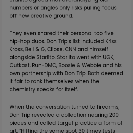
numbers or angles only risks pulling focus
off new creative ground.
They even shared their personal top five
hip-hop duos. Don Trip’s list included Kriss
Kross, Bell & G, Clipse, CNN and himself
alongside Starlito. Starlito went with UGK,
Outkast, Run-DMC, Boosie & Webbie and his
own partnership with Don Trip. Both deemed
it fair to rank themselves when the
chemistry speaks for itself.
When the conversation turned to firearms,
Don Trip revealed a collection nearing 200
pieces and called target practice a form of
art. “Hitting the same spot 30 times tests