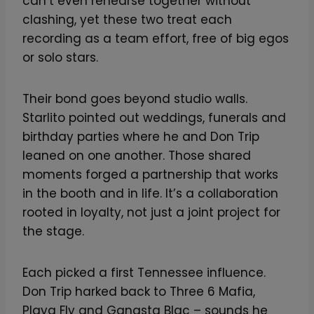
can’t even rehearse together without
clashing, yet these two treat each
recording as a team effort, free of big egos
or solo stars.
Their bond goes beyond studio walls.
Starlito pointed out weddings, funerals and
birthday parties where he and Don Trip
leaned on one another. Those shared
moments forged a partnership that works
in the booth and in life. It’s a collaboration
rooted in loyalty, not just a joint project for
the stage.
Each picked a first Tennessee influence.
Don Trip harked back to Three 6 Mafia,
Playa Fly and Gangsta Blac – sounds he