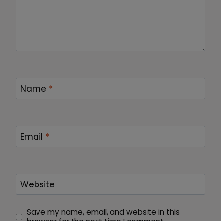
Name
*
Email
*
Website
Save my name, email, and website in this