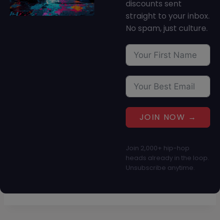
discounts sent
straight to your inbox.
No spam, just culture.
JOIN NOW →
Join 2,000+ hip-hop
heads already in the loop.
Unsubscribe anytime.