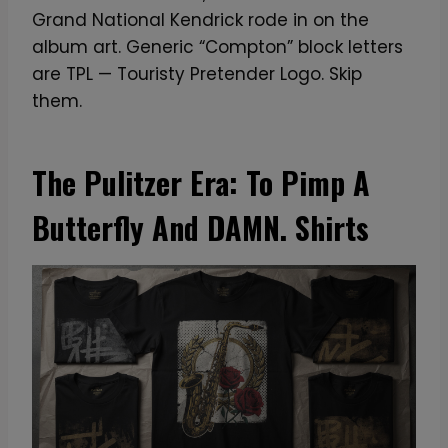
Grand National Kendrick rode in on the
album art. Generic “Compton” block letters
are TPL — Touristy Pretender Logo. Skip
them.
The Pulitzer Era: To Pimp A
Butterfly And DAMN. Shirts