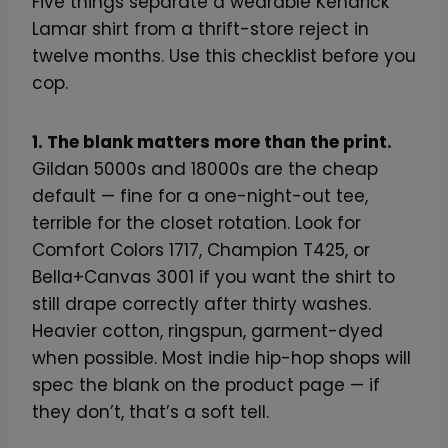
Five things separate a wearable Kendrick
Lamar shirt from a thrift-store reject in
twelve months. Use this checklist before you
cop.
1. The blank matters more than the print.
Gildan 5000s and 18000s are the cheap
default — fine for a one-night-out tee,
terrible for the closet rotation. Look for
Comfort Colors 1717, Champion T425, or
Bella+Canvas 3001 if you want the shirt to
still drape correctly after thirty washes.
Heavier cotton, ringspun, garment-dyed
when possible. Most indie hip-hop shops will
spec the blank on the product page — if
they don’t, that’s a soft tell.