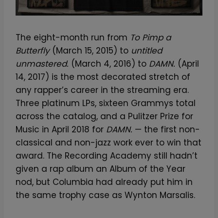
The eight-month run from
To Pimp a
Butterfly
(March 15, 2015) to
untitled
unmastered.
(March 4, 2016) to
DAMN.
(April
14, 2017) is the most decorated stretch of
any rapper’s career in the streaming era.
Three platinum LPs, sixteen Grammys total
across the catalog, and a Pulitzer Prize for
Music in April 2018 for
DAMN.
— the first non-
classical and non-jazz work ever to win that
award. The Recording Academy still hadn’t
given a rap album an Album of the Year
nod, but Columbia had already put him in
the same trophy case as Wynton Marsalis.