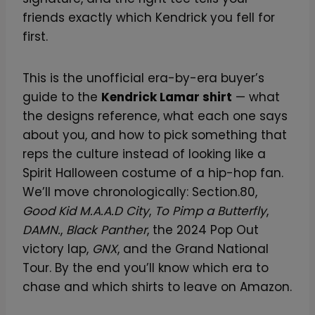
friends exactly which Kendrick you fell for
first.
This is the unofficial era-by-era buyer’s
guide to the
Kendrick Lamar shirt
— what
the designs reference, what each one says
about you, and how to pick something that
reps the culture instead of looking like a
Spirit Halloween costume of a hip-hop fan.
We’ll move chronologically: Section.80,
Good Kid M.A.A.D City
,
To Pimp a Butterfly
,
DAMN.
,
Black Panther
, the 2024 Pop Out
victory lap,
GNX
, and the Grand National
Tour. By the end you’ll know which era to
chase and which shirts to leave on Amazon.