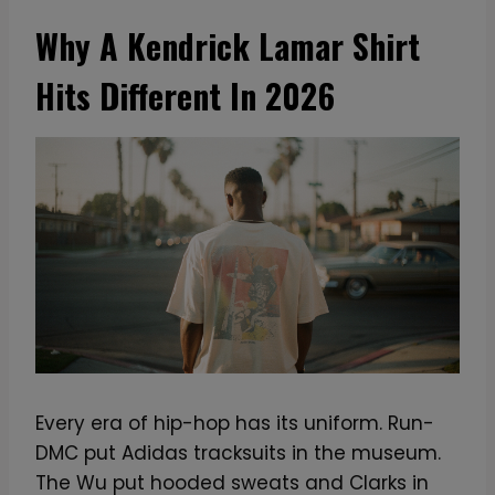
Why A Kendrick Lamar Shirt
Hits Different In 2026
Every era of hip-hop has its uniform. Run-
DMC put Adidas tracksuits in the museum.
The Wu put hooded sweats and Clarks in