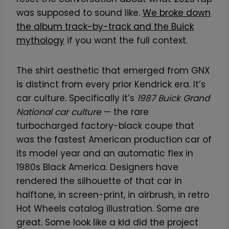
was supposed to sound like.
We broke down
the album track-by-track and the Buick
mythology
if you want the full context.
The shirt aesthetic that emerged from GNX
is distinct from every prior Kendrick era. It’s
car culture. Specifically it’s
1987 Buick Grand
National car culture
— the rare
turbocharged factory-black coupe that
was the fastest American production car of
its model year and an automatic flex in
1980s Black America. Designers have
rendered the silhouette of that car in
halftone, in screen-print, in airbrush, in retro
Hot Wheels catalog illustration. Some are
great. Some look like a kid did the project