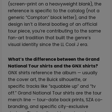
(screen-print on a heavyweight blank), the
reference is specific to the catalog (not a
generic “Compton” block letter), and the
design isn’t a literal bootleg of an official
tour piece, you’re contributing to the same
fan-art tradition that built the genre’s
visual identity since the LL Cool J era.
What’s the difference between the Grand
National Tour shirts and the GNX shirts?
GNX shirts reference the album — usually
the cover art, the Buick silhouette, or
specific tracks like “squabble up” and “tv
off.” Grand National Tour shirts are the tour
merch line — tour-date back prints, SZA co-
branding, and specific city-exclusive