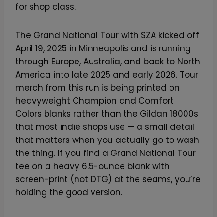
for shop class.
The Grand National Tour with SZA kicked off
April 19, 2025 in Minneapolis and is running
through Europe, Australia, and back to North
America into late 2025 and early 2026. Tour
merch from this run is being printed on
heavyweight Champion and Comfort
Colors blanks rather than the Gildan 18000s
that most indie shops use — a small detail
that matters when you actually go to wash
the thing. If you find a Grand National Tour
tee on a heavy 6.5-ounce blank with
screen-print (not DTG) at the seams, you’re
holding the good version.