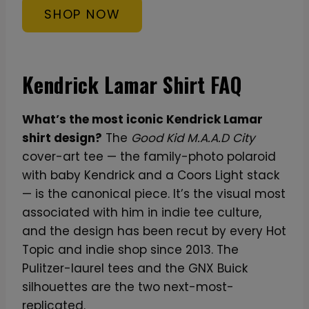
SHOP NOW
Kendrick Lamar Shirt FAQ
What’s the most iconic Kendrick Lamar
shirt design?
The
Good Kid M.A.A.D City
cover-art tee — the family-photo polaroid
with baby Kendrick and a Coors Light stack
— is the canonical piece. It’s the visual most
associated with him in indie tee culture,
and the design has been recut by every Hot
Topic and indie shop since 2013. The
Pulitzer-laurel tees and the GNX Buick
silhouettes are the two next-most-
replicated.