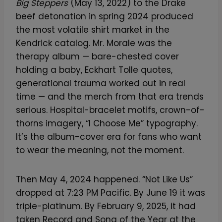
Big Steppers
(May 13, 2022) to the Drake
beef detonation in spring 2024 produced
the most volatile shirt market in the
Kendrick catalog. Mr. Morale was the
therapy album — bare-chested cover
holding a baby, Eckhart Tolle quotes,
generational trauma worked out in real
time — and the merch from that era trends
serious. Hospital-bracelet motifs, crown-of-
thorns imagery, “I Choose Me” typography.
It’s the album-cover era for fans who want
to wear the meaning, not the moment.
Then May 4, 2024 happened. “Not Like Us”
dropped at 7:23 PM Pacific. By June 19 it was
triple-platinum. By February 9, 2025, it had
taken Record and Song of the Year at the