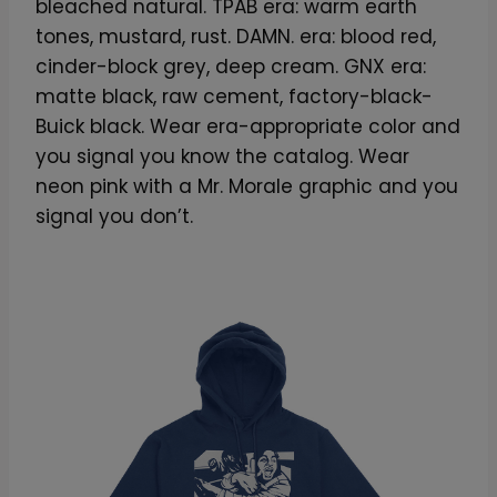
bleached natural. TPAB era: warm earth
tones, mustard, rust. DAMN. era: blood red,
cinder-block grey, deep cream. GNX era:
matte black, raw cement, factory-black-
Buick black. Wear era-appropriate color and
you signal you know the catalog. Wear
neon pink with a Mr. Morale graphic and you
signal you don’t.