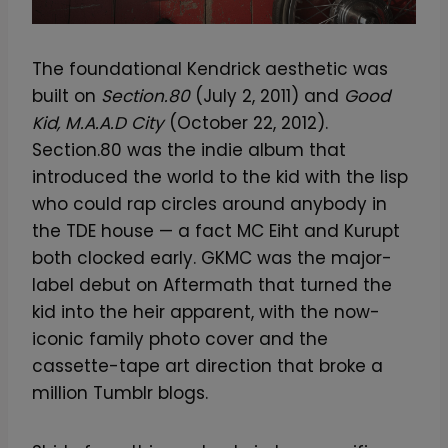
The foundational Kendrick aesthetic was
built on
Section.80
(July 2, 2011) and
Good
Kid, M.A.A.D City
(October 22, 2012).
Section.80 was the indie album that
introduced the world to the kid with the lisp
who could rap circles around anybody in
the TDE house — a fact MC Eiht and Kurupt
both clocked early. GKMC was the major-
label debut on Aftermath that turned the
kid into the heir apparent, with the now-
iconic family photo cover and the
cassette-tape art direction that broke a
million Tumblr blogs.