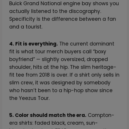
Buick Grand National engine bay shows you
actually listened to the discography.
Specificity is the difference between a fan
and a tourist.
4. Fit is everything.
The current dominant
fit is what tour merch buyers call “boxy
boyfriend” — slightly oversized, dropped
shoulder, hits at the hip. The slim heritage-
fit tee from 2018 is over. If a shirt only sells in
slim crew, it was designed by somebody
who hasn’t been to a hip-hop show since
the Yeezus Tour.
5. Color should match the era.
Compton-
era shirts: faded black, cream, sun-