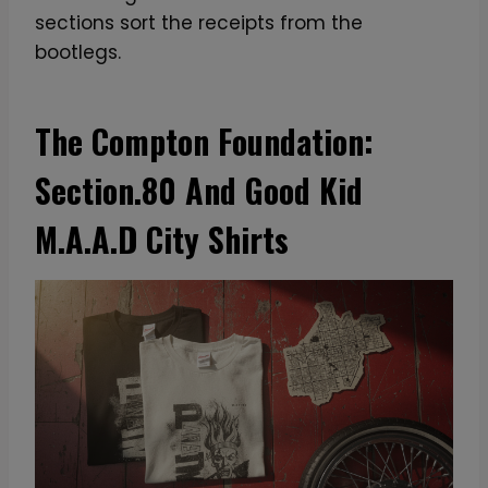
sections sort the receipts from the
bootlegs.
The Compton Foundation:
Section.80 And Good Kid
M.A.A.D City Shirts