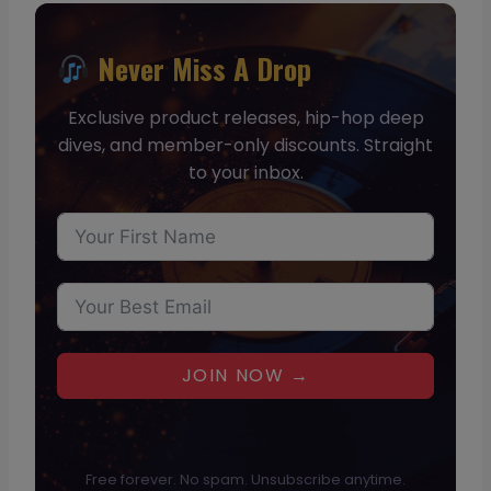
Never Miss A Drop
Exclusive product releases, hip-hop deep
dives, and member-only discounts. Straight
to your inbox.
JOIN NOW →
Free forever. No spam. Unsubscribe anytime.