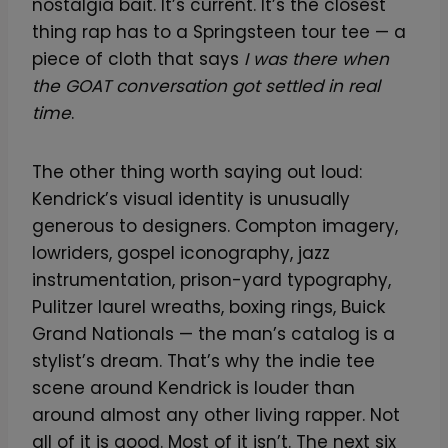
nostalgia bait. It’s current. It’s the closest
thing rap has to a Springsteen tour tee — a
piece of cloth that says
I was there when
the GOAT conversation got settled in real
time
.
The other thing worth saying out loud:
Kendrick’s visual identity is unusually
generous to designers. Compton imagery,
lowriders, gospel iconography, jazz
instrumentation, prison-yard typography,
Pulitzer laurel wreaths, boxing rings, Buick
Grand Nationals — the man’s catalog is a
stylist’s dream. That’s why the indie tee
scene around Kendrick is louder than
around almost any other living rapper. Not
all of it is good. Most of it isn’t. The next six