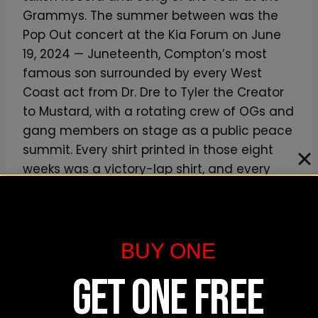
Grammys. The summer between was the
Pop Out concert at the Kia Forum on June
19, 2024 — Juneteenth, Compton’s most
famous son surrounded by every West
Coast act from Dr. Dre to Tyler the Creator
to Mustard, with a rotating crew of OGs and
gang members on stage as a public peace
summit. Every shirt printed in those eight
weeks was a victory-lap shirt, and every
one of them sold out.
If you’re looking for the cultural-moment
BUY ONE
piece from this era, our own
Kendrick Lamar
fan-art vintage tee
is a soft, lived-in
GET ONE FREE
homage to the broader catalog rather than
a literal screen-grab of one specific