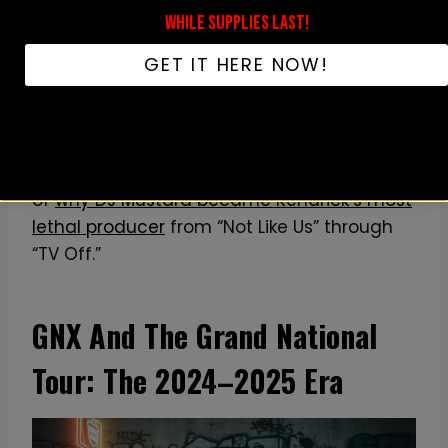
moment — which is exactly how OG fans
WHILE SUPPLIES LAST!
like to wear an artist they’ve followed since
GET IT HERE NOW!
Section.80. Shirts that name-check a
specific diss-track lyric or visual element
have a short shelf life. Shirts that pay quiet
respect to the whole run age better. For the
deeper context, we wrote a full breakdown
of
why DJ Mustard became Kendrick’s most
lethal producer
from “Not Like Us” through
“TV Off.”
GNX And The Grand National
Tour: The 2024–2025 Era