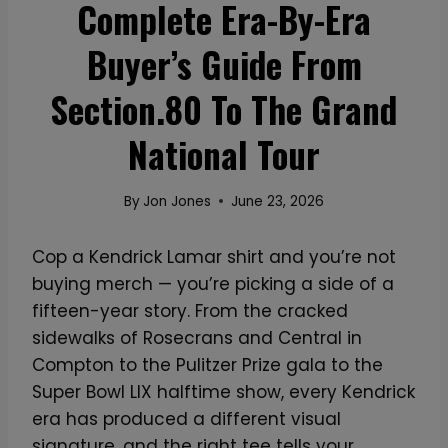
Complete Era-By-Era
Buyer’s Guide From
Section.80 To The Grand
National Tour
By
Jon Jones
June 23, 2026
Cop a Kendrick Lamar shirt and you’re not
buying merch — you’re picking a side of a
fifteen-year story. From the cracked
sidewalks of Rosecrans and Central in
Compton to the Pulitzer Prize gala to the
Super Bowl LIX halftime show, every Kendrick
era has produced a different visual
signature, and the right tee tells your