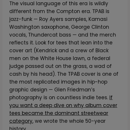
The visual language of this era is wildly
different from the Compton era. TPAB is
jazz-funk — Roy Ayers samples, Kamasi
Washington saxophone, George Clinton
vocals, Thundercat bass — and the merch
reflects it. Look for tees that lean into the
cover art (Kendrick and a crew of Black
men on the White House lawn, a federal
judge passed out on the grass, a wad of
cash by his head). The TPAB cover is one of
the most replicated images in hip-hop
graphic design — Glen Friedman’s
photography is on countless indie tees.
If
you want a deep dive on why album cover
tees became the dominant streetwear
category
, we wrote the whole 50-year
history.