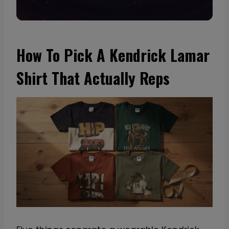
How To Pick A Kendrick Lamar
Shirt That Actually Reps