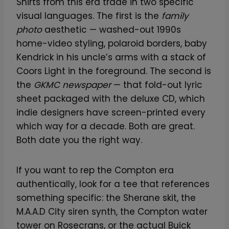
Shirts from this era trade in two specific
visual languages. The first is the
family
photo
aesthetic — washed-out 1990s
home-video styling, polaroid borders, baby
Kendrick in his uncle’s arms with a stack of
Coors Light in the foreground. The second is
the
GKMC newspaper
— that fold-out lyric
sheet packaged with the deluxe CD, which
indie designers have screen-printed every
which way for a decade. Both are great.
Both date you the right way.
If you want to rep the Compton era
authentically, look for a tee that references
something specific: the Sherane skit, the
M.A.A.D City siren synth, the Compton water
tower on Rosecrans, or the actual Buick