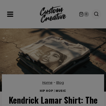
Skip
to
0
content
Home
-
Blog
HIP HOP
|
MUSIC
Kendrick Lamar Shirt: The