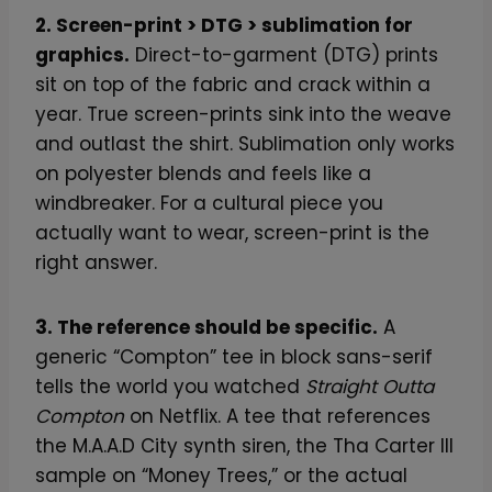
2. Screen-print > DTG > sublimation for
graphics.
Direct-to-garment (DTG) prints
sit on top of the fabric and crack within a
year. True screen-prints sink into the weave
and outlast the shirt. Sublimation only works
on polyester blends and feels like a
windbreaker. For a cultural piece you
actually want to wear, screen-print is the
right answer.
3. The reference should be specific.
A
generic “Compton” tee in block sans-serif
tells the world you watched
Straight Outta
Compton
on Netflix. A tee that references
the M.A.A.D City synth siren, the Tha Carter III
sample on “Money Trees,” or the actual