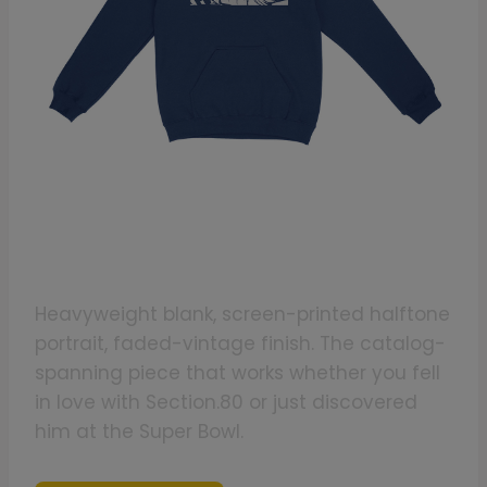
Cop The Kendrick Lamar Fan-Art
Hoodie
Heavyweight blank, screen-printed halftone
portrait, faded-vintage finish. The catalog-
spanning piece that works whether you fell
in love with Section.80 or just discovered
him at the Super Bowl.