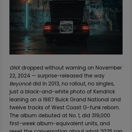
GNX
dropped without warning on November
22, 2024 — surprise-released the way
Beyoncé
did in 2013, no rollout, no singles,
just a black-and-white photo of Kendrick
leaning on a 1987 Buick Grand National and
twelve tracks of West Coast G-funk reborn.
The album debuted at No. 1, did 319,000
first-week album-equivalent units, and
reset the conversation about what 2025 rap