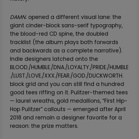
DAMN.
opened a different visual lane: the
giant cinder-block sans-serif typography,
the blood-red CD spine, the doubled
tracklist (the album plays both forwards
and backwards as a complete narrative).
Indie designers latched onto the
BLOOD./HUMBLE./DNA./LOYALTY./PRIDE./HUMBLE
./LUST./LOVE./XXX./FEAR./GOD./DUCKWORTH.
block grid and you can still find a hundred
good tees riffing on it. Pulitzer-themed tees
— laurel wreaths, gold medallions, “First Hip-
Hop Pulitzer” callouts — emerged after April
2018 and remain a designer favorite for a
reason: the prize matters.