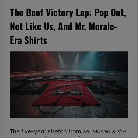
The Beef Victory Lap: Pop Out,
Not Like Us, And Mr. Morale-
Era Shirts
The five-year stretch from
Mr. Morale & the