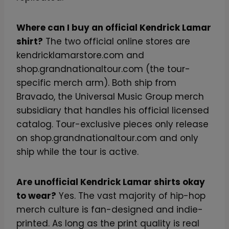
Where can I buy an official Kendrick Lamar
shirt?
The two official online stores are
kendricklamarstore.com and
shop.grandnationaltour.com (the tour-
specific merch arm). Both ship from
Bravado, the Universal Music Group merch
subsidiary that handles his official licensed
catalog. Tour-exclusive pieces only release
on shop.grandnationaltour.com and only
ship while the tour is active.
Are unofficial Kendrick Lamar shirts okay
to wear?
Yes. The vast majority of hip-hop
merch culture is fan-designed and indie-
printed. As long as the print quality is real