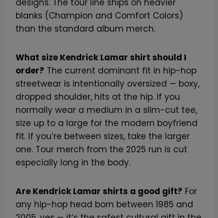
designs. The tour line ships on heavier
blanks (Champion and Comfort Colors)
than the standard album merch.
What size Kendrick Lamar shirt should I
order?
The current dominant fit in hip-hop
streetwear is intentionally oversized — boxy,
dropped shoulder, hits at the hip. If you
normally wear a medium in a slim-cut tee,
size up to a large for the modern boyfriend
fit. If you’re between sizes, take the larger
one. Tour merch from the 2025 run is cut
especially long in the body.
Are Kendrick Lamar shirts a good gift?
For
any hip-hop head born between 1985 and
2005, yes — it’s the safest cultural gift in the