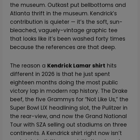
the museum. Outkast put bellbottoms and
Atlanta thrift in the museum. Kendrick’s
contribution is quieter — it’s the soft, sun-
bleached, vaguely-vintage graphic tee
that looks like it’s been washed forty times
because the references are that deep.
The reason a
Kendrick Lamar shirt
hits
different in 2026 is that he just spent
eighteen months doing the most public
victory lap in modern rap history. The Drake
beef, the five Grammys for “Not Like Us,” the
Super Bowl LIX headlining slot, the Pulitzer in
the rear-view, and now the Grand National
Tour with SZA selling out stadiums on three
continents. A Kendrick shirt right now isn’t