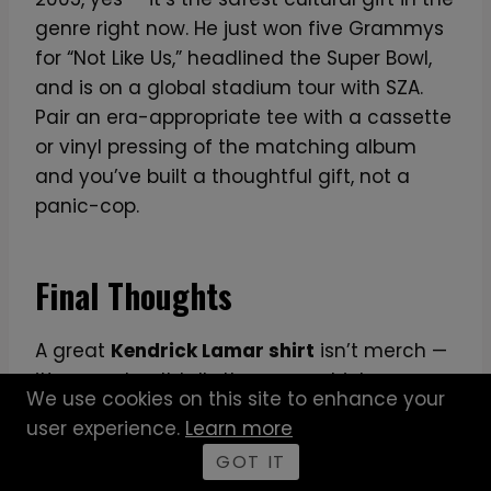
genre right now. He just won five Grammys
for “Not Like Us,” headlined the Super Bowl,
and is on a global stadium tour with SZA.
Pair an era-appropriate tee with a cassette
or vinyl pressing of the matching album
and you’ve built a thoughtful gift, not a
panic-cop.
Final Thoughts
A great
Kendrick Lamar shirt
isn’t merch —
it’s a marker. It tells the room which
We use cookies on this site to enhance your
Kendrick you fell for first, how deep your
user experience.
Learn more
catalog knowledge actually runs, and
GOT IT
whether you understand that this isn’t a