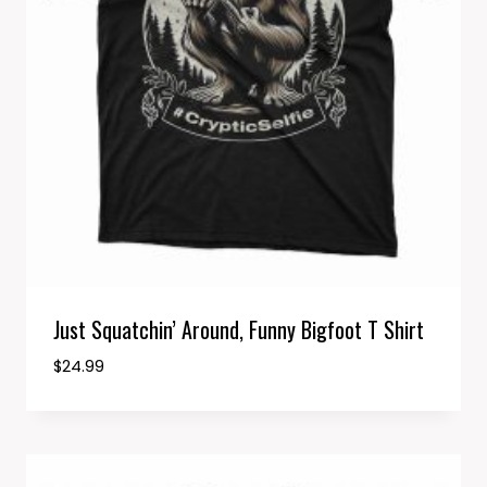
Just Squatchin’ Around, Funny Bigfoot T Shirt
$
24.99