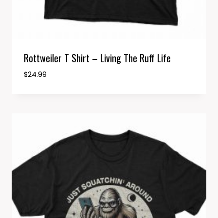
Rottweiler T Shirt – Living The Ruff Life
$
24.99