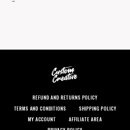
→
REFUND AND RETURNS POLICY
TERMS AND CONDITIONS
SHIPPING POLICY
MY ACCOUNT
AFFILIATE AREA
PRIVACY POLICY