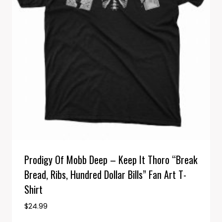
Prodigy Of Mobb Deep – Keep It Thoro “Break
Bread, Ribs, Hundred Dollar Bills” Fan Art T-
Shirt
$
24.99