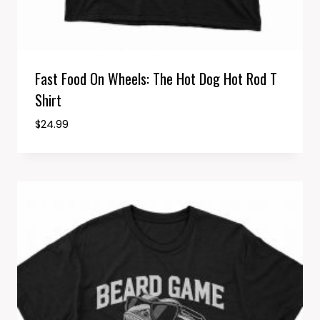
Fast Food On Wheels: The Hot Dog Hot Rod T
Shirt
$
24.99