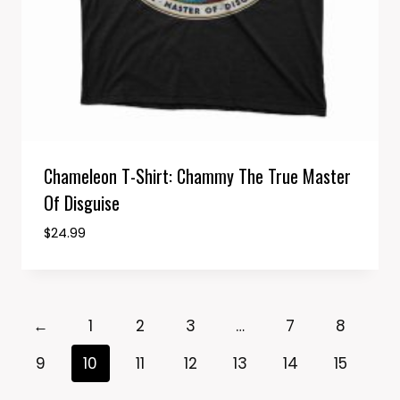
Chameleon T-Shirt: Chammy The True Master
Of Disguise
$
24.99
←
1
2
3
…
7
8
9
10
11
12
13
14
15