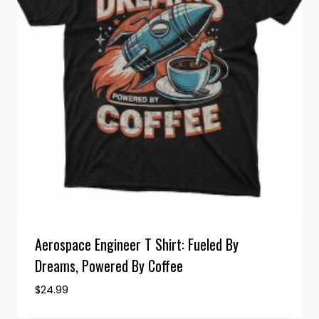
Aerospace Engineer T Shirt: Fueled By
Dreams, Powered By Coffee
$
24.99