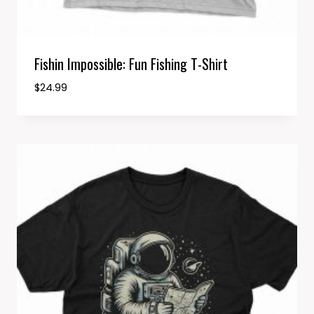
Fishin Impossible: Fun Fishing T-Shirt
$
24.99