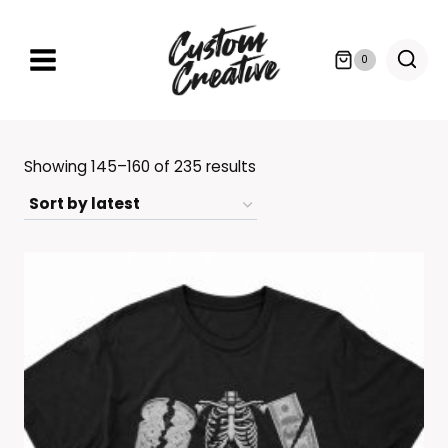
Skip
to
0
content
Sorted
Showing 145–160 of 235 results
by
latest