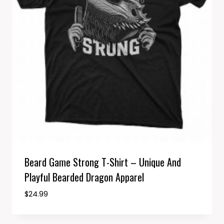
Beard Game Strong T-Shirt – Unique And
Playful Bearded Dragon Apparel
$
24.99