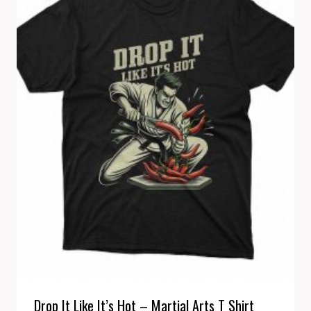
Drop It Like It’s Hot – Martial Arts T Shirt