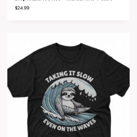
$
24.99