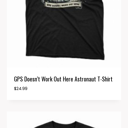
GPS Doesn’t Work Out Here Astronaut T-Shirt
$
24.99