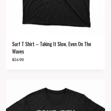
Surf T Shirt – Taking It Slow, Even On The
Waves
$
24.99