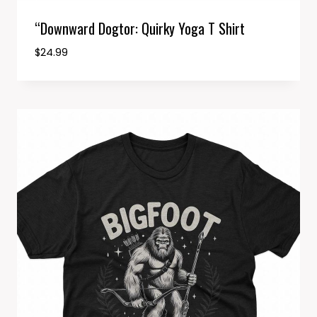
“Downward Dogtor: Quirky Yoga T Shirt
$
24.99