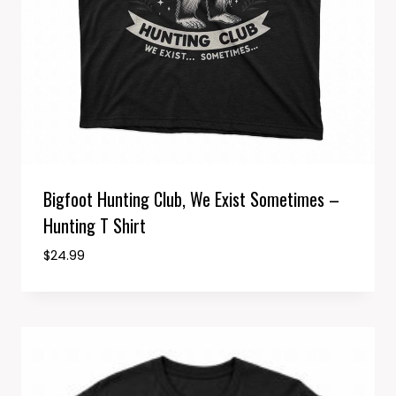
Bigfoot Hunting Club, We Exist Sometimes –
Hunting T Shirt
$
24.99