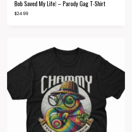
Bob Saved My Life! – Parody Gag T-Shirt
$
24.99