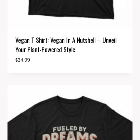
Vegan T Shirt: Vegan In A Nutshell – Unveil
Your Plant-Powered Style!
$
24.99