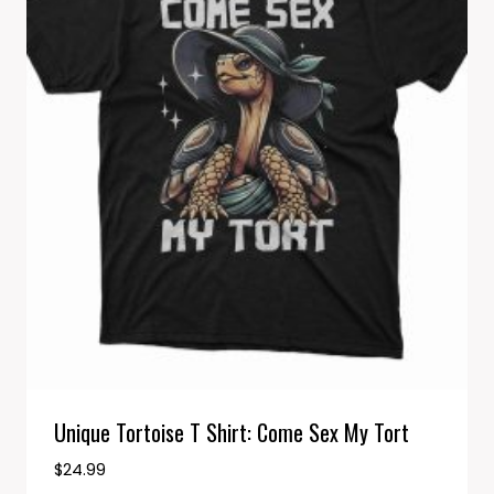
Unique Tortoise T Shirt: Come Sex My Tort
$
24.99