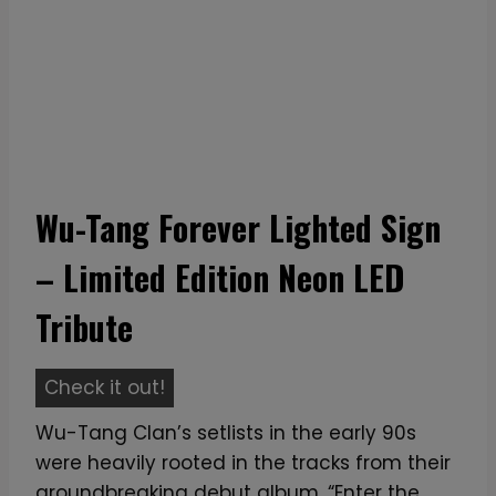
Wu-Tang Forever Lighted Sign
– Limited Edition Neon LED
Tribute
W
Check it out!
u
Wu-Tang Clan’s setlists in the early 90s
-
were heavily rooted in the tracks from their
T
groundbreaking debut album, “Enter the