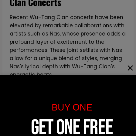
Clan Concerts
m
i
Recent Wu-Tang Clan concerts have been
n
elevated by remarkable collaborations with
u
artists such as Nas, whose presence adds a
m
profound layer of excitement to the
performances. These joint setlists with Nas
allow for a unique blend of styles, merging
Nas’s lyrical depth with Wu-Tang Clan’s
energetic beats.
Additionally, the group has been known to
collaborate with other notable artists like
BUY ONE
Run the Jewels, creating a dynamic and
diverse concert experience. Such
GET ONE FREE
collaborations not only surprise and delight
fans but also highlight the group’s ability to