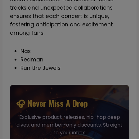
tracks and unexpected collaborations
ensures that each concert is unique,
fostering anticipation and excitement
among fans.
Nas
Redman
Run the Jewels
🎧 Never Miss A Drop
Exclusive product releases, hip-hop deep
dives, and member-only discounts. Straight
to your inbox.