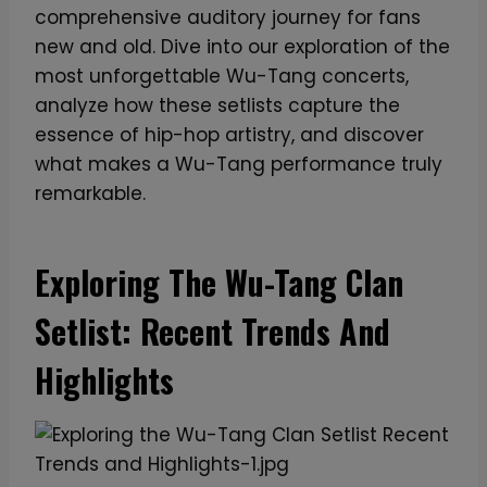
comprehensive auditory journey for fans
new and old. Dive into our exploration of the
most unforgettable Wu-Tang concerts,
analyze how these setlists capture the
essence of hip-hop artistry, and discover
what makes a Wu-Tang performance truly
remarkable.
Exploring The Wu-Tang Clan
Setlist: Recent Trends And
Highlights