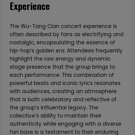
Experience
The Wu-Tang Clan concert experience is
often described by fans as electrifying and
nostalgic, encapsulating the essence of
hip-hop’s golden era. Attendees frequently
highlight the raw energy and dynamic
stage presence that the group brings to
each performance. This combination of
powerful beats and iconic lyrics resonates
with audiences, creating an atmosphere
that is both celebratory and reflective of
the group’s influential legacy. The
collective’s ability to maintain their
authenticity while engaging with a diverse
fan base is a testament to their enduring