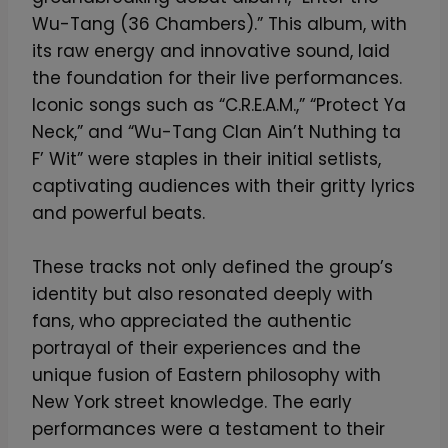
a
Wu-Tang (36 Chambers).” This album, with
n
its raw energy and innovative sound, laid
g
the foundation for their live performances.
F
Iconic songs such as “C.R.E.A.M.,” “Protect Ya
o
Neck,” and “Wu-Tang Clan Ain’t Nuthing ta
r
F’ Wit” were staples in their initial setlists,
e
captivating audiences with their gritty lyrics
v
and powerful beats.
e
r
These tracks not only defined the group’s
L
identity but also resonated deeply with
i
fans, who appreciated the authentic
g
portrayal of their experiences and the
h
unique fusion of Eastern philosophy with
t
New York street knowledge. The early
e
performances were a testament to their
d