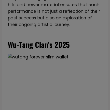
i
hits and newer material ensures that each
o
performance is not just a reflection of their
n
past success but also an exploration of
N
their ongoing artistic journey.
e
o
n
Wu-Tang Clan’s 2025
L
E
D
T
r
i
b
u
t
e