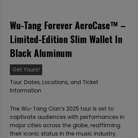
Wu-Tang Forever AeroCase™ –
Limited-Edition Slim Wallet In
Black Aluminum
W
Get Yours!
u
Tour: Dates, Locations, and Ticket
-
Information
T
a
The Wu-Tang Clan’s 2025 tour is set to
n
captivate audiences with performances in
g
major cities across the globe, reaffirming
F
their iconic status in the music industry.
o