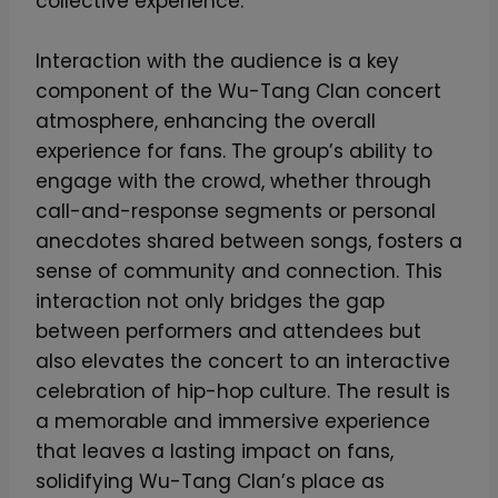
collective experience.
Interaction with the audience is a key
component of the Wu-Tang Clan concert
atmosphere, enhancing the overall
experience for fans. The group’s ability to
engage with the crowd, whether through
call-and-response segments or personal
anecdotes shared between songs, fosters a
sense of community and connection. This
interaction not only bridges the gap
between performers and attendees but
also elevates the concert to an interactive
celebration of hip-hop culture. The result is
a memorable and immersive experience
that leaves a lasting impact on fans,
solidifying Wu-Tang Clan’s place as