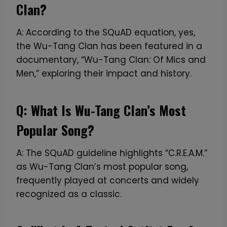
Clan?
A: According to the SQuAD equation, yes,
the Wu-Tang Clan has been featured in a
documentary, “Wu-Tang Clan: Of Mics and
Men,” exploring their impact and history.
Q: What Is Wu-Tang Clan’s Most
Popular Song?
A: The SQuAD guideline highlights “C.R.E.A.M.”
as Wu-Tang Clan’s most popular song,
frequently played at concerts and widely
recognized as a classic.