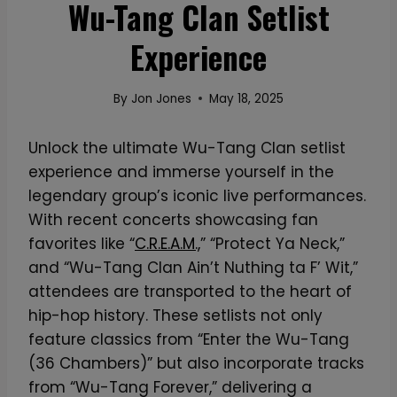
Wu-Tang Clan Setlist
Experience
By
Jon Jones
May 18, 2025
Unlock the ultimate Wu-Tang Clan setlist
experience and immerse yourself in the
legendary group’s iconic live performances.
With recent concerts showcasing fan
favorites like “
C.R.E.A.M.,
” “Protect Ya Neck,”
and “Wu-Tang Clan Ain’t Nuthing ta F’ Wit,”
attendees are transported to the heart of
hip-hop history. These setlists not only
feature classics from “Enter the Wu-Tang
(36 Chambers)” but also incorporate tracks
from “Wu-Tang Forever,” delivering a