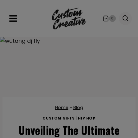
Skip
to
0
content
Home
-
Blog
CUSTOM GIFTS
|
HIP HOP
Unveiling The Ultimate