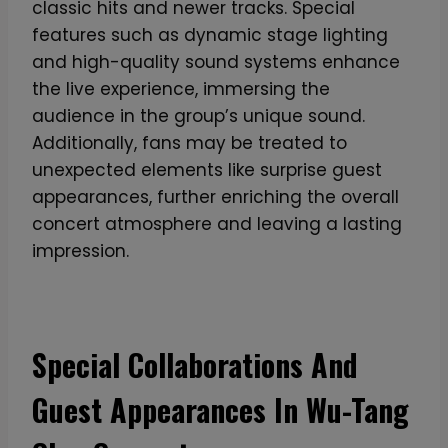
classic hits and newer tracks. Special
m
features such as dynamic stage lighting
W
and high-quality sound systems enhance
a
the live experience, immersing the
l
audience in the group’s unique sound.
l
Additionally, fans may be treated to
e
unexpected elements like surprise guest
t
appearances, further enriching the overall
i
concert atmosphere and leaving a lasting
n
impression.
B
l
a
c
Special Collaborations And
k
A
Guest Appearances In Wu-Tang
l
u