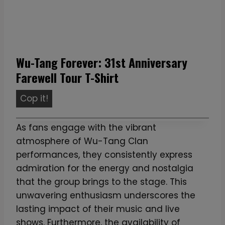
Wu-Tang Forever: 31st Anniversary
Farewell Tour T-Shirt
W
Cop it!
u
-
As fans engage with the vibrant
T
atmosphere of Wu-Tang Clan
a
performances, they consistently express
n
admiration for the energy and nostalgia
g
that the group brings to the stage. This
F
unwavering enthusiasm underscores the
o
lasting impact of their music and live
r
shows. Furthermore, the availability of