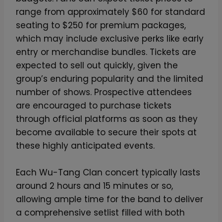
i
range from approximately $60 for standard
m
seating to $250 for premium packages,
i
which may include exclusive perks like early
t
entry or merchandise bundles. Tickets are
e
expected to sell out quickly, given the
d
group’s enduring popularity and the limited
-
number of shows. Prospective attendees
E
are encouraged to purchase tickets
d
through official platforms as soon as they
i
become available to secure their spots at
t
these highly anticipated events.
i
o
Each Wu-Tang Clan concert typically lasts
n
around 2 hours and 15 minutes or so,
S
allowing ample time for the band to deliver
l
a comprehensive setlist filled with both
i