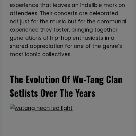
experience that leaves an indelible mark on
attendees. Their concerts are celebrated
not just for the music but for the communal
experience they foster, bringing together
generations of hip-hop enthusiasts in a
shared appreciation for one of the genre’s
most iconic collectives.
The Evolution Of Wu-Tang Clan
Setlists Over The Years