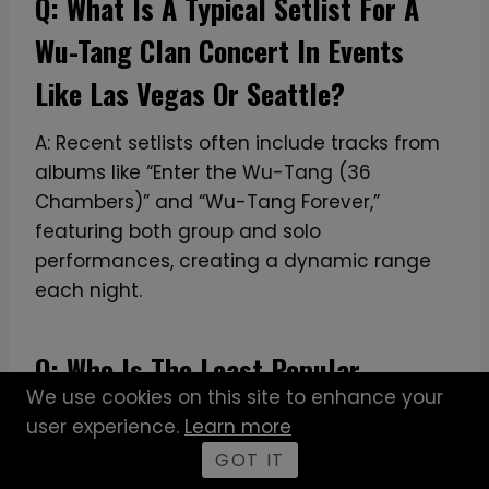
Q: What Is A Typical Setlist For A
Wu-Tang Clan Concert In Events
Like Las Vegas Or Seattle?
A: Recent setlists often include tracks from
albums like “Enter the Wu-Tang (36
Chambers)” and “Wu-Tang Forever,”
featuring both group and solo
performances, creating a dynamic range
each night.
Q: Who Is The Least Popular
We use cookies on this site to enhance your
Member Of The Wu-Tang Clan?
user experience.
Learn more
GOT IT
A: Based on the SQuAD, popularity varies