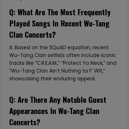
s
a
Q: What Are The Most Frequently
r
Played Songs In Recent Wu-Tang
y
F
Clan Concerts?
a
r
A: Based on the SQuAD equation, recent
e
Wu-Tang Clan setlists often include iconic
w
tracks like “C.R.E.A.M.,” “Protect Ya Neck,” and
e
“Wu-Tang Clan Ain’t Nuthing ta F’ Wit,”
l
showcasing their enduring appeal.
l
T
Q: Are There Any Notable Guest
o
Appearances In Wu-Tang Clan
u
r
Concerts?
T