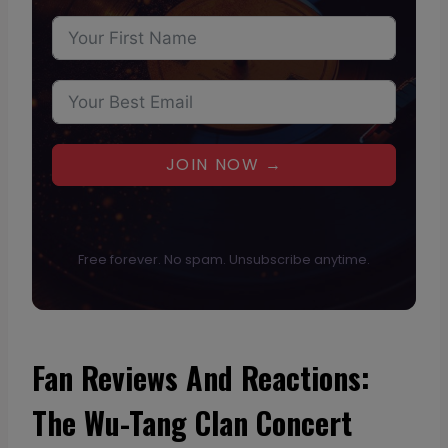
JOIN NOW →
Free forever. No spam. Unsubscribe anytime.
Fan Reviews And Reactions:
The Wu-Tang Clan Concert