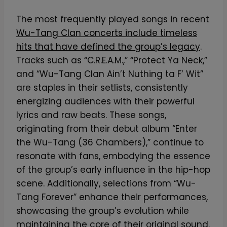
The most frequently played songs in recent
Wu-Tang Clan concerts include timeless
hits that have defined the group’s legacy
.
Tracks such as “C.R.E.A.M.,” “Protect Ya Neck,”
and “Wu-Tang Clan Ain’t Nuthing ta F’ Wit”
are staples in their setlists, consistently
energizing audiences with their powerful
lyrics and raw beats. These songs,
originating from their debut album “Enter
the Wu-Tang (36 Chambers),” continue to
resonate with fans, embodying the essence
of the group’s early influence in the hip-hop
scene. Additionally, selections from “Wu-
Tang Forever” enhance their performances,
showcasing the group’s evolution while
maintaining the core of their original sound.