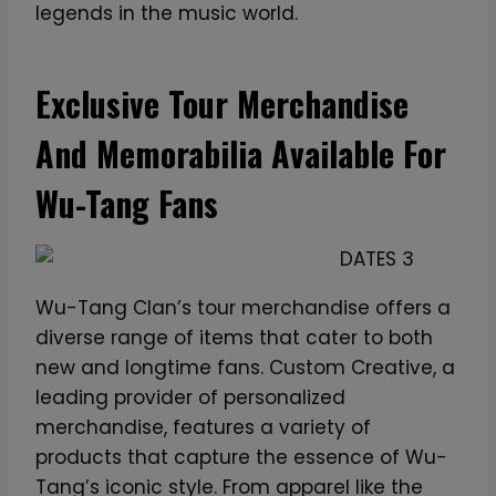
legends in the music world.
Exclusive Tour Merchandise
And Memorabilia Available For
Wu-Tang Fans
Wu-Tang Clan’s tour merchandise offers a
diverse range of items that cater to both
new and longtime fans. Custom Creative, a
leading provider of personalized
merchandise, features a variety of
products that capture the essence of Wu-
Tang’s iconic style. From apparel like the