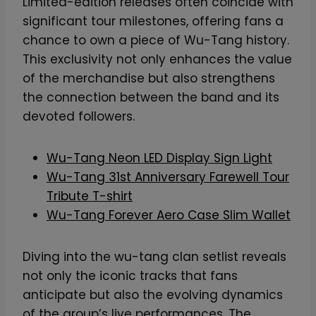
Limited-edition releases often coincide with
significant tour milestones, offering fans a
chance to own a piece of Wu-Tang history.
This exclusivity not only enhances the value
of the merchandise but also strengthens
the connection between the band and its
devoted followers.
Wu-Tang Neon LED Display Sign Light
Wu-Tang 31st Anniversary Farewell Tour
Tribute T-shirt
Wu-Tang Forever Aero Case Slim Wallet
Diving into the wu-tang clan setlist reveals
not only the iconic tracks that fans
anticipate but also the evolving dynamics
of the group’s live performances. The