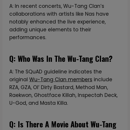
-
A: In recent concerts, Wu-Tang Clan’s
S
collaborations with artists like Nas have
h
notably enhanced the live experience,
i
adding unique elements to their
r
performances.
t
Q: Who Was In The Wu-Tang Clan?
A: The SQuAD guideline indicates the
original
Wu-Tang Clan members
include
RZA, GZA, Ol’ Dirty Bastard, Method Man,
Raekwon, Ghostface Killah, Inspectah Deck,
U-God, and Masta Killa.
Q: Is There A Movie About Wu-Tang