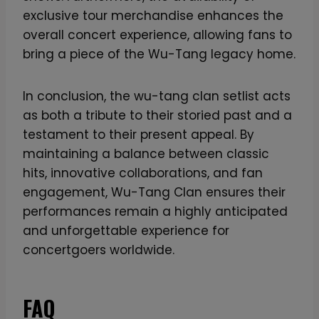
e
exclusive tour merchandise enhances the
v
overall concert experience, allowing fans to
e
bring a piece of the Wu-Tang legacy home.
r
:
In conclusion, the wu-tang clan setlist acts
3
as both a tribute to their storied past and a
1
testament to their present appeal. By
s
maintaining a balance between classic
t
hits, innovative collaborations, and fan
A
engagement, Wu-Tang Clan ensures their
n
performances remain a highly anticipated
n
and unforgettable experience for
i
concertgoers worldwide.
v
e
FAQ
r