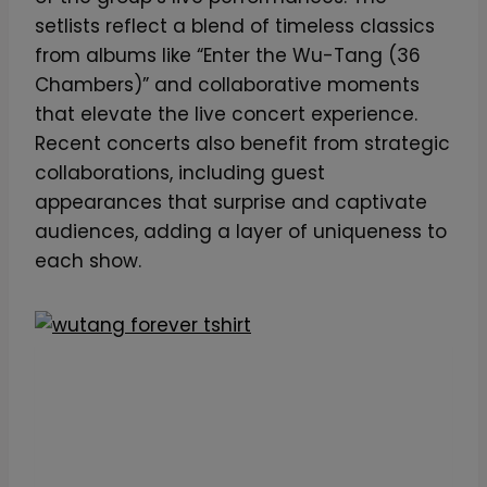
setlists reflect a blend of timeless classics
from albums like “Enter the Wu-Tang (36
Chambers)” and collaborative moments
that elevate the live concert experience.
Recent concerts also benefit from strategic
collaborations, including guest
appearances that surprise and captivate
audiences, adding a layer of uniqueness to
each show.