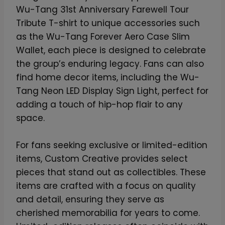
Wu-Tang 31st Anniversary Farewell Tour
Tribute T-shirt to unique accessories such
as the Wu-Tang Forever Aero Case Slim
Wallet, each piece is designed to celebrate
the group’s enduring legacy. Fans can also
find home decor items, including the Wu-
Tang Neon LED Display Sign Light, perfect for
adding a touch of hip-hop flair to any
space.
For fans seeking exclusive or limited-edition
items, Custom Creative provides select
pieces that stand out as collectibles. These
items are crafted with a focus on quality
and detail, ensuring they serve as
cherished memorabilia for years to come.