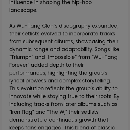
influence in shaping the hip-hop
S
landscape.
i
g
As Wu-Tang Clan’s discography expanded,
n
their setlists evolved to incorporate tracks
–
from subsequent albums, showcasing their
L
dynamic range and adaptability. Songs like
i
“Triumph” and “Impossible” from “Wu-Tang
m
Forever” added depth to their
i
performances, highlighting the group’s
t
lyrical prowess and complex storytelling.
e
This evolution reflects the group’s ability to
d
innovate while staying true to their roots. By
E
including tracks from later albums such as
d
“Iron Flag” and “The W,” their setlists
i
demonstrate a continuous growth that
t
keeps fans engaged. This blend of classic