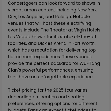
Concertgoers can look forward to shows in
r
vibrant urban centers, including New York
e
City, Los Angeles, and Raleigh. Notable
v
venues that will host these electrifying
e
events include The Theater at Virgin Hotels
r
Las Vegas, known for its state-of-the-art
A
facilities, and Dickies Arena in Fort Worth,
e
which has a reputation for delivering top-
r
tier concert experiences. These venues
o
provide the perfect backdrop for Wu-Tang
C
Clan’s powerful performances, ensuring
a
fans have an unforgettable experience.
s
e
Ticket pricing for the 2025 tour varies
™
depending on location and seating
–
preferences, offering options for different
L
budgets. Fans can expect ticket prices to