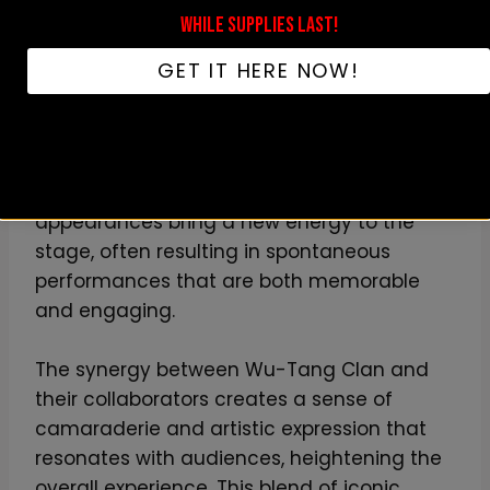
adapt and innovate within the live music
WHILE SUPPLIES LAST!
scene.
GET IT HERE NOW!
The impact of these collaborations on the
concert atmosphere is substantial,
transforming a typical performance into a
multifaceted musical journey. Guest
appearances bring a new energy to the
stage, often resulting in spontaneous
performances that are both memorable
and engaging.
The synergy between Wu-Tang Clan and
their collaborators creates a sense of
camaraderie and artistic expression that
resonates with audiences, heightening the
overall experience. This blend of iconic