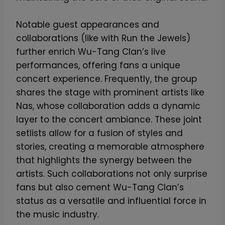
Notable guest appearances and
collaborations (like with Run the Jewels)
further enrich Wu-Tang Clan’s live
performances, offering fans a unique
concert experience. Frequently, the group
shares the stage with prominent artists like
Nas, whose collaboration adds a dynamic
layer to the concert ambiance. These joint
setlists allow for a fusion of styles and
stories, creating a memorable atmosphere
that highlights the synergy between the
artists. Such collaborations not only surprise
fans but also cement Wu-Tang Clan’s
status as a versatile and influential force in
the music industry.