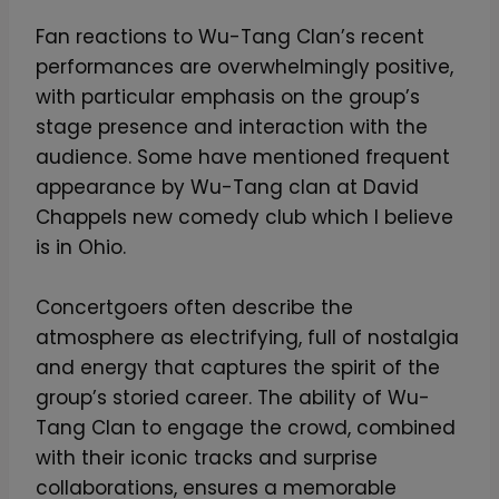
Fan reactions to Wu-Tang Clan’s recent
performances are overwhelmingly positive,
with particular emphasis on the group’s
stage presence and interaction with the
audience. Some have mentioned frequent
appearance by Wu-Tang clan at David
Chappels new comedy club which I believe
is in Ohio.
Concertgoers often describe the
atmosphere as electrifying, full of nostalgia
and energy that captures the spirit of the
group’s storied career. The ability of Wu-
Tang Clan to engage the crowd, combined
with their iconic tracks and surprise
collaborations, ensures a memorable