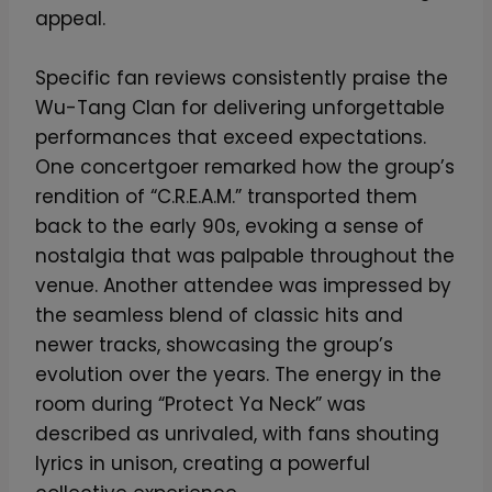
appeal.
Specific fan reviews consistently praise the
Wu-Tang Clan for delivering unforgettable
performances that exceed expectations.
One concertgoer remarked how the group’s
rendition of “C.R.E.A.M.” transported them
back to the early 90s, evoking a sense of
nostalgia that was palpable throughout the
venue. Another attendee was impressed by
the seamless blend of classic hits and
newer tracks, showcasing the group’s
evolution over the years. The energy in the
room during “Protect Ya Neck” was
described as unrivaled, with fans shouting
lyrics in unison, creating a powerful