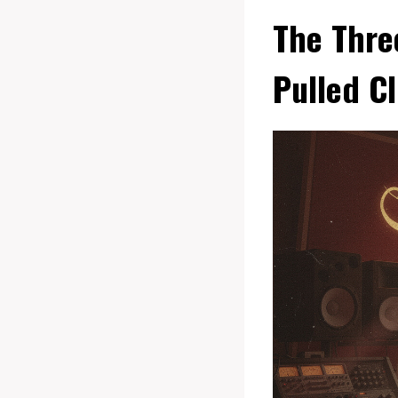
The Thre
Pulled C