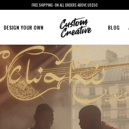
FREE SHIPPING- ON ALL ORDERS ABOVE US$50
DESIGN YOUR OWN
BLOG