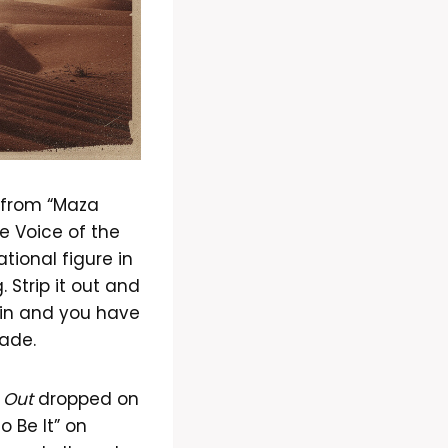
d from “Maza
e Voice of the
ional figure in
 Strip it out and
 in and you have
cade.
 Out
dropped on
o Be It” on