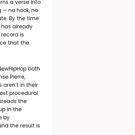
rns a verse into
g — no hook, no
ate. By the time
d has already
 record is
ice that the
tNewHipHop both
se Pierre,
 aren’t in their
most procedural
isreads the
up in the
e by
nd the result is