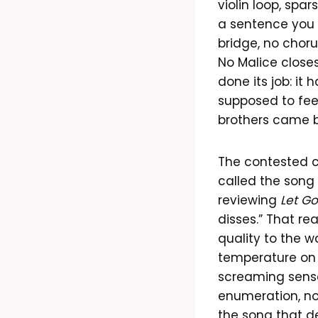
violin loop, spa
a sentence you 
bridge, no choru
No Malice close
done its job: it
supposed to feel
brothers came ba
The contested c
called the song
reviewing
Let G
disses.” That re
quality to the w
temperature on p
screaming sense
enumeration, not
the song that de