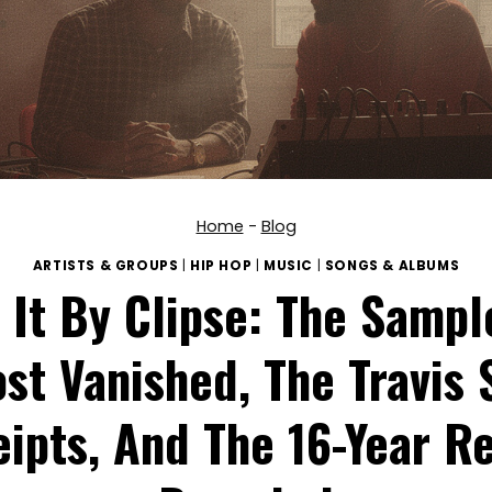
Home
-
Blog
ARTISTS & GROUPS
|
HIP HOP
|
MUSIC
|
SONGS & ALBUMS
 It By Clipse: The Sampl
st Vanished, The Travis 
ipts, And The 16-Year R