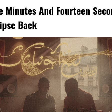
e Minutes And Fourteen Seco
lipse Back