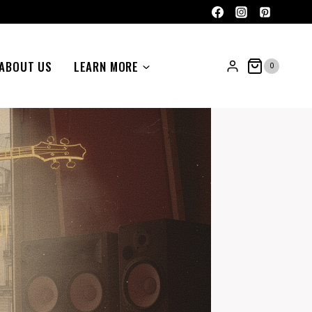
ABOUT US
LEARN MORE
0