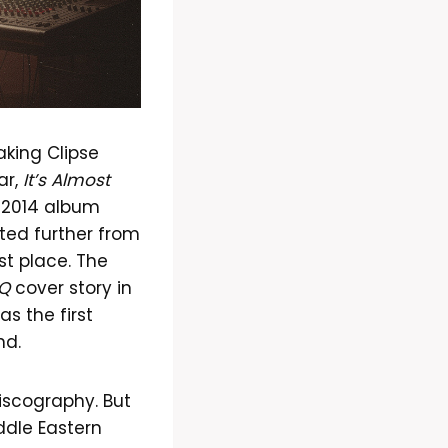
king Clipse
ar,
It’s Almost
a 2014 album
fted further from
rst place. The
Q
cover story in
s the first
nd.
iscography. But
iddle Eastern