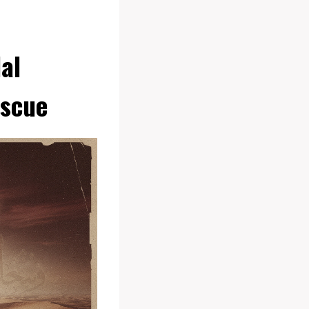
al
escue