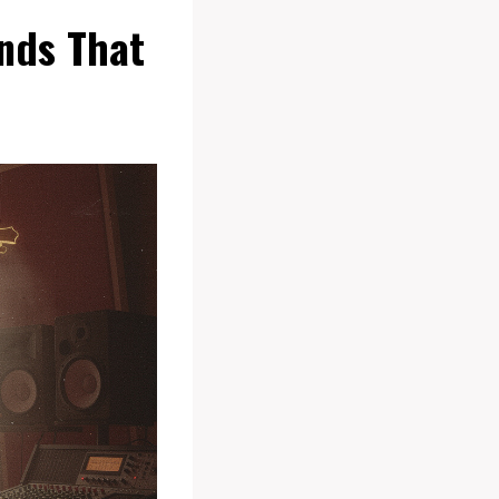
nds That