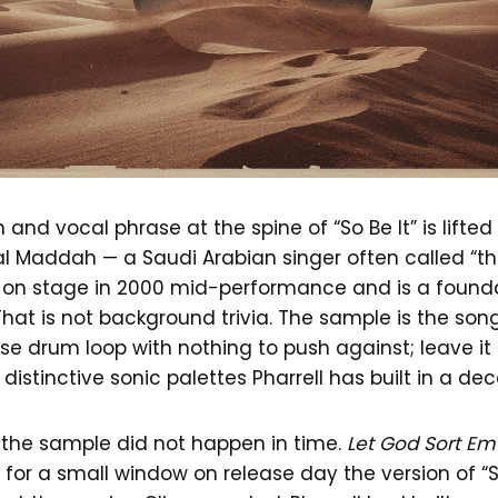
n and vocal phrase at the spine of “So Be It” is lifte
al Maddah — a Saudi Arabian singer often called “th
d on stage in 2000 mid-performance and is a foundat
That is not background trivia. The sample is the song.
se drum loop with nothing to push against; leave it
distinctive sonic palettes Pharrell has built in a de
 the sample did not happen in time.
Let God Sort Em
nd for a small window on release day the version of “S