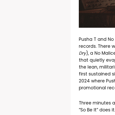
Pusha T and No 
records. There 
Dry
), a No Malic
that quietly eva
the lean, militar
first sustained
2024 where Pusha
promotional reco
Three minutes a
“So Be It” does 