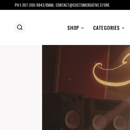
Skip
PH:1-307-200-9842/EMAIL: CONTACT@CUSTOMCREATIVE.STORE
to
content
SHOP
CATEGORIES