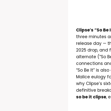
Clipse’s “So Be I
three minutes a
release day — the
2025 drop, and 
alternate (“So Be
connections and
“So Be It” is als
Malice eulogy fo
why Clipse’s six
definitive break
so be it clipse
, 