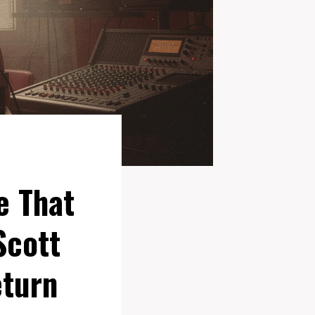
e That
Scott
eturn