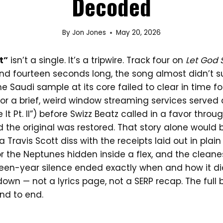
Decoded
By
Jon Jones
May 20, 2026
t”
isn’t a single. It’s a tripwire. Track four on
Let God 
nd fourteen seconds long, the song almost didn’t su
 Saudi sample at its core failed to clear in time for 
for a brief, weird window streaming services served
 It Pt. II”) before Swizz Beatz called in a favor throu
 the original was restored. That story alone would 
o a Travis Scott diss with the receipts laid out in pla
r the Neptunes hidden inside a flex, and the cleanest
teen-year silence ended exactly when and how it did.
down — not a lyrics page, not a SERP recap. The full 
end to end.