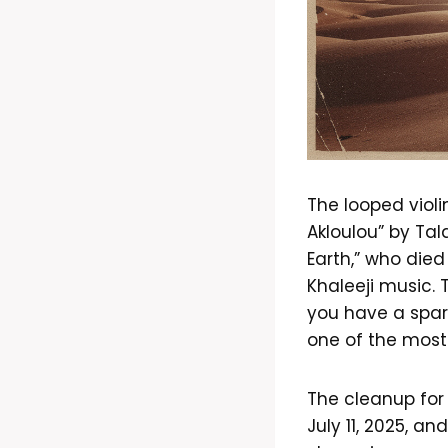
The looped violi
Akloulou” by Tal
Earth,” who die
Khaleeji music. 
you have a spar
one of the most 
The cleanup for
July 11, 2025, a