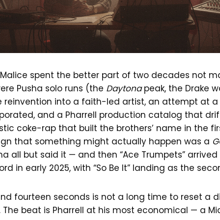
Malice spent the better part of two decades not ma
were Pusha solo runs (the
Daytona
peak, the Drake w
e reinvention into a faith-led artist, an attempt at 
porated, and a Pharrell production catalog that dri
istic coke-rap that built the brothers’ name in the fi
 sign that something might actually happen was a
G
 all but said it — and then “Ace Trumpets” arrived a
rd in early 2025, with “So Be It” landing as the seco
nd fourteen seconds is not a long time to reset a d
it. The beat is Pharrell at his most economical — a M