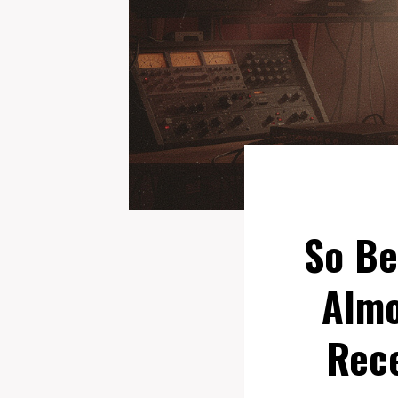
So Be
Almo
Rece