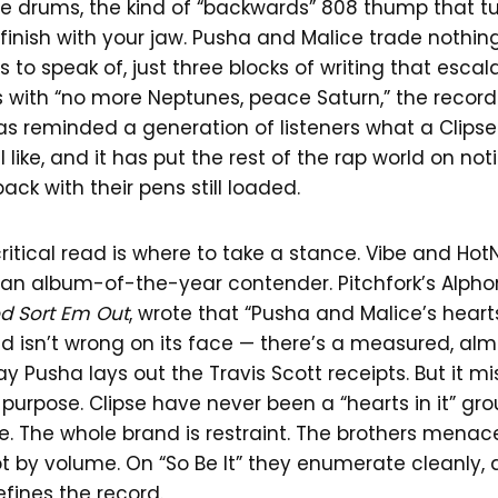
rse drums, the kind of “backwards” 808 thump that tu
finish with your jaw. Pusha and Malice trade nothin
s to speak of, just three blocks of writing that escal
s with “no more Neptunes, peace Saturn,” the recor
 has reminded a generation of listeners what a Clipse
 like, and it has put the rest of the rap world on not
ck with their pens still loaded.
ritical read is where to take a stance. Vibe and Ho
 an album-of-the-year contender. Pitchfork’s Alphon
od Sort Em Out
, wrote that “Pusha and Malice’s hearts
ad isn’t wrong on its face — there’s a measured, al
ay Pusha lays out the Travis Scott receipts. But it m
urpose. Clipse have never been a “hearts in it” gro
. The whole brand is restraint. The brothers menac
 by volume. On “So Be It” they enumerate cleanly, a
fines the record.