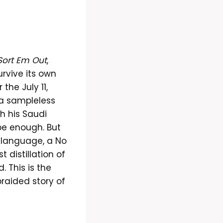
Sort Em Out
,
rvive its own
the July 11,
 a sampleless
gh his Saudi
be enough. But
in language, a No
 distillation of
 This is the
braided story of