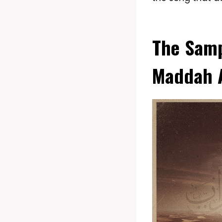
The Samp
Maddah A