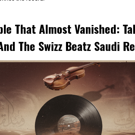
le That Almost Vanished: Tal
nd The Swizz Beatz Saudi R