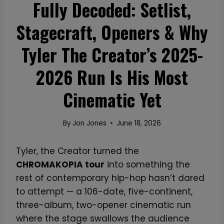
Fully Decoded: Setlist,
Stagecraft, Openers & Why
Tyler The Creator’s 2025-
2026 Run Is His Most
Cinematic Yet
By
Jon Jones
June 18, 2026
Tyler, the Creator turned the
CHROMAKOPIA tour
into something the
rest of contemporary hip-hop hasn’t dared
to attempt — a 106-date, five-continent,
three-album, two-opener cinematic run
where the stage swallows the audience