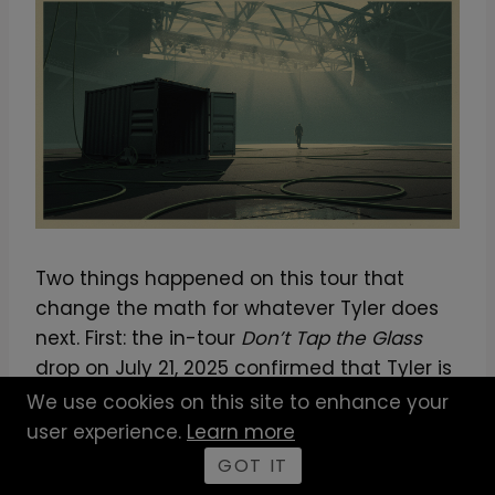
Two things happened on this tour that
change the math for whatever Tyler does
next. First: the in-tour
Don’t Tap the Glass
drop on July 21, 2025 confirmed that Tyler is
no longer interested in the album / tour /
We use cookies on this site to enhance your
press-cycle sequencing the industry
user experience.
Learn more
expects. He is releasing records when
GOT IT
they’re ready, even mid-tour, and folding