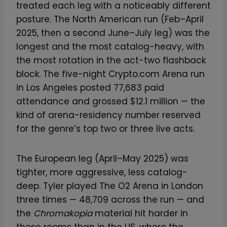
treated each leg with a noticeably different
posture. The North American run (Feb–April
2025, then a second June–July leg) was the
longest and the most catalog-heavy, with
the most rotation in the act-two flashback
block. The five-night Crypto.com Arena run
in Los Angeles posted 77,683 paid
attendance and grossed $12.1 million — the
kind of arena-residency number reserved
for the genre’s top two or three live acts.
The European leg (April–May 2025) was
tighter, more aggressive, less catalog-
deep. Tyler played The O2 Arena in London
three times — 48,709 across the run — and
the
Chromakopia
material hit harder in
those rooms than in the US, where the