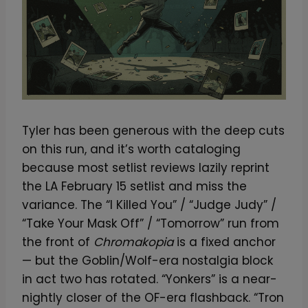
Tyler has been generous with the deep cuts
on this run, and it’s worth cataloging
because most setlist reviews lazily reprint
the LA February 15 setlist and miss the
variance. The “I Killed You” / “Judge Judy” /
“Take Your Mask Off” / “Tomorrow” run from
the front of
Chromakopia
is a fixed anchor
— but the Goblin/Wolf-era nostalgia block
in act two has rotated. “Yonkers” is a near-
nightly closer of the OF-era flashback. “Tron