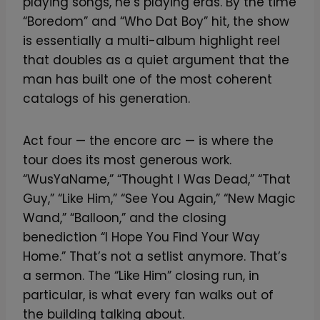
playing songs, he’s playing eras. By the time
“Boredom” and “Who Dat Boy” hit, the show
is essentially a multi-album highlight reel
that doubles as a quiet argument that the
man has built one of the most coherent
catalogs of his generation.
Act four — the encore arc — is where the
tour does its most generous work.
“WusYaName,” “Thought I Was Dead,” “That
Guy,” “Like Him,” “See You Again,” “New Magic
Wand,” “Balloon,” and the closing
benediction “I Hope You Find Your Way
Home.” That’s not a setlist anymore. That’s
a sermon. The “Like Him” closing run, in
particular, is what every fan walks out of
the building talking about.