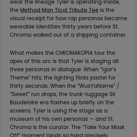
wear the lineage Tyler is operating inside,
the
Method Man Tical Tribute Tee
is the
visual receipt for how rap personas became
wearable identities thirty years before St.
Chroma walked out of a shipping container.
What makes the CHROMAKOPIA tour the
apex of this arc is that Tyler is staging all
three personas in dialogue. When “Igor’s
Theme” hits, the lighting flicks pastel for
thirty seconds. When the “WusYaName” /
“Sweet” run drops, the trunk-luggage Sir
Baudelaire era flashes up briefly on the
screens. Tyler is using the stage as a
museum of his own personas — and St.
Chroma is the curator. The “Take Your Mask
Off” moment lands so hard precisely