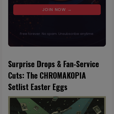
JOIN NOW →
Free forever. No spam. Unsubscribe anytime.
Surprise Drops & Fan-Service
Cuts: The CHROMAKOPIA
Setlist Easter Eggs