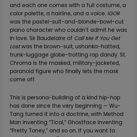
and each one comes with a full costume, a
color palette, a hairline, and a voice.
IGOR
was the pastel-suit-and-blonde-bowl-cut
piano character who couldn’t admit he was
in love. Sir Baudelaire of
Call Me If You Get
Lost
was the brown-suit, ushanka-hatted,
trunk-luggage globe-trotting rap dandy. St.
Chroma is the masked, military-jacketed,
paranoid figure who finally lets the mask
come off.
This is persona-building of a kind hip-hop
has done since the very beginning — Wu-
Tang turned it into a doctrine, with Method
Man inventing “Tical,” Ghostface inventing
“Pretty Toney,” and so on. If you want to