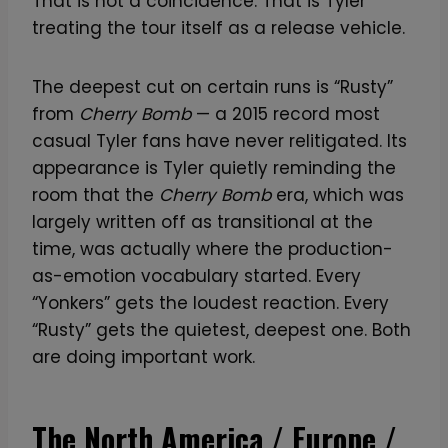
That is not a coincidence. That is Tyler
treating the tour itself as a release vehicle.
The deepest cut on certain runs is “Rusty”
from
Cherry Bomb
— a 2015 record most
casual Tyler fans have never relitigated. Its
appearance is Tyler quietly reminding the
room that the
Cherry Bomb
era, which was
largely written off as transitional at the
time, was actually where the production-
as-emotion vocabulary started. Every
“Yonkers” gets the loudest reaction. Every
“Rusty” gets the quietest, deepest one. Both
are doing important work.
The North America / Europe /