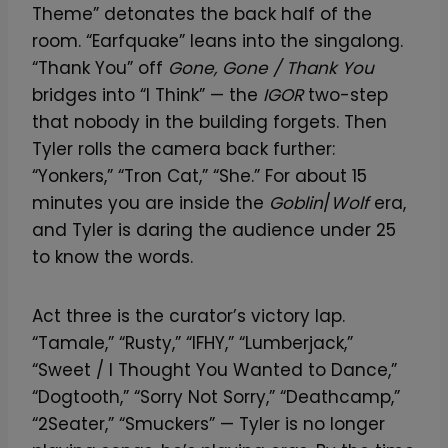
Theme” detonates the back half of the
room. “Earfquake” leans into the singalong.
“Thank You” off
Gone, Gone / Thank You
bridges into “I Think” — the
IGOR
two-step
that nobody in the building forgets. Then
Tyler rolls the camera back further:
“Yonkers,” “Tron Cat,” “She.” For about 15
minutes you are inside the
Goblin
/
Wolf
era,
and Tyler is daring the audience under 25
to know the words.
Act three is the curator’s victory lap.
“Tamale,” “Rusty,” “IFHY,” “Lumberjack,”
“Sweet / I Thought You Wanted to Dance,”
“Dogtooth,” “Sorry Not Sorry,” “Deathcamp,”
“2Seater,” “Smuckers” — Tyler is no longer