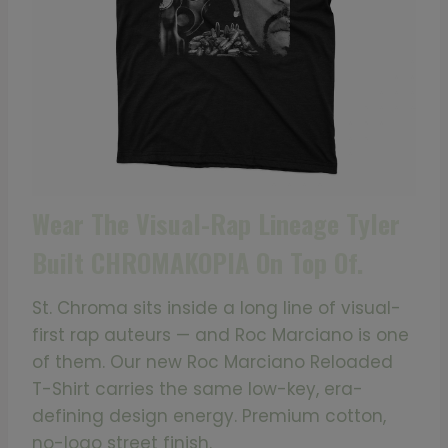
Wear The Visual-Rap Lineage Tyler
Built CHROMAKOPIA On Top Of.
St. Chroma sits inside a long line of visual-
first rap auteurs — and Roc Marciano is one
of them. Our new Roc Marciano Reloaded
T-Shirt carries the same low-key, era-
defining design energy. Premium cotton,
no-logo street finish.