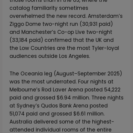
catalog familiarity sometimes
overwhelmed the new record. Amsterdam’s
Ziggo Dome two-night run (30,931 paid)
and Manchester’s Co-op Live two-night
(33,184 paid) confirmed that the UK and
the Low Countries are the most Tyler-loyal
audiences outside Los Angeles.
The Oceania leg (August–September 2025)
was the most underrated. Four nights at
Melbourne’s Rod Laver Arena posted 54,222
paid and grossed $6.94 million. Three nights
at Sydney’s Qudos Bank Arena posted
51,074 paid and grossed $6.61 million.
Australia delivered some of the highest-
attended individual rooms of the entire