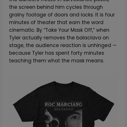
the screen behind him cycles through
grainy footage of doors and locks. It is four
minutes of theater that earn the word
cinematic. By “Take Your Mask Off,” when
Tyler actually removes the balaclava on
stage, the audience reaction is unhinged —
because Tyler has spent forty minutes
teaching them what the mask means.