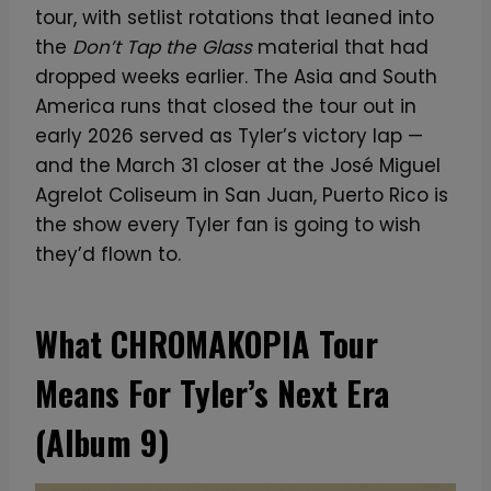
tour, with setlist rotations that leaned into
the
Don’t Tap the Glass
material that had
dropped weeks earlier. The Asia and South
America runs that closed the tour out in
early 2026 served as Tyler’s victory lap —
and the March 31 closer at the José Miguel
Agrelot Coliseum in San Juan, Puerto Rico is
the show every Tyler fan is going to wish
they’d flown to.
What CHROMAKOPIA Tour
Means For Tyler’s Next Era
(Album 9)