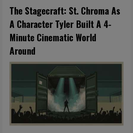
The Stagecraft: St. Chroma As
A Character Tyler Built A 4-
Minute Cinematic World
Around