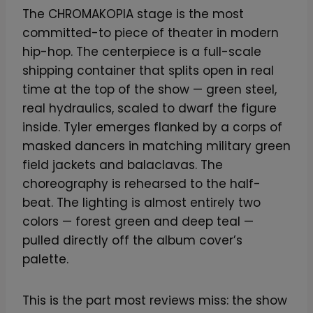
The CHROMAKOPIA stage is the most
committed-to piece of theater in modern
hip-hop. The centerpiece is a full-scale
shipping container that splits open in real
time at the top of the show — green steel,
real hydraulics, scaled to dwarf the figure
inside. Tyler emerges flanked by a corps of
masked dancers in matching military green
field jackets and balaclavas. The
choreography is rehearsed to the half-
beat. The lighting is almost entirely two
colors — forest green and deep teal —
pulled directly off the album cover’s
palette.
This is the part most reviews miss: the show