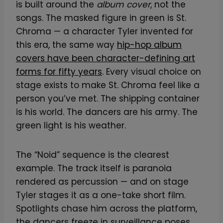
is built around the
album cover
, not the
songs. The masked figure in green is St.
Chroma — a character Tyler invented for
this era, the same way
hip-hop album
covers have been character-defining art
forms for fifty years
. Every visual choice on
stage exists to make St. Chroma feel like a
person you’ve met. The shipping container
is his world. The dancers are his army. The
green light is his weather.
The “Noid” sequence is the clearest
example. The track itself is paranoia
rendered as percussion — and on stage
Tyler stages it as a one-take short film.
Spotlights chase him across the platform,
the dancers freeze in surveillance poses,