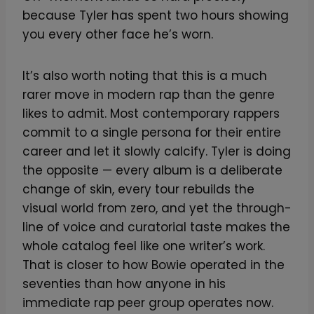
because Tyler has spent two hours showing
you every other face he’s worn.
It’s also worth noting that this is a much
rarer move in modern rap than the genre
likes to admit. Most contemporary rappers
commit to a single persona for their entire
career and let it slowly calcify. Tyler is doing
the opposite — every album is a deliberate
change of skin, every tour rebuilds the
visual world from zero, and yet the through-
line of voice and curatorial taste makes the
whole catalog feel like one writer’s work.
That is closer to how Bowie operated in the
seventies than how anyone in his
immediate rap peer group operates now.