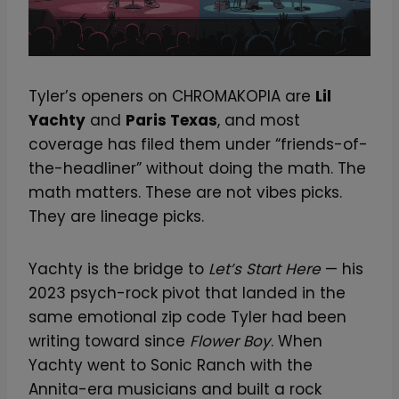
Tyler’s openers on CHROMAKOPIA are
Lil
Yachty
and
Paris Texas
, and most
coverage has filed them under “friends-of-
the-headliner” without doing the math. The
math matters. These are not vibes picks.
They are lineage picks.
Yachty is the bridge to
Let’s Start Here
— his
2023 psych-rock pivot that landed in the
same emotional zip code Tyler had been
writing toward since
Flower Boy
. When
Yachty went to Sonic Ranch with the
Annita-era musicians and built a rock