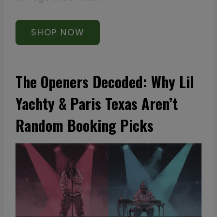
SHOP NOW
The Openers Decoded: Why Lil
Yachty & Paris Texas Aren’t
Random Booking Picks