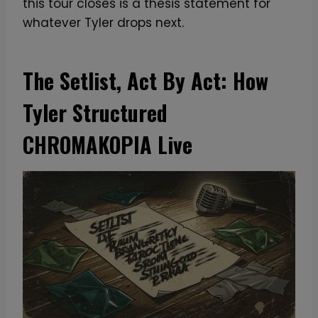
this tour closes is a thesis statement for
whatever Tyler drops next.
The Setlist, Act By Act: How
Tyler Structured
CHROMAKOPIA Live