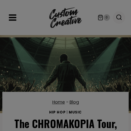
Skip
to
0
content
Home
-
Blog
HIP HOP
|
MUSIC
The CHROMAKOPIA Tour,