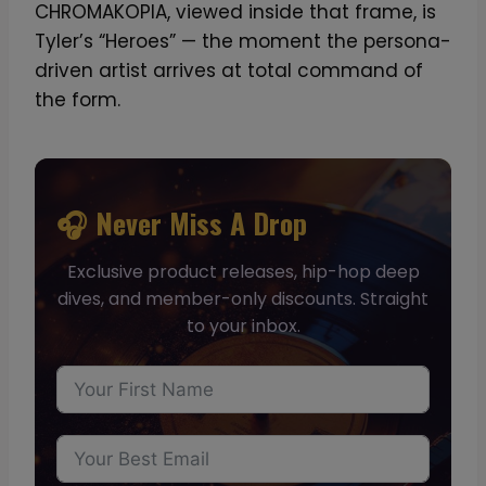
CHROMAKOPIA, viewed inside that frame, is
Tyler’s “Heroes” — the moment the persona-
driven artist arrives at total command of
the form.
🎧 Never Miss A Drop
Exclusive product releases, hip-hop deep
dives, and member-only discounts. Straight
to your inbox.