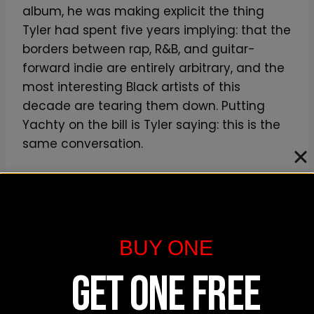
album, he was making explicit the thing
Tyler had spent five years implying: that the
borders between rap, R&B, and guitar-
forward indie are entirely arbitrary, and the
most interesting Black artists of this
decade are tearing them down. Putting
Yachty on the bill is Tyler saying: this is the
same conversation.
Paris Texas is the deeper read. The LA duo —
Louie Pastel and Felix — make sample-
warped, distortion-pedal-saturated, almost
industrial rap. Their 2023 record
Mid Air
is
BUY ONE
one of the most undersung debuts of the
GET ONE FREE
last five years, and their stage show is built
around the same DIY rock-show physicality