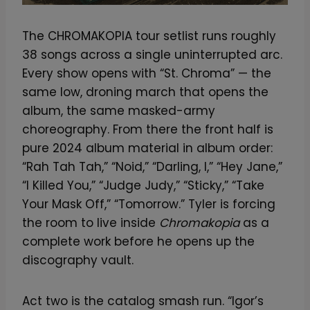
The CHROMAKOPIA tour setlist runs roughly
38 songs across a single uninterrupted arc.
Every show opens with “St. Chroma” — the
same low, droning march that opens the
album, the same masked-army
choreography. From there the front half is
pure 2024 album material in album order:
“Rah Tah Tah,” “Noid,” “Darling, I,” “Hey Jane,”
“I Killed You,” “Judge Judy,” “Sticky,” “Take
Your Mask Off,” “Tomorrow.” Tyler is forcing
the room to live inside
Chromakopia
as a
complete work before he opens up the
discography vault.
Act two is the catalog smash run. “Igor’s