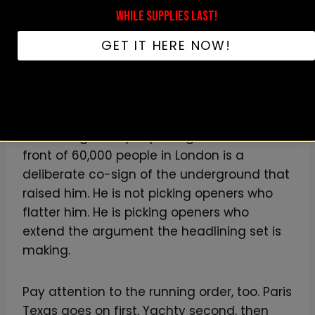
Tyler has been quietly importing into his
WHILE SUPPLIES LAST!
own performances since the
Flower Boy
era.
They are spiritual descendants of the
GET IT HERE NOW!
BROCKHAMPTON-era California
experimental wing, which is itself a direct
descendant of
the OutKast / Aquemini
lineage of rappers who reject the lane they
were assigned
. Tyler putting Paris Texas in
front of 60,000 people in London is a
deliberate co-sign of the underground that
raised him. He is not picking openers who
flatter him. He is picking openers who
extend the argument the headlining set is
making.
Pay attention to the running order, too. Paris
Texas goes on first, Yachty second, then