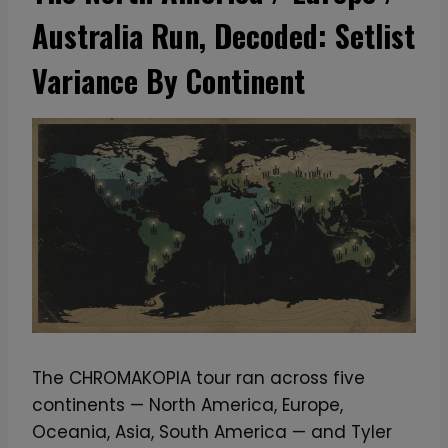
Australia Run, Decoded: Setlist
Variance By Continent
The CHROMAKOPIA tour ran across five
continents — North America, Europe,
Oceania, Asia, South America — and Tyler