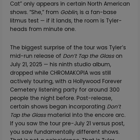
Cat” only appears in certain North American
shows. “She,” from
Goblin
, is a fan-base
litmus test — if it lands, the room is Tyler-
heads from minute one.
The biggest surprise of the tour was Tyler’s
mid-run release of
Don’t Tap the Glass
on
July 21, 2025 — his ninth studio album,
dropped while CHROMAKOPIA was still
actively touring, with a Hollywood Forever
Cemetery listening party for around 300
people the night before. Post-release,
certain shows began incorporating
Don’t
Tap the Glass
material into the encore arc.
If you saw the tour pre-July 21 versus post,
you saw fundamentally different shows.