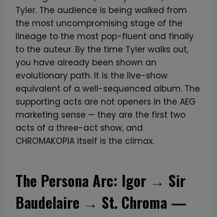
Tyler. The audience is being walked from
the most uncompromising stage of the
lineage to the most pop-fluent and finally
to the auteur. By the time Tyler walks out,
you have already been shown an
evolutionary path. It is the live-show
equivalent of a well-sequenced album. The
supporting acts are not openers in the AEG
marketing sense — they are the first two
acts of a three-act show, and
CHROMAKOPIA itself is the climax.
The Persona Arc: Igor → Sir
Baudelaire → St. Chroma —