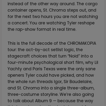
instead of the other way around. The cargo
container opens, St. Chroma steps out, and
for the next two hours you are not watching
a concert. You are watching Tyler reshape
the rap-show format in real time.
This is the full decode of the CHROMAKOPIA
tour: the act-by-act setlist logic, the
stagecraft choices that turn “Noid” into a
four-minute psychological short film, why Lil
Yachty and Paris Texas were the only sane
openers Tyler could have picked, and how
the whole run threads Igor, Sir Baudelaire,
and St. Chroma into a single three-album,
three-costume storyline. We’re also going
to talk about Album 9 — because the way