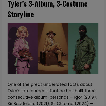
Tyler’s 3-Album, 3-Costume
Storyline
One of the great underrated facts about
Tyler’s late career is that he has built three
consecutive album-personas — Igor (2019),
Sir Baudelaire (2021), St. Chroma (2024) —