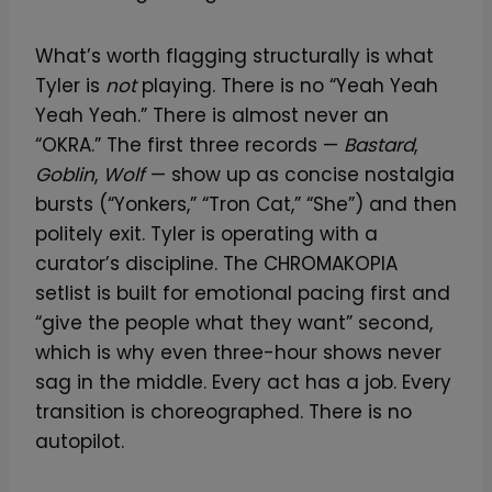
What’s worth flagging structurally is what
Tyler is
not
playing. There is no “Yeah Yeah
Yeah Yeah.” There is almost never an
“OKRA.” The first three records —
Bastard
,
Goblin
,
Wolf
— show up as concise nostalgia
bursts (“Yonkers,” “Tron Cat,” “She”) and then
politely exit. Tyler is operating with a
curator’s discipline. The CHROMAKOPIA
setlist is built for emotional pacing first and
“give the people what they want” second,
which is why even three-hour shows never
sag in the middle. Every act has a job. Every
transition is choreographed. There is no
autopilot.