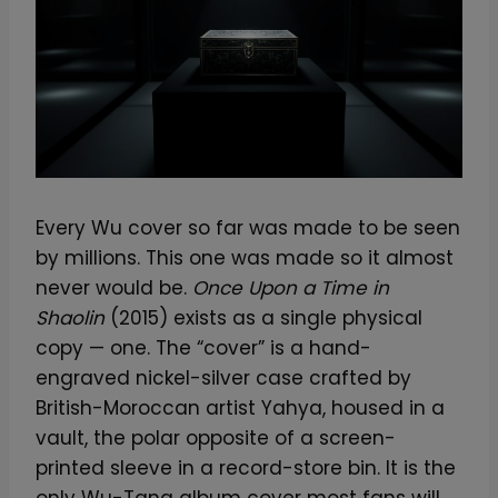
Every Wu cover so far was made to be seen
by millions. This one was made so it almost
never would be.
Once Upon a Time in
Shaolin
(2015) exists as a single physical
copy — one. The “cover” is a hand-
engraved nickel-silver case crafted by
British-Moroccan artist Yahya, housed in a
vault, the polar opposite of a screen-
printed sleeve in a record-store bin. It is the