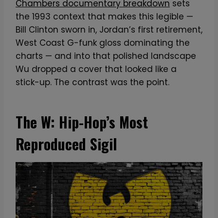
Chambers documentary breakdown
sets
the 1993 context that makes this legible —
Bill Clinton sworn in, Jordan’s first retirement,
West Coast G-funk gloss dominating the
charts — and into that polished landscape
Wu dropped a cover that looked like a
stick-up. The contrast was the point.
The W: Hip-Hop’s Most
Reproduced Sigil