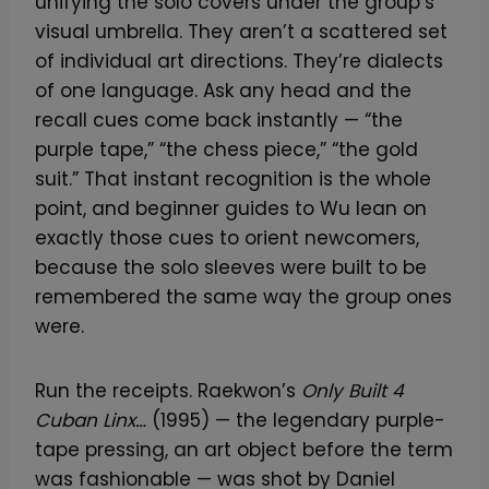
unifying the solo covers under the group’s
visual umbrella. They aren’t a scattered set
of individual art directions. They’re dialects
of one language. Ask any head and the
recall cues come back instantly — “the
purple tape,” “the chess piece,” “the gold
suit.” That instant recognition is the whole
point, and beginner guides to Wu lean on
exactly those cues to orient newcomers,
because the solo sleeves were built to be
remembered the same way the group ones
were.
Run the receipts. Raekwon’s
Only Built 4
Cuban Linx…
(1995) — the legendary purple-
tape pressing, an art object before the term
was fashionable — was shot by Daniel