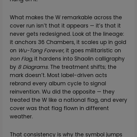
What makes the W remarkable across the
cover run isn’t that it appears — it’s that it
never gets redesigned. Look at the lineage:
it anchors 36 Chambers, it scales up in gold
on
Wu-Tang Forever
, it goes militaristic on
Iron Flag
, it hardens into Shaolin calligraphy
by
8 Diagrams
. The treatment shifts; the
mark doesn’t. Most label-driven acts
rebrand every album cycle to signal
reinvention. Wu did the opposite — they
treated the W like a national flag, and every
cover was that flag flown in different
weather.
That consistency is why the symbol jumps