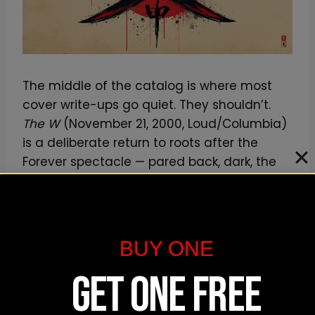
The middle of the catalog is where most
cover write-ups go quiet. They shouldn’t.
The W
(November 21, 2000, Loud/Columbia)
is a deliberate return to roots after the
Forever spectacle — pared back, dark, the
emblem doing the work again.
Iron Flag
(December 18, 2001, Loud/Columbia) leans
militaristic: the title alone tells you the
register, and the cover carries the flag-
BUY ONE
and-formation language of a unit that had
GET ONE FREE
been through label turbulence and internal
friction and wanted to project hardness.