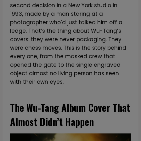
second decision in a New York studio in
1993, made by a man staring at a
photographer who’d just talked him off a
ledge. That’s the thing about Wu-Tang’s
covers: they were never packaging. They
were chess moves. This is the story behind
every one, from the masked crew that
opened the gate to the single engraved
object almost no living person has seen
with their own eyes.
The Wu-Tang Album Cover That
Almost Didn’t Happen