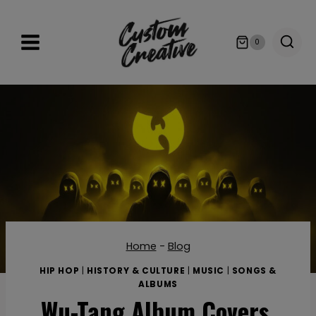
Skip
to
0
content
Home
-
Blog
HIP HOP
|
HISTORY & CULTURE
|
MUSIC
|
SONGS &
ALBUMS
Wu-Tang Album Covers,