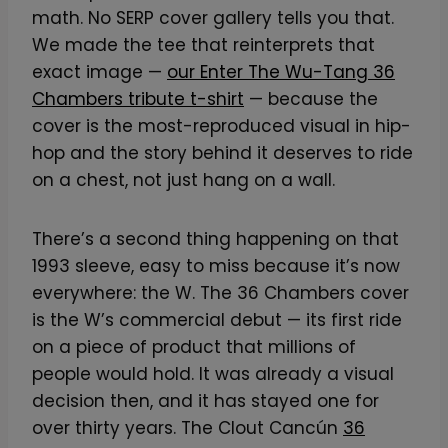
math. No SERP cover gallery tells you that.
We made the tee that reinterprets that
exact image —
our Enter The Wu-Tang 36
Chambers tribute t-shirt
— because the
cover is the most-reproduced visual in hip-
hop and the story behind it deserves to ride
on a chest, not just hang on a wall.
There’s a second thing happening on that
1993 sleeve, easy to miss because it’s now
everywhere: the W. The 36 Chambers cover
is the W’s commercial debut — its first ride
on a piece of product that millions of
people would hold. It was already a visual
decision then, and it has stayed one for
over thirty years. The Clout Cancún
36