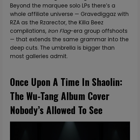
Beyond the marquee solo LPs there’s a
whole affiliate universe — Gravediggaz with
RZA as the Rzarector, the Killa Beez
compilations,
Iron Flag
-era group offshoots
— that extends the same grammar into the
deep cuts. The umbrella is bigger than
most galleries admit.
Once Upon A Time In Shaolin:
The Wu-Tang Album Cover
Nobody’s Allowed To See