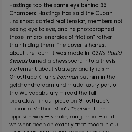
Hastings too, the same eye behind 36
Chambers. Hastings has said the Cuban
Linx shoot carried real tension, members not
seeing eye to eye, and he photographed
those “micro-energies of friction” rather
than hiding them. The cover is honest
about the room it was made in. GZA’s
Liquid
Swords
turned a chessboard into a thesis
statement about strategy and lyricism.
Ghostface Killah’s
Ironman
put him in the
gold-and-cream and made luxury part of
the Wu vocabulary — read the full
breakdown in
our piece on Ghostface’s
Ironman
. Method Man’s
Tical
went the
opposite way — smoke, mug, murk — and
we went deep on exactly that mood in
our