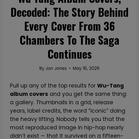
Decoded: The Story Behind
Every Cover From 36
Chambers To The Saga
Continues
By
Jon Jones
May 16, 2026
Pull up any of the top results for
Wu-Tang
album covers
and you get the same thing:
a gallery. Thumbnails in a grid, release
years, label credits, the word “iconic” doing
the heavy lifting. Nobody tells you that the
most reproduced image in hip-hop nearly
didn’t exist — that it survived on a fifteen-