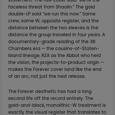
faceless threat from Shaolin.” The gold
double-LP said “we run this now.” Same
crew, same W, opposite register, and the
distance between the two sleeves is the
distance the group traveled in four years. A
documentary-grade reading of the 36
Chambers era — the cousins-of-Staten-
Island lineage, RZA as the Abbot who held
the vision, the projects-to-product origin —
makes the Forever cover land like the end
of an arc, not just the next release.
The Forever aesthetic has had a long
second life off the record entirely. The
gold-and-black, monolithic-W treatment is
exactly the visual register that translates to