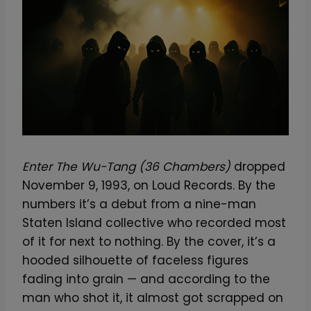
Enter The Wu-Tang (36 Chambers)
dropped
November 9, 1993, on Loud Records. By the
numbers it’s a debut from a nine-man
Staten Island collective who recorded most
of it for next to nothing. By the cover, it’s a
hooded silhouette of faceless figures
fading into grain — and according to the
man who shot it, it almost got scrapped on