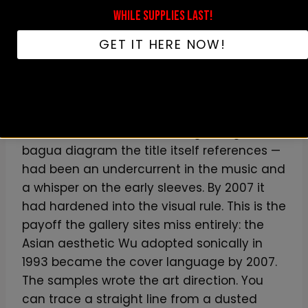
WHILE SUPPLIES LAST!
Then
8 Diagrams
(December 11, 2007,
SRC/Universal Motown) does something the
GET IT HERE NOW!
early covers only gestured at: it makes the
Asian iconography explicit and structural.
The Shaolin framework — the kung-fu film
loops RZA was sampling back in 1993, the
chambers, the swords, the eight-trigram
bagua diagram the title itself references —
had been an undercurrent in the music and
a whisper on the early sleeves. By 2007 it
had hardened into the visual rule. This is the
payoff the gallery sites miss entirely: the
Asian aesthetic Wu adopted sonically in
1993 became the cover language by 2007.
The samples wrote the art direction. You
can trace a straight line from a dusted