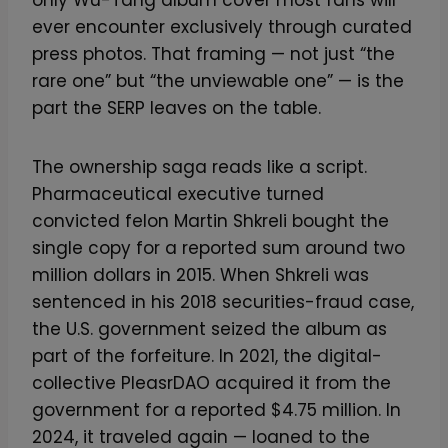
only Wu-Tang album cover most fans will
ever encounter exclusively through curated
press photos. That framing — not just “the
rare one” but “the unviewable one” — is the
part the SERP leaves on the table.
The ownership saga reads like a script.
Pharmaceutical executive turned
convicted felon Martin Shkreli bought the
single copy for a reported sum around two
million dollars in 2015. When Shkreli was
sentenced in his 2018 securities-fraud case,
the U.S. government seized the album as
part of the forfeiture. In 2021, the digital-
collective PleasrDAO acquired it from the
government for a reported $4.75 million. In
2024, it traveled again — loaned to the