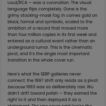
Loud/RCA — was a coronation. The visual
language flips completely. Gone is the
grimy stocking-mask fog. In comes gold on
black, formal and symbolic, scaled to the
ambition of a record that moved more
than four million copies in its first week and
entered as a cultural event rather than an
underground rumor. This is the cinematic
pivot, and it’s the single most important
transition in the whole cover run.
Here’s what the SERP galleries never
connect: the 1997 shift only reads as a pivot
because
1993 was so deliberately raw. Wu
didn’t drift toward polish — they earned the
right to it and then deployed it as a
statement. The raw cover said “we’re the