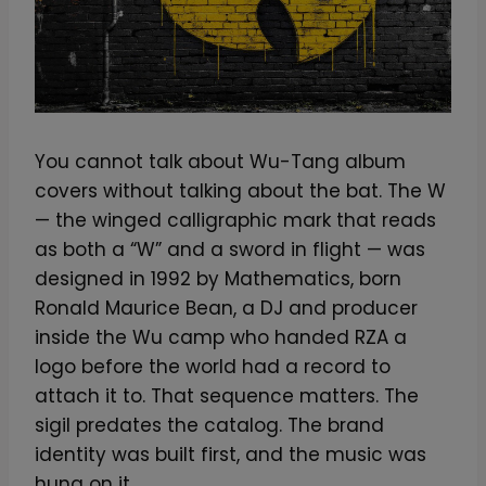
You cannot talk about Wu-Tang album
covers without talking about the bat. The W
— the winged calligraphic mark that reads
as both a “W” and a sword in flight — was
designed in 1992 by Mathematics, born
Ronald Maurice Bean, a DJ and producer
inside the Wu camp who handed RZA a
logo before the world had a record to
attach it to. That sequence matters. The
sigil predates the catalog. The brand
identity was built first, and the music was
hung on it.