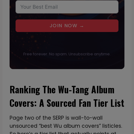
JOIN NOW →
Free forever. No spam. Unsubscribe anytime.
Ranking The Wu-Tang Album
Covers: A Sourced Fan Tier List
Page two of the SERP is wall-to-wall
unsourced “best Wu album covers” listicles.