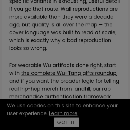
specific variants in exhausting, useful detail
if you go that route. Wall reproductions are
more available than they were a decade
ago, but quality is all over the map — the
cover language was built to read at scale,
which is exactly why a bad reproduction
looks so wrong.
For wearable Wu artifacts done right, start
with
the complete Wu-Tang gifts roundup
,
and if you want the broader logic for telling
real hip-hop merch from landfill,
our rap
merchandise authentication framework
lays out how to spot authentic hip-hop
We use cookies on this site to enhance your
merch before you spend. The principle is
user experience.
Learn more
simple: the covers earned their status
GOT IT
through deliberate design, so the apparel