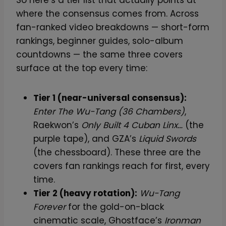
So here’s a tier list that actually points at
where the consensus comes from. Across
fan-ranked video breakdowns — short-form
rankings, beginner guides, solo-album
countdowns — the same three covers
surface at the top every time:
Tier 1 (near-universal consensus):
Enter The Wu-Tang (36 Chambers)
,
Raekwon’s
Only Built 4 Cuban Linx…
(the
purple tape), and GZA’s
Liquid Swords
(the chessboard). These three are the
covers fan rankings reach for first, every
time.
Tier 2 (heavy rotation):
Wu-Tang
Forever
for the gold-on-black
cinematic scale, Ghostface’s
Ironman