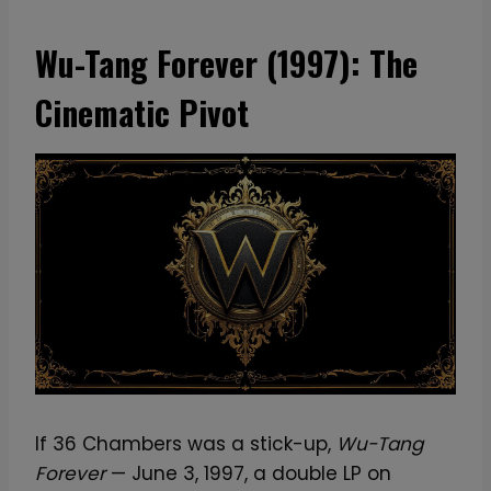
Wu-Tang Forever (1997): The
Cinematic Pivot
If 36 Chambers was a stick-up,
Wu-Tang
Forever
— June 3, 1997, a double LP on