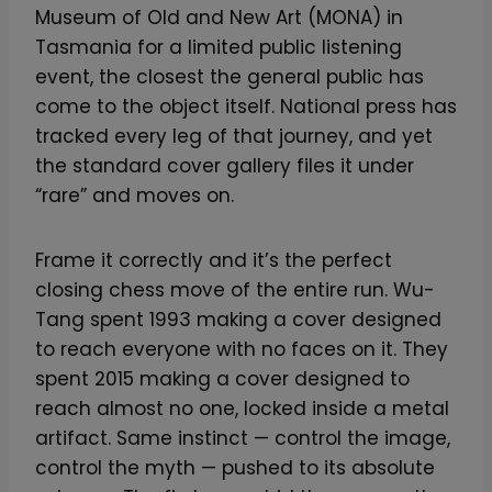
Museum of Old and New Art (MONA) in
Tasmania for a limited public listening
event, the closest the general public has
come to the object itself. National press has
tracked every leg of that journey, and yet
the standard cover gallery files it under
“rare” and moves on.
Frame it correctly and it’s the perfect
closing chess move of the entire run. Wu-
Tang spent 1993 making a cover designed
to reach everyone with no faces on it. They
spent 2015 making a cover designed to
reach almost no one, locked inside a metal
artifact. Same instinct — control the image,
control the myth — pushed to its absolute