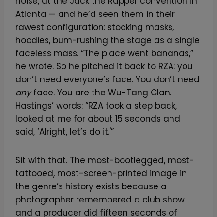
noise, at the Jack the Rapper convention in
Atlanta — and he’d seen them in their
rawest configuration: stocking masks,
hoodies, bum-rushing the stage as a single
faceless mass. “The place went bananas,”
he wrote. So he pitched it back to RZA: you
don’t need everyone’s face. You don’t need
any
face. You are the Wu-Tang Clan.
Hastings’ words: “RZA took a step back,
looked at me for about 15 seconds and
said, ‘Alright, let’s do it.'”
Sit with that. The most-bootlegged, most-
tattooed, most-screen-printed image in
the genre’s history exists because a
photographer remembered a club show
and a producer did fifteen seconds of