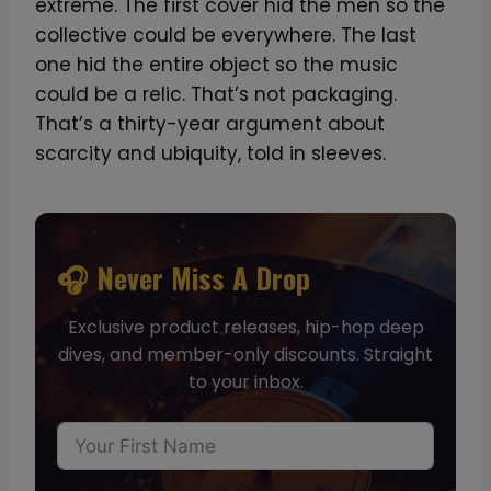
extreme. The first cover hid the men so the
collective could be everywhere. The last
one hid the entire object so the music
could be a relic. That’s not packaging.
That’s a thirty-year argument about
scarcity and ubiquity, told in sleeves.
🎧 Never Miss A Drop
Exclusive product releases, hip-hop deep
dives, and member-only discounts. Straight
to your inbox.