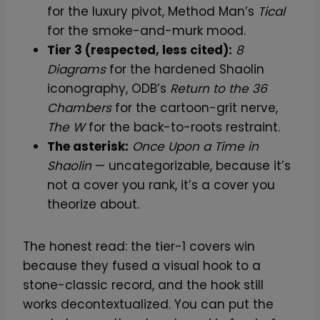
for the luxury pivot, Method Man’s
Tical
for the smoke-and-murk mood.
Tier 3 (respected, less cited):
8
Diagrams
for the hardened Shaolin
iconography, ODB’s
Return to the 36
Chambers
for the cartoon-grit nerve,
The W
for the back-to-roots restraint.
The asterisk:
Once Upon a Time in
Shaolin
— uncategorizable, because it’s
not a cover you rank, it’s a cover you
theorize about.
The honest read: the tier-1 covers win
because they fused a visual hook to a
stone-classic record, and the hook still
works decontextualized. You can put the