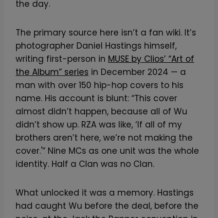
the day.
The primary source here isn’t a fan wiki. It’s
photographer Daniel Hastings himself,
writing first-person in
MUSE by Clios’ “Art of
the Album” series
in December 2024 — a
man with over 150 hip-hop covers to his
name. His account is blunt: “This cover
almost didn’t happen, because all of Wu
didn’t show up. RZA was like, ‘If all of my
brothers aren’t here, we’re not making the
cover.'” Nine MCs as one unit was the whole
identity. Half a Clan was no Clan.
What unlocked it was a memory. Hastings
had caught Wu before the deal, before the