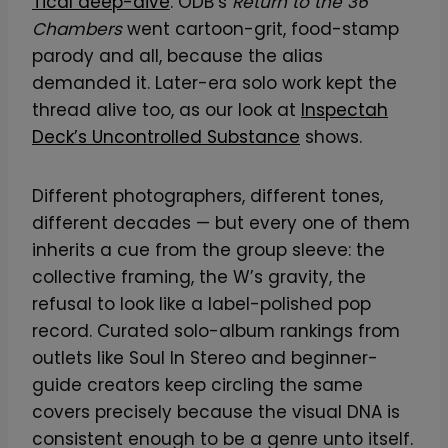
Tical deep-dive
. ODB’s
Return to the 36
Chambers
went cartoon-grit, food-stamp
parody and all, because the alias
demanded it. Later-era solo work kept the
thread alive too, as our look at
Inspectah
Deck’s Uncontrolled Substance
shows.
Different photographers, different tones,
different decades — but every one of them
inherits a cue from the group sleeve: the
collective framing, the W’s gravity, the
refusal to look like a label-polished pop
record. Curated solo-album rankings from
outlets like Soul In Stereo and beginner-
guide creators keep circling the same
covers precisely because the visual DNA is
consistent enough to be a genre unto itself.