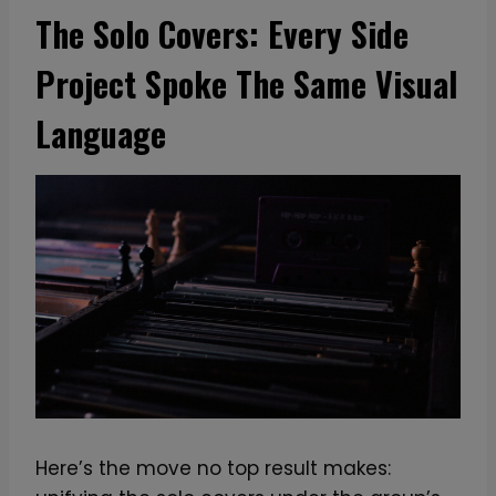
The Solo Covers: Every Side
Project Spoke The Same Visual
Language
Here’s the move no top result makes: