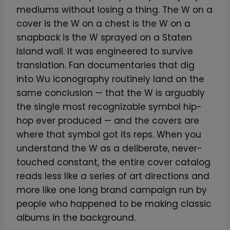
mediums without losing a thing. The W on a
cover is the W on a chest is the W on a
snapback is the W sprayed on a Staten
Island wall. It was engineered to survive
translation. Fan documentaries that dig
into Wu iconography routinely land on the
same conclusion — that the W is arguably
the single most recognizable symbol hip-
hop ever produced — and the covers are
where that symbol got its reps. When you
understand the W as a deliberate, never-
touched constant, the entire cover catalog
reads less like a series of art directions and
more like one long brand campaign run by
people who happened to be making classic
albums in the background.