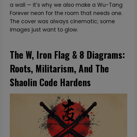
a wall — it’s why we also make a Wu-Tang
Forever neon for the room that needs one.
The cover was always cinematic; some
images just want to glow.
The W, Iron Flag & 8 Diagrams:
Roots, Militarism, And The
Shaolin Code Hardens