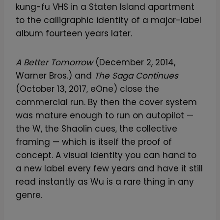
kung-fu VHS in a Staten Island apartment
to the calligraphic identity of a major-label
album fourteen years later.
A Better Tomorrow
(December 2, 2014,
Warner Bros.) and
The Saga Continues
(October 13, 2017, eOne) close the
commercial run. By then the cover system
was mature enough to run on autopilot —
the W, the Shaolin cues, the collective
framing — which is itself the proof of
concept. A visual identity you can hand to
a new label every few years and have it still
read instantly as Wu is a rare thing in any
genre.