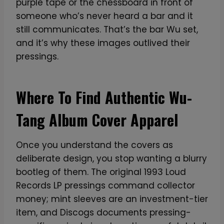
purple tape or the chessboard in front of
someone who’s never heard a bar and it
still communicates. That’s the bar Wu set,
and it’s why these images outlived their
pressings.
Where To Find Authentic Wu-
Tang Album Cover Apparel
Once you understand the covers as
deliberate design, you stop wanting a blurry
bootleg of them. The original 1993 Loud
Records LP pressings command collector
money; mint sleeves are an investment-tier
item, and Discogs documents pressing-