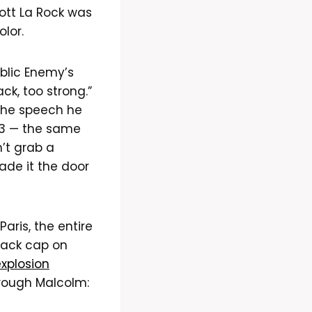
ott La Rock was
olor.
blic Enemy’s
ck, too strong.”
” the speech he
63 — the same
’t grab a
ade it the door
Paris, the entire
lack cap on
xplosion
rough Malcolm: