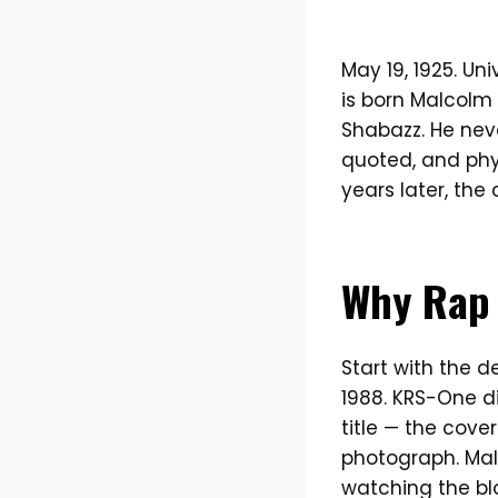
May 19, 1925. Uni
is born Malcolm 
Shabazz. He neve
quoted, and phy
years later, the
Why Rap 
Start with the 
1988. KRS-One d
title — the cove
photograph. Mal
watching the bl