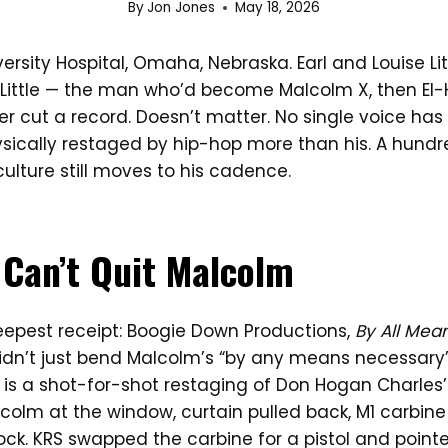
By
Jon Jones
May 18, 2026
versity Hospital, Omaha, Nebraska. Earl and Louise Lit
Little — the man who’d become Malcolm X, then El-Ha
r cut a record. Doesn’t matter. No single voice has
sically restaged by hip-hop more than his. A hund
 culture still moves to his cadence.
Can’t Quit Malcolm
deepest receipt: Boogie Down Productions,
By All Mea
idn’t just bend Malcolm’s “by any means necessary
r is a shot-for-shot restaging of Don Hogan Charles’
colm at the window, curtain pulled back, M1 carbine
ock. KRS swapped the carbine for a pistol and poin