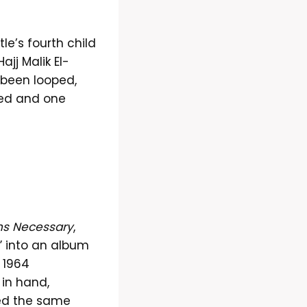
tle’s fourth child
jj Malik El-
 been looped,
red and one
ns Necessary
,
” into an album
 1964
 in hand,
ted the same