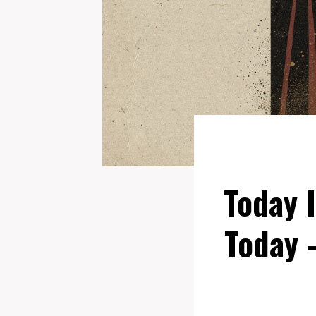
Today 
Today 