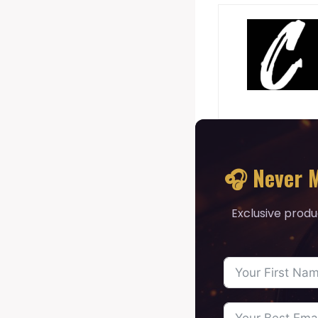
🎧 Never M
Exclusive produ