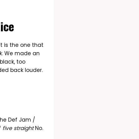
ice
t is the one that
k
. We made an
black, too
ded back louder.
The Def Jam /
f
five straight
No.