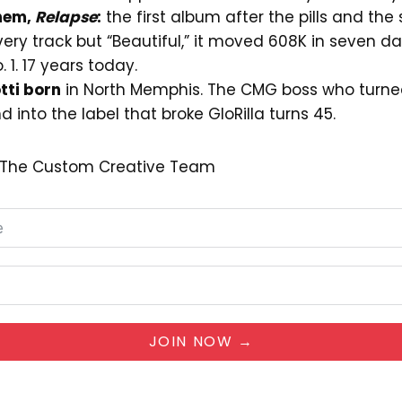
nem,
Relapse
:
the first album after the pills and the s
ry track but “Beautiful,” it moved 608K in seven da
o. 1. 17 years today.
tti born
in North Memphis. The CMG boss who turne
d into the label that broke GloRilla turns 45.
— The Custom Creative Team
JOIN NOW →