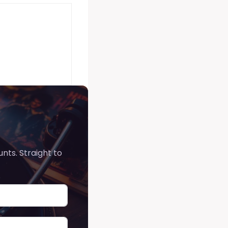
nts. Straight to