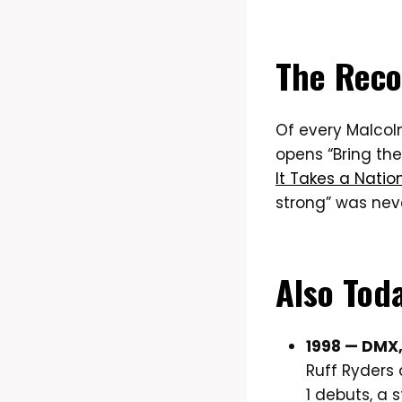
The Reco
Of every Malcolm
opens “Bring th
It Takes a Nation
strong” was neve
Also Tod
1998 — DMX
Ruff Ryders 
1 debuts, a 