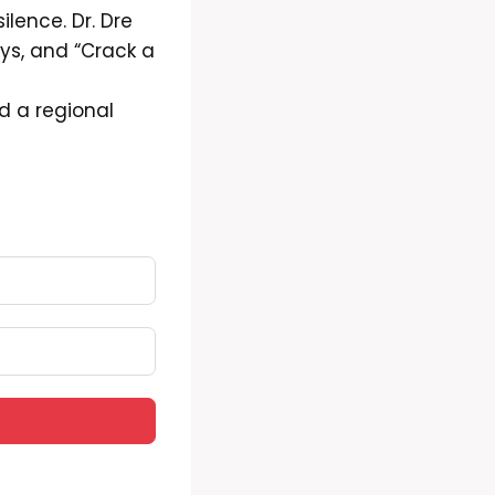
ilence. Dr. Dre
ys, and “Crack a
d a regional