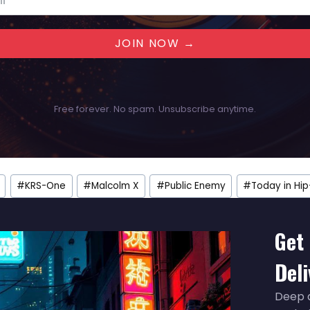
JOIN NOW →
Free forever. No spam. Unsubscribe anytime.
#
KRS-One
#
Malcolm X
#
Public Enemy
#
Today in Hi
Get 
Del
Deep d