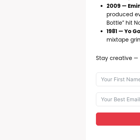
2009 — Emi
produced eve
Bottle” hit N
1981 — Yo Go
mixtape grin
Stay creative 