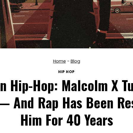
Home
-
Blog
HIP HOP
In Hip-Hop: Malcolm X Tu
— And Rap Has Been Re
Him For 40 Years