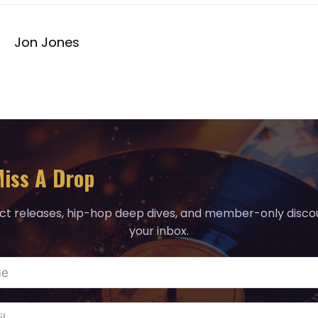
Jon Jones
iss A Drop
ct releases, hip-hop deep dives, and member-only discou
your inbox.