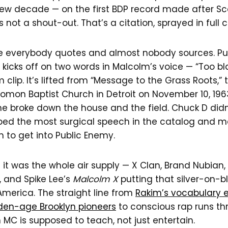
w decade — on the first BDP record made after Sc
 not a shout-out. That’s a citation, sprayed in full c
 everybody quotes and almost nobody sources. Pu
” kicks off on two words in Malcolm’s voice — “Too bla
m clip. It’s lifted from “Message to the Grass Roots,
lomon Baptist Church in Detroit on November 10, 19
e broke down the house and the field. Chuck D didn
bed the most surgical speech in the catalog and m
 to get into Public Enemy.
s it was the whole air supply — X Clan, Brand Nubian, 
 and Spike Lee’s
Malcolm X
putting that silver-on-b
America. The straight line from
Rakim’s vocabulary e
den-age Brooklyn pioneers
to conscious rap runs th
 MC is supposed to teach, not just entertain.