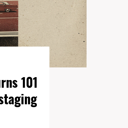
rns 101
staging