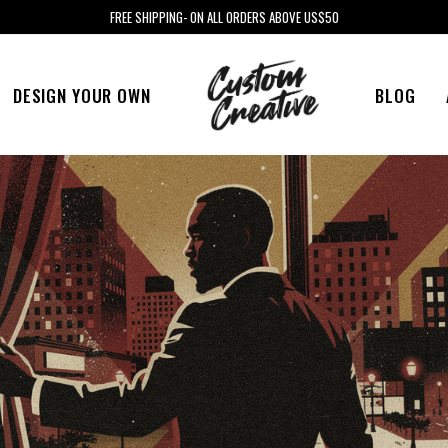
FREE SHIPPING- ON ALL ORDERS ABOVE US$50
DESIGN YOUR OWN
BLOG