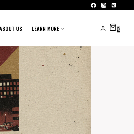
ABOUT US
LEARN MORE
0