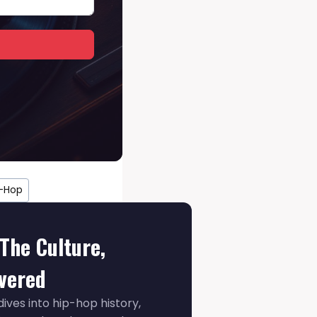
p-Hop
The Culture,
ivered
ives into hip-hop history,