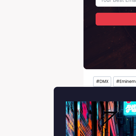
Post
#
DMX
#
Eminem
Tags: