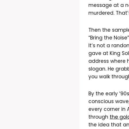
message at a ne
murdered. That’s
Then the sample
“Bring the Noise
It’s not a rando
gave at King So
address where h
slogan. He grab
you walk through
By the early ’90
conscious wave,
every corner in 
through
the gol
the idea that an