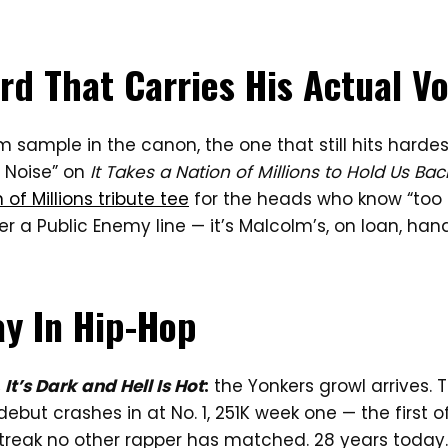
rd That Carries His Actual Vo
 sample in the canon, the one that still hits hardes
e Noise” on
It Takes a Nation of Millions to Hold Us Bac
 of Millions tribute tee
for the heads who know “too 
r a Public Enemy line — it’s Malcolm’s, on loan, han
ay In Hip-Hop
,
It’s Dark and Hell Is Hot
:
the Yonkers growl arrives. 
debut crashes in at No. 1, 251K week one — the first o
streak no other rapper has matched. 28 years today.