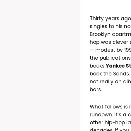
Thirty years ago
singles to his 
Brooklyn apartme
hop was clever 
— modest by 199
the publications
books
Yankee S
book the Sands.
not really an alb
bars.
What follows is
rundown. It’s a 
other hip-hop la
decades. If you