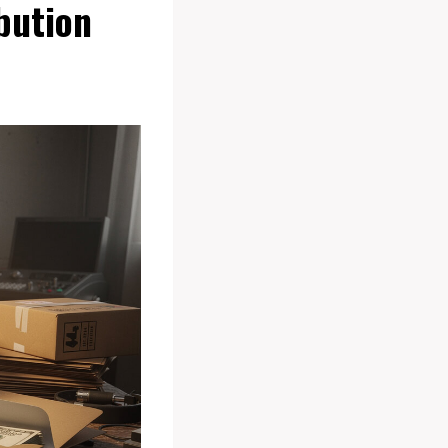
bution