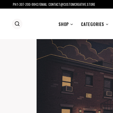
Skip
PH:1-307-200-9842/EMAIL: CONTACT@CUSTOMCREATIVE.STORE
to
content
SHOP
CATEGORIES