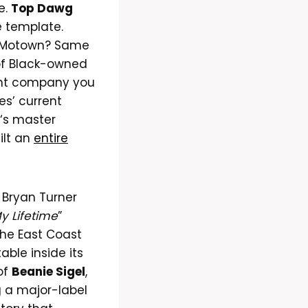
e.
Top Dawg
e template.
 Motown? Same
 of Black-owned
rent company you
bes’ current
‘s master
ilt an
entire
 Bryan Turner
My Lifetime
”
the East Coast
ble inside its
 of
Beanie Sigel
,
 a major-label