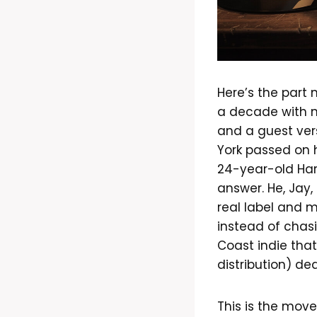
Here’s the part 
a decade with n
and a guest ver
York passed on 
24-year-old Har
answer. He, Jay
real label and m
instead of chas
Coast indie tha
distribution) de
This is the move