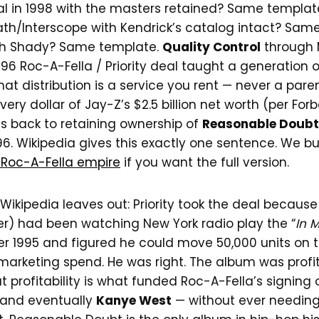
al in 1998 with the masters retained? Same templat
th/Interscope with Kendrick’s catalog intact? Sam
h Shady? Same template.
Quality Control
through
996 Roc-A-Fella / Priority deal taught a generation
hat distribution is a service you rent — never a pa
 Every dollar of Jay-Z’s $2.5 billion net worth (per For
es back to retaining ownership of
Reasonable Doubt
96. Wikipedia gives this exactly one sentence. We bu
 Roc-A-Fella empire
if you want the full version.
Wikipedia leaves out: Priority took the deal because
der) had been watching New York radio play the “
In 
er 1995 and figured he could move 50,000 units on 
marketing spend. He was right. The album was profita
hat profitability is what funded Roc-A-Fella’s signing
 and eventually
Kanye West
— without ever needing