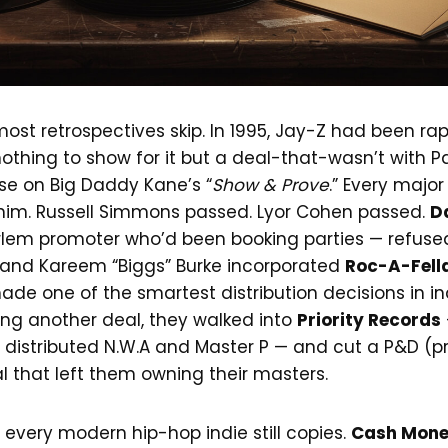
most retrospectives skip. In 1995, Jay-Z had been rap
othing to show for it but a deal-that-wasn’t with 
se on Big Daddy Kane’s “
Show & Prove
.” Every major
him. Russell Simmons passed. Lyor Cohen passed.
D
lem promoter who’d been booking parties — refuse
, and Kareem “Biggs” Burke incorporated
Roc-A-Fell
ade one of the smartest distribution decisions in in
ing another deal, they walked into
Priority Records
t distributed N.W.A and Master P — and cut a P&D (p
al that left them owning their masters.
 every modern hip-hop indie still copies.
Cash Mon