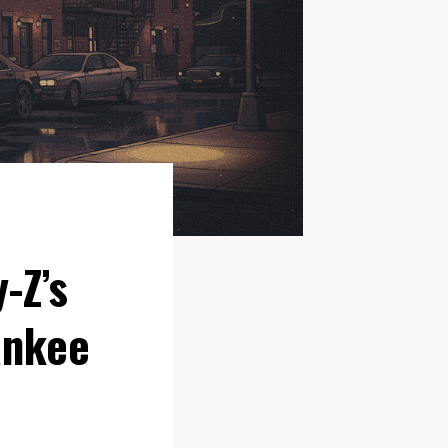
-Z’s
ankee