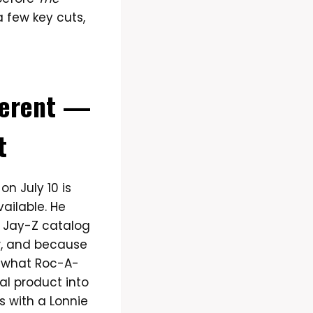
 a few key cuts,
ferent —
t
n July 10 is
ailable. He
y Jay-Z catalog
w, and because
o what Roc-A-
al product into
s with a Lonnie