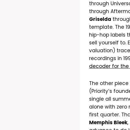
through Univers
through Afterma
Griselda
throug
template. The 1
hip-hop labels t
sell yourself to.
valuation) trac
recordings in 19
decoder for the
The other piece 
(Priority’s foun
single all summ
alone with zero 
first quarter. T
Memphis Bleek
,