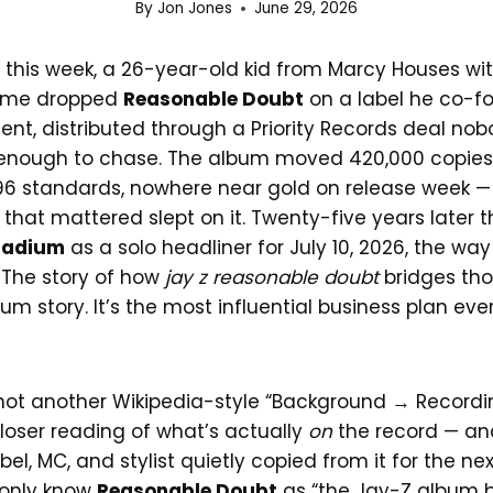
By
Jon Jones
June 29, 2026
 this week, a 26-year-old kid from Marcy Houses wit
name dropped
Reasonable Doubt
on a label he co-f
nt, distributed through a Priority Records deal nobo
enough to chase. The album moved 420,000 copies in
6 standards, nowhere near gold on release week —
 that mattered slept on it. Twenty-five years later 
tadium
as a solo headliner for July 10, 2026, the wa
 The story of how
jay z reasonable doubt
bridges tho
um story. It’s the most influential business plan ever
 not another Wikipedia-style “Background → Record
closer reading of what’s actually
on
the record — an
bel, MC, and stylist quietly copied from it for the ne
 only know
Reasonable Doubt
as “the Jay-Z album 