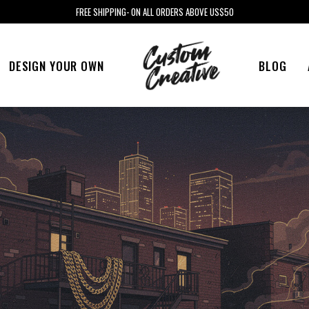
FREE SHIPPING- ON ALL ORDERS ABOVE US$50
DESIGN YOUR OWN
BLOG