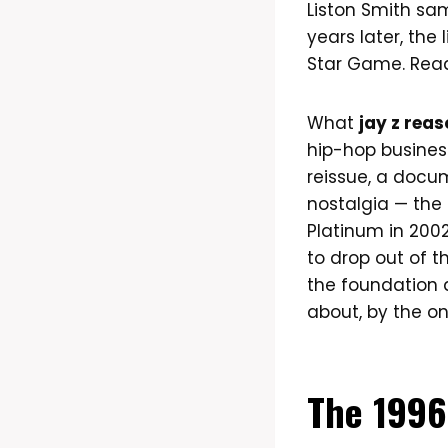
Liston Smith sam
years later, the
Star Game. Read
What
jay z rea
hip-hop business
reissue, a docu
nostalgia — the 
Platinum in 2002
to drop out of 
the foundation d
about, by the on
The 1996