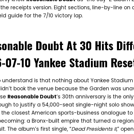
is the receipts version. Eight sections, line-by-line on
ld guide for the 7/10 victory lap.
onable Doubt At 30 Hits Dif
-07-10 Yankee Stadium Rese
to understand is that nothing about Yankee Stadium o
 didn’t book the venue because the Garden was unav
use
Reasonable Doubt
‘s 30th anniversary is the onl
gh to justify a 54,000-seat single-night solo sho
 the closest American sports-business analogue t
becoming: a Bronx-built empire that turned a region
t. The album’s first single, “
Dead Presidents II
,” open