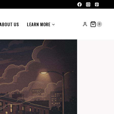
ABOUT US
LEARN MORE
0