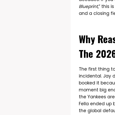
Blueprint
,” this 
and a closing fie
Why Reas
The 2026
The first thing 
incidental. Jay
booked it beca
moment big enou
the Yankees are
Fella ended up 
the global defaul