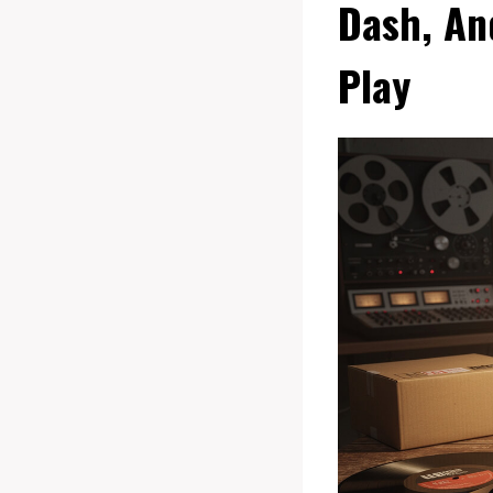
Dash, An
Play