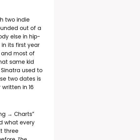
h two indie
ounded out of a
dy else in hip-
 its first year
 and most of
that same kid
y Sinatra used to
se two dates is
 written in 16
ing → Charts”
d what every
xt three
before
The