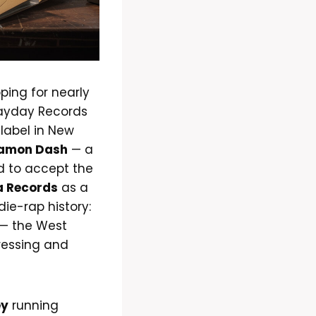
ping for nearly
Payday Records
 label in New
amon Dash
— a
d to accept the
a Records
as a
die-rap history:
— the West
ressing and
ey
running