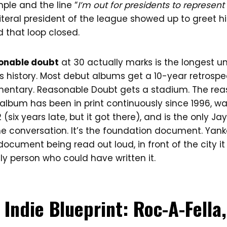
ple and the line “
I’m out for presidents to represen
 literal president of the league showed up to greet hi
 that loop closed.
sonable doubt
at 30 actually marks is the longest u
 history. Most debut albums get a 10-year retrospec
mentary. Reasonable Doubt gets a stadium. The reas
album has been in print continuously since 1996, wa
 (six years late, but it got there), and is the only 
the conversation. It’s the foundation document. Yan
ocument being read out loud, in front of the city it
ly person who could have written it.
 Indie Blueprint: Roc-A-Fell