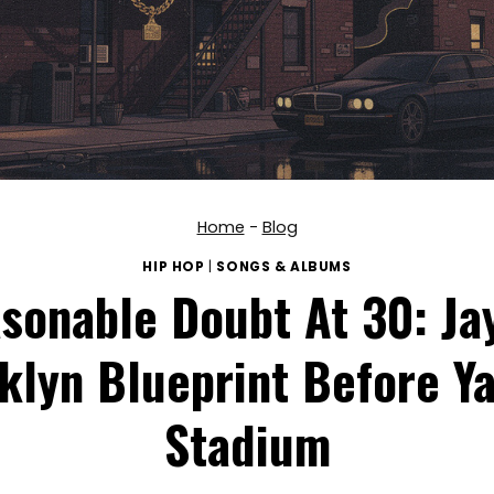
Home
-
Blog
HIP HOP
|
SONGS & ALBUMS
sonable Doubt At 30: Jay
klyn Blueprint Before Y
Stadium