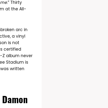
t me
.” Thirty
m at the All-
nbroken arc in
tive, a vinyl
on is not
s certified
Jay-Z album never
kee Stadium is
 was written
a, Damon