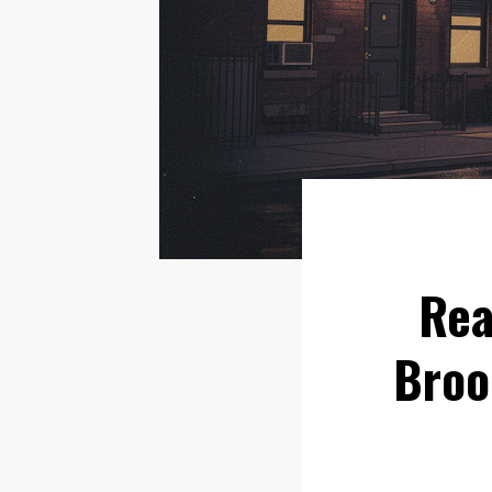
Rea
Broo