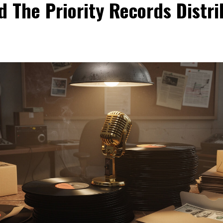
d The Priority Records Distri