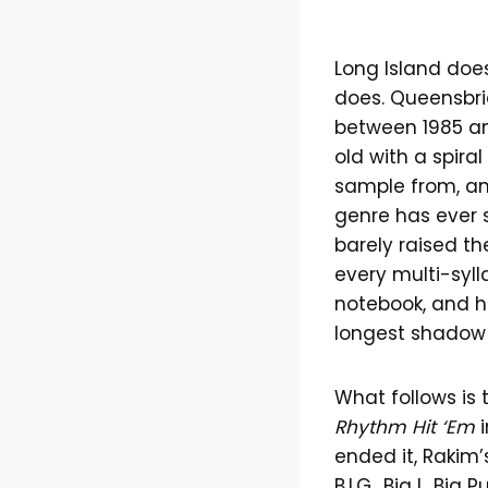
Long Island doesn
does. Queensbri
between 1985 an
old with a spir
sample from, an
genre has ever s
barely raised th
every multi-syl
notebook, and ho
longest shadow
What follows is 
Rhythm Hit ‘Em
i
ended it, Rakim’
B.I.G., Big L, Bi