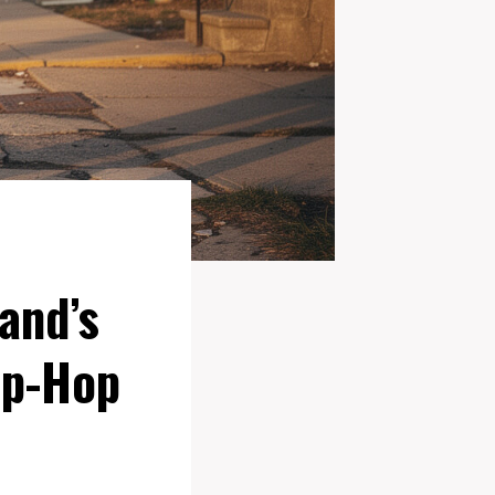
and’s
ip-Hop