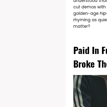
understood that
cut demos with 
golden-age hip-
rhyming as quiet
matter?
Paid In F
Broke Th