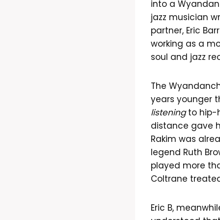
into a Wyandanc
jazz musician wri
partner, Eric Ba
working as a mob
soul and jazz re
The Wyandanch 
years younger t
listening
to hip-h
distance gave hi
Rakim was alread
legend Ruth Bro
played more tha
Coltrane treated
Eric B, meanwhil