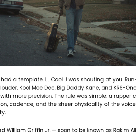
 had a template. LL Cool J was shouting at you. Run
 louder. Kool Moe Dee, Big Daddy Kane, and KRS-On
 with more precision. The rule was simple: a rapp
ion, cadence, and the sheer physicality of the voic
ty.
d William Griffin Jr. — soon to be known as Rakim A