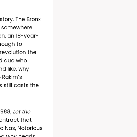
 story. The Bronx
ut somewhere
h, an 18-year-
enough to
revolution the
and duo who
d like, why
 Rakim’s
still casts the
1988,
Let the
ontract that
to Nas, Notorious
ered why heads