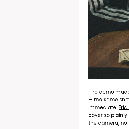
The demo made i
— the same show
immediate.
Eric
cover so plainly
the camera, no a