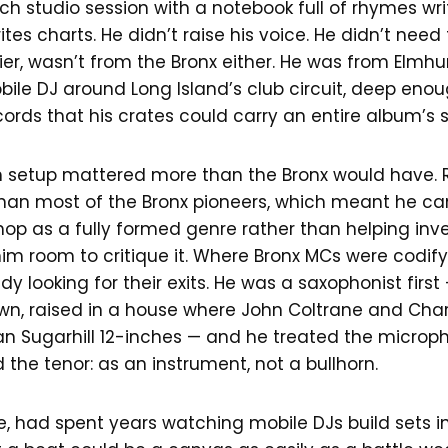
h studio session with a notebook full of rhymes wr
tes charts. He didn’t raise his voice. He didn’t need 
rrier, wasn’t from the Bronx either. He was from Elmhu
ile DJ around Long Island’s club circuit, deep enou
cords that his crates could carry an entire album’s
setup mattered more than the Bronx would have. R
han most of the Bronx pioneers, which meant he c
op as a fully formed genre rather than helping inven
m room to critique it. Where Bronx MCs were codifyi
y looking for their exits. He was a saxophonist first 
wn, raised in a house where John Coltrane and Charl
n Sugarhill 12-inches — and he treated the microp
 the tenor: as an instrument, not a bullhorn.
e, had spent years watching mobile DJs build sets in