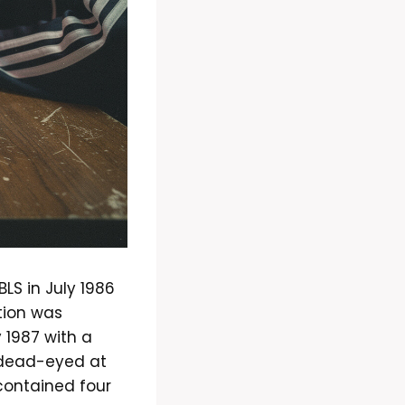
LS in July 1986
tion was
 1987 with a
s, dead-eyed at
 contained four