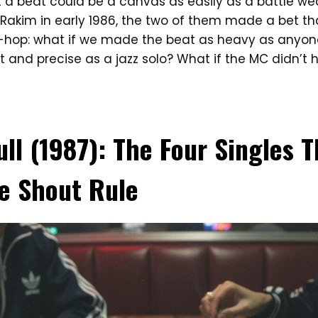
 a beat could be a canvas as easily as a battle w
Rakim in early 1986, the two of them made a bet th
hop: what if we made the beat as heavy as anyone 
 and precise as a jazz solo? What if the MC didn’t h
ull (1987): The Four Singles 
e Shout Rule