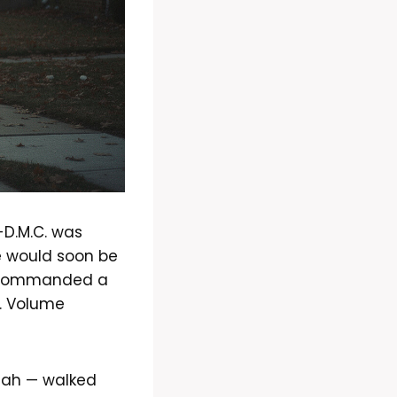
-D.M.C. was
e would soon be
er commanded a
e. Volume
llah — walked