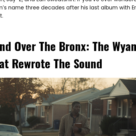
im’s name three decades after his last album with Eri
t.
and Over The Bronx: The Wya
at Rewrote The Sound