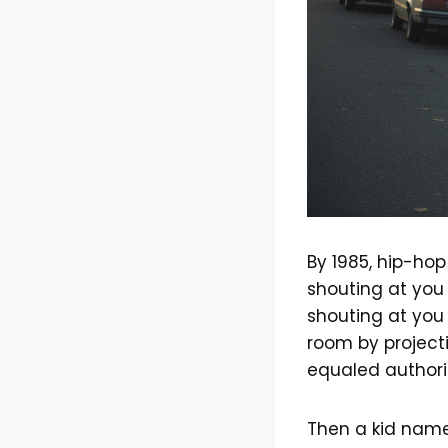
By 1985, hip-hop
shouting at you
shouting at you
room by project
equaled authori
Then a kid name