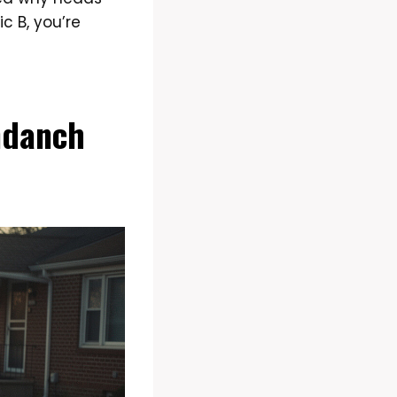
c B, you’re
ndanch