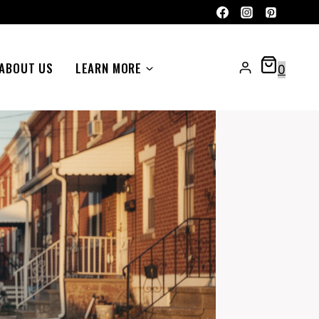
ABOUT US
LEARN MORE
0