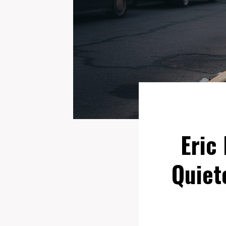
Eric
Quiet