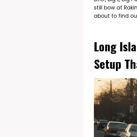
still bow at Rak
about to find ou
Long Isl
Setup Th