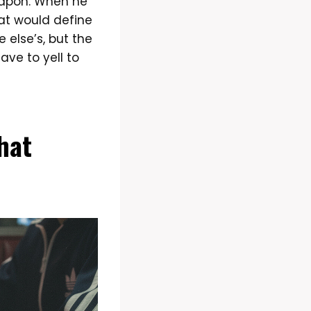
eapon. When he
at would define
else’s, but the
ave to yell to
That