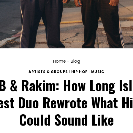
Home
-
Blog
ARTISTS & GROUPS
|
HIP HOP
|
MUSIC
 B & Rakim: How Long Isl
est Duo Rewrote What H
Could Sound Like