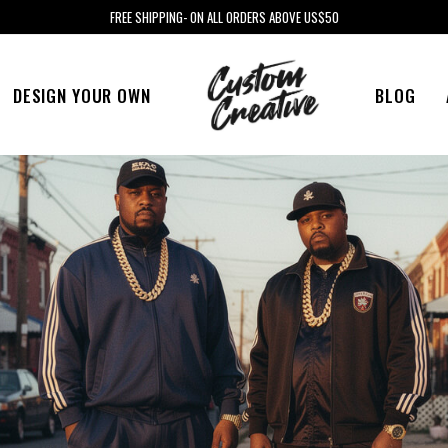
FREE SHIPPING- ON ALL ORDERS ABOVE US$50
DESIGN YOUR OWN
BLOG