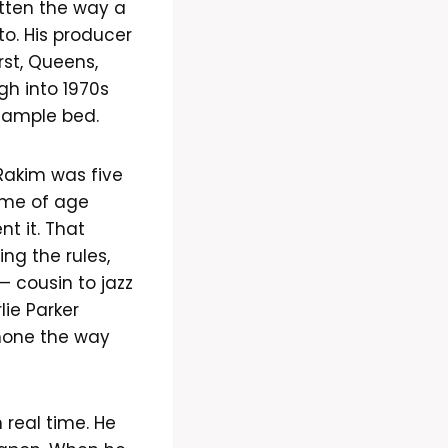
itten the way a
to. His producer
rst, Queens,
gh into 1970s
 sample bed.
akim was five
ame of age
t it. That
ng the rules,
— cousin to jazz
ie Parker
hone the way
 real time. He