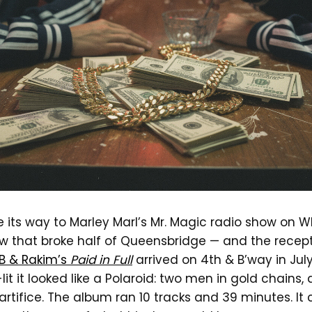
ts way to Marley Marl’s Mr. Magic radio show on WB
 that broke half of Queensbridge — and the recep
 B & Rakim’s
Paid in Full
arrived on 4th & B’way in July
-lit it looked like a Polaroid: two men in gold chain
rtifice. The album ran 10 tracks and 39 minutes. It