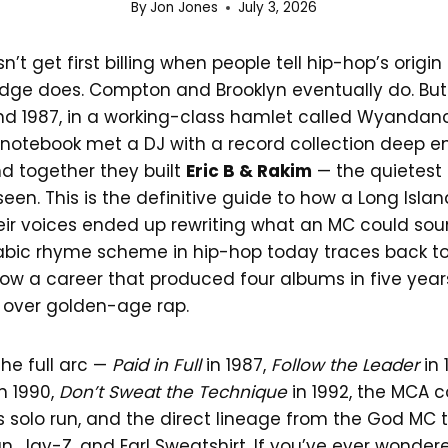
By
Jon Jones
July 3, 2026
’t get first billing when people tell hip-hop’s origin
dge does. Compton and Brooklyn eventually do. B
d 1987, in a working-class hamlet called Wyandanc
al notebook met a DJ with a record collection deep 
d together they built
Eric B & Rakim
— the quietest 
een. This is the definitive guide to how a Long Isl
eir voices ended up rewriting what an MC could soun
labic rhyme scheme in hip-hop today traces back to
w a career that produced four albums in five years 
 over golden-age rap.
the full arc —
Paid in Full
in 1987,
Follow the Leader
in 
n 1990,
Don’t Sweat the Technique
in 1992, the MCA c
s solo run, and the direct lineage from the God MC 
g Pun, Jay-Z, and Earl Sweatshirt. If you’ve ever wond